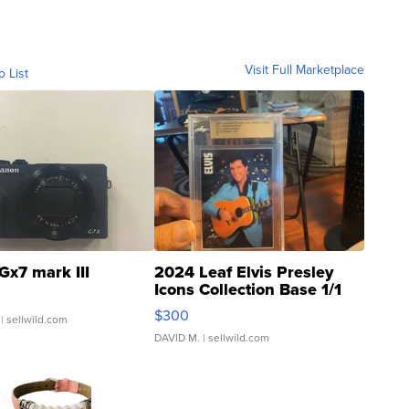
Visit Full Marketplace
o List
Gx7 mark III
2024 Leaf Elvis Presley
Icons Collection Base 1/1
SSP Clear ...
$300
| sellwild.com
DAVID M.
| sellwild.com