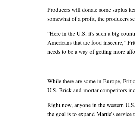
Producers will donate some suplus item
somewhat of a profit, the producers sel
“Here in the U.S. it's such a big coun
Americans that are food insecure," Fri
needs to be a way of getting more affo
While there are some in Europe, Fritjo
U.S. Brick-and-mortar competitors inc
Right now, anyone in the western U.S.
the goal is to expand Martie’s service 