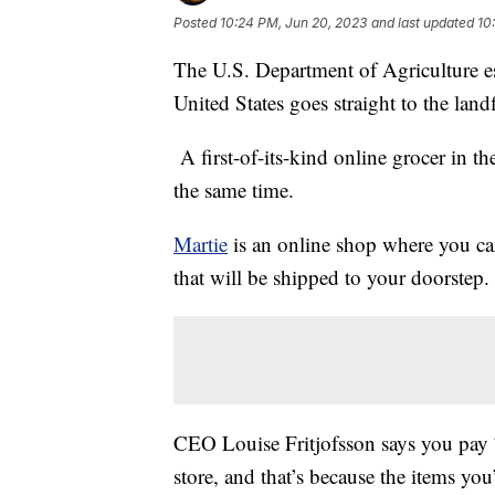
Posted
10:24 PM, Jun 20, 2023
and last updated
10
The U.S. Department of Agriculture e
United States goes straight to the landf
A first-of-its-kind online grocer in th
the same time.
Martie
is an online shop where you ca
that will be shipped to your doorstep.
CEO Louise Fritjofsson says you pay 
store, and that’s because the items yo