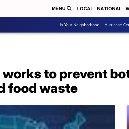
LOCAL
NATIONAL
W
MENU
In Your Neighborhood
Hurricane Ce
 works to prevent bo
nd food waste