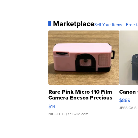
Marketplace
Sell Your Items - Free t
Rare Pink Micro 110 Film
Canon 
Camera Enesco Precious
$889
Moments TD4
$14
JESSICA S.
NICOLE L.
| sellwild.com