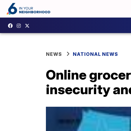
NEWS
NATIONAL NEWS
Online grocer
insecurity a