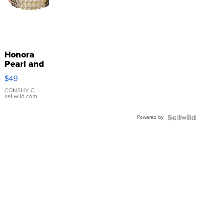
Honora
Pearl and
Pink
$49
Leather
Bracelet
CONSHY C.
|
sellwild.com
Adjustable
Buckle
Powered by
Clo...