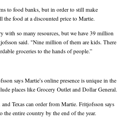
s to food banks, but in order to still make
l the food at a discounted price to Martie.
try with so many resources, but we have 39 million
tjofsson said. "Nine million of them are kids. There
rdable groceries to the hands of people.”
fsson says Martie’s online presence is unique in the
lude places like Grocery Outlet and Dollar General.
 and Texas can order from Martie. Fritjofsson says
to the entire country by the end of the year.