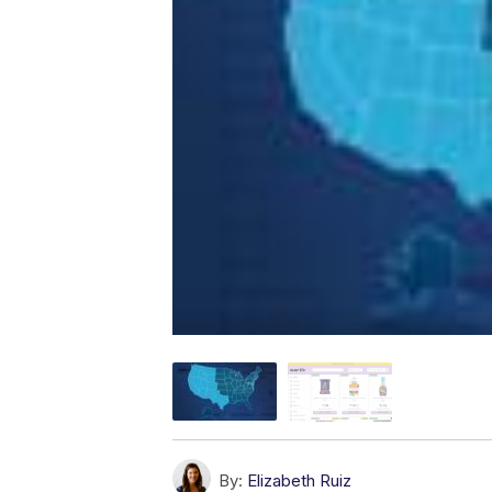
By:
Elizabeth Ruiz