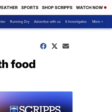
EATHER
SPORTS
SHOP SCRIPPS
WATCH NOW
nter
Running Dry
Advertise with us
6 Investigates
More +
th food