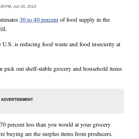
:39 PM, Jun 20, 2023
stimates
30 to 40 percent
of food supply in the
ill.
e U.S. is reducing food waste and food insecurity at
n pick out shelf-stable grocery and household items
70 percent less than you would at your grocery
u’re buying are the surplus items from producers.