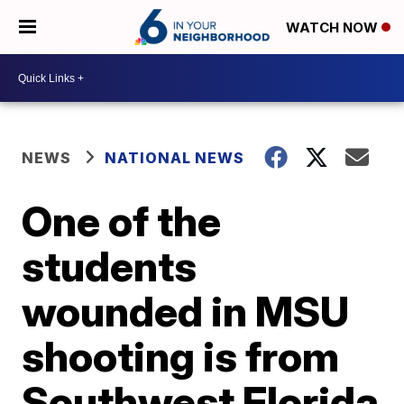
WATCH NOW
NEWS
NATIONAL NEWS
One of the
students
wounded in MSU
shooting is from
Southwest Florida