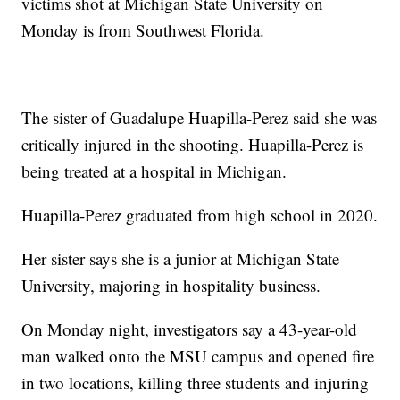
victims shot at Michigan State University on
Monday is from Southwest Florida.
The sister of Guadalupe Huapilla-Perez said she was
critically injured in the shooting. Huapilla-Perez is
being treated at a hospital in Michigan.
Huapilla-Perez graduated from high school in 2020.
Her sister says she is a junior at Michigan State
University, majoring in hospitality business.
On Monday night, investigators say a 43-year-old
man walked onto the MSU campus and opened fire
in two locations, killing three students and injuring