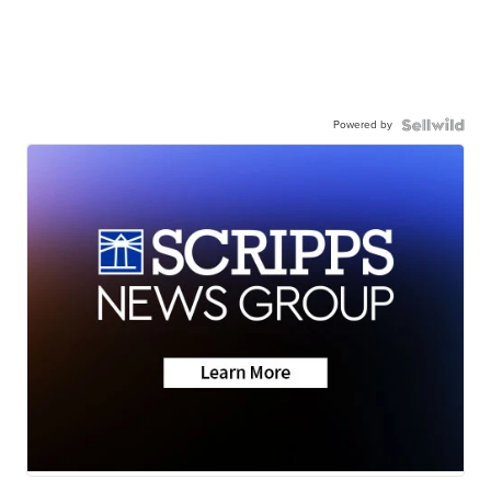
Powered by