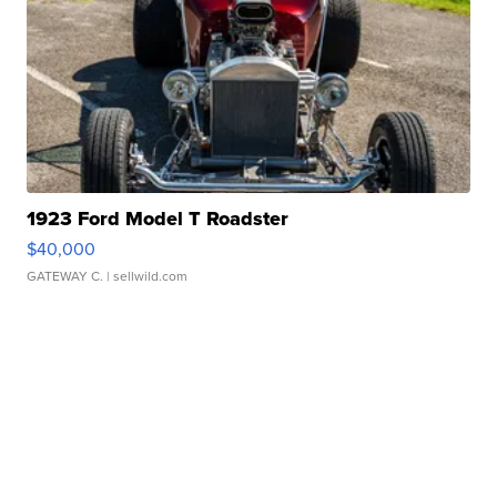
1923 Ford Model T Roadster
$40,000
GATEWAY C.
| sellwild.com