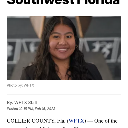
Photo by: WFTX
By:
WFTX Staff
Posted
10:15 PM, Feb 15, 2023
COLLIER COUNTY, Fla. (
WFTX
) — One of the