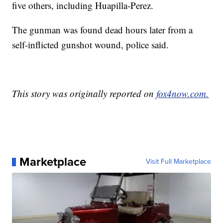
five others, including Huapilla-Perez.
The gunman was found dead hours later from a
self-inflicted gunshot wound, police said.
This story was originally reported on
fox4now.com.
Marketplace
Visit Full Marketplace