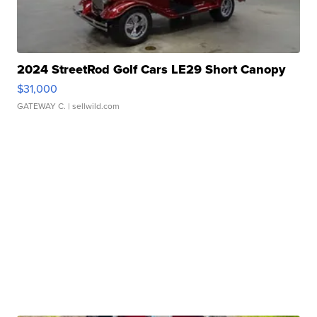
2024 StreetRod Golf Cars LE29 Short Canopy
$31,000
GATEWAY C.
| sellwild.com