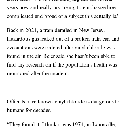
years now and really just trying to emphasize how
complicated and broad of a subject this actually is.”
Back in 2021, a train derailed in New Jersey.
Hazardous gas leaked out of a broken train car, and
evacuations were ordered after vinyl chloride was
found in the air. Beier said she hasn’t been able to
find any research on if the population’s health was
monitored after the incident.
Officials have known vinyl chloride is dangerous to
humans for decades.
“They found it, I think it was 1974, in Louisville,