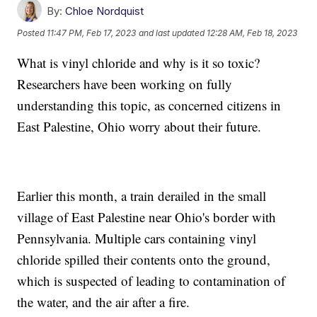
By:
Chloe Nordquist
Posted
11:47 PM, Feb 17, 2023
and last updated
12:28 AM, Feb 18, 2023
What is vinyl chloride and why is it so toxic?
Researchers have been working on fully
understanding this topic, as concerned citizens in
East Palestine, Ohio worry about their future.
Earlier this month, a train derailed in the small
village of East Palestine near Ohio's border with
Pennsylvania. Multiple cars containing vinyl
chloride spilled their contents onto the ground,
which is suspected of leading to contamination of
the water, and the air after a fire.