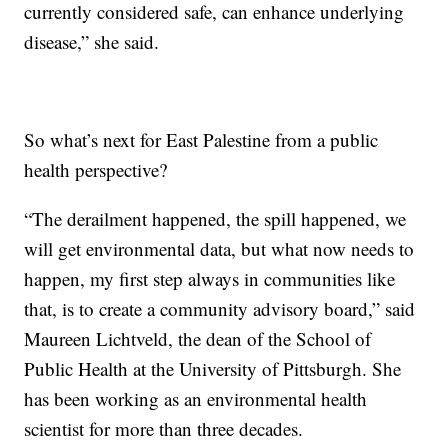
currently considered safe, can enhance underlying
disease,” she said.
So what’s next for East Palestine from a public
health perspective?
“The derailment happened, the spill happened, we
will get environmental data, but what now needs to
happen, my first step always in communities like
that, is to create a community advisory board,” said
Maureen Lichtveld, the dean of the School of
Public Health at the University of Pittsburgh. She
has been working as an environmental health
scientist for more than three decades.