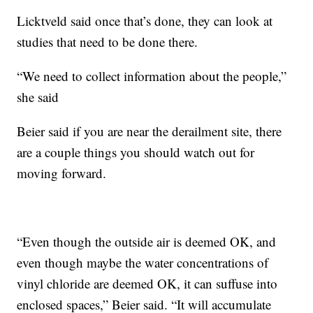
Licktveld said once that’s done, they can look at
studies that need to be done there.
“We need to collect information about the people,”
she said
Beier said if you are near the derailment site, there
are a couple things you should watch out for
moving forward.
“Even though the outside air is deemed OK, and
even though maybe the water concentrations of
vinyl chloride are deemed OK, it can suffuse into
enclosed spaces,” Beier said. “It will accumulate