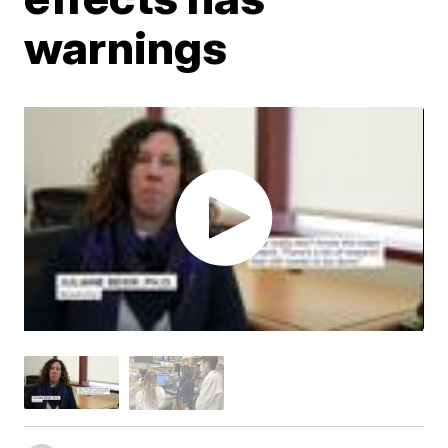
warnings