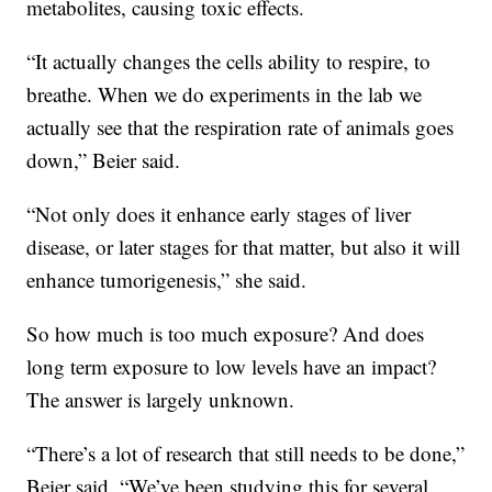
metabolites, causing toxic effects.
“It actually changes the cells ability to respire, to
breathe. When we do experiments in the lab we
actually see that the respiration rate of animals goes
down,” Beier said.
“Not only does it enhance early stages of liver
disease, or later stages for that matter, but also it will
enhance tumorigenesis,” she said.
So how much is too much exposure? And does
long term exposure to low levels have an impact?
The answer is largely unknown.
“There’s a lot of research that still needs to be done,”
Beier said. “We’ve been studying this for several