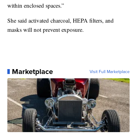
within enclosed spaces.”
She said activated charcoal, HEPA filters, and
masks will not prevent exposure.
Marketplace
Visit Full Marketplace