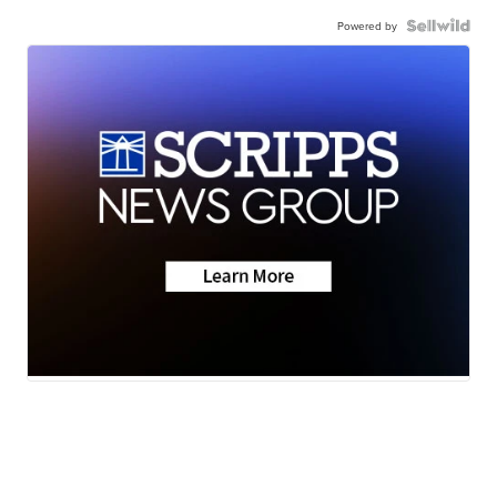
Powered by