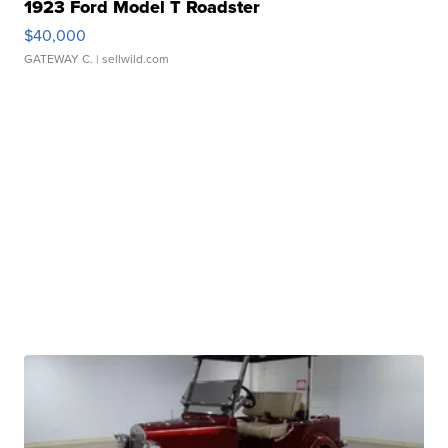
1923 Ford Model T Roadster
$40,000
GATEWAY C.
| sellwild.com