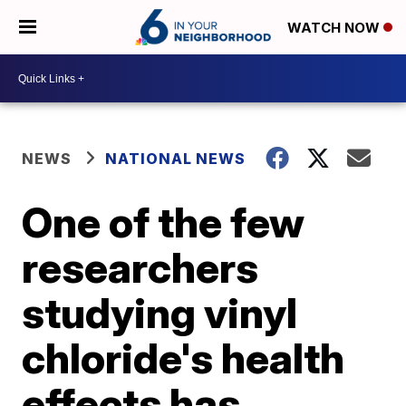
WATCH NOW
NEWS
NATIONAL NEWS
One of the few
researchers
studying vinyl
chloride's health
effects has