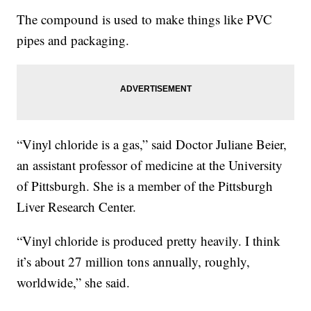
The compound is used to make things like PVC
pipes and packaging.
“Vinyl chloride is a gas,” said Doctor Juliane Beier,
an assistant professor of medicine at the University
of Pittsburgh. She is a member of the Pittsburgh
Liver Research Center.
“Vinyl chloride is produced pretty heavily. I think
it’s about 27 million tons annually, roughly,
worldwide,” she said.