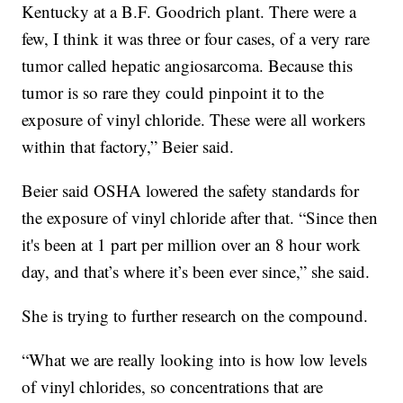
Kentucky at a B.F. Goodrich plant. There were a
few, I think it was three or four cases, of a very rare
tumor called hepatic angiosarcoma. Because this
tumor is so rare they could pinpoint it to the
exposure of vinyl chloride. These were all workers
within that factory,” Beier said.
Beier said OSHA lowered the safety standards for
the exposure of vinyl chloride after that. “Since then
it's been at 1 part per million over an 8 hour work
day, and that’s where it’s been ever since,” she said.
She is trying to further research on the compound.
“What we are really looking into is how low levels
of vinyl chlorides, so concentrations that are