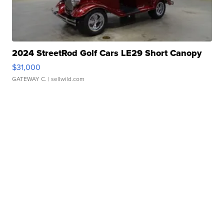
2024 StreetRod Golf Cars LE29 Short Canopy
$31,000
GATEWAY C.
| sellwild.com