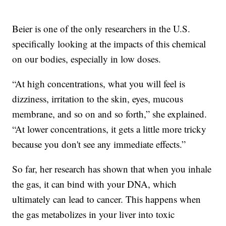
Beier is one of the only researchers in the U.S.
specifically looking at the impacts of this chemical
on our bodies, especially in low doses.
“At high concentrations, what you will feel is
dizziness, irritation to the skin, eyes, mucous
membrane, and so on and so forth,” she explained.
“At lower concentrations, it gets a little more tricky
because you don't see any immediate effects.”
So far, her research has shown that when you inhale
the gas, it can bind with your DNA, which
ultimately can lead to cancer. This happens when
the gas metabolizes in your liver into toxic