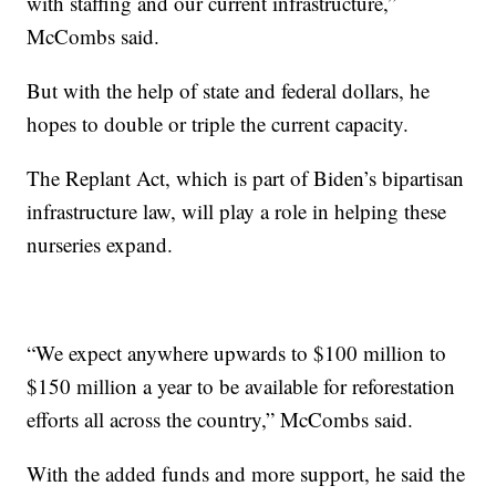
with staffing and our current infrastructure,”
McCombs said.
But with the help of state and federal dollars, he
hopes to double or triple the current capacity.
The Replant Act, which is part of Biden’s bipartisan
infrastructure law, will play a role in helping these
nurseries expand.
“We expect anywhere upwards to $100 million to
$150 million a year to be available for reforestation
efforts all across the country,” McCombs said.
With the added funds and more support, he said the