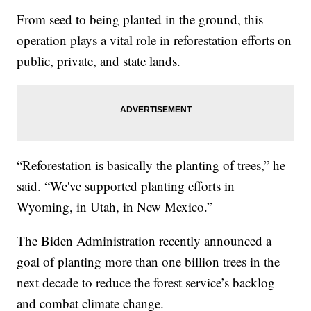
From seed to being planted in the ground, this
operation plays a vital role in reforestation efforts on
public, private, and state lands.
“Reforestation is basically the planting of trees,” he
said. “We've supported planting efforts in
Wyoming, in Utah, in New Mexico.”
The Biden Administration recently announced a
goal of planting more than one billion trees in the
next decade to reduce the forest service’s backlog
and combat climate change.