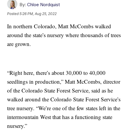
By:
Chloe Nordquist
Posted
5:26 PM, Aug 25, 2022
In northern Colorado, Matt McCombs walked
around the state’s nursery where thousands of trees
are grown.
“Right here, there’s about 30,000 to 40,000
seedlings in production,” Matt McCombs, director
of the Colorado State Forest Service, said as he
walked around the Colorado State Forest Service’s
tree nursery. “We’re one of the few states left in the
intermountain West that has a functioning state
nursery.”