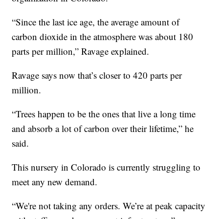
“Since the last ice age, the average amount of
carbon dioxide in the atmosphere was about 180
parts per million,” Ravage explained.
Ravage says now that’s closer to 420 parts per
million.
“Trees happen to be the ones that live a long time
and absorb a lot of carbon over their lifetime,” he
said.
This nursery in Colorado is currently struggling to
meet any new demand.
“We're not taking any orders. We’re at peak capacity