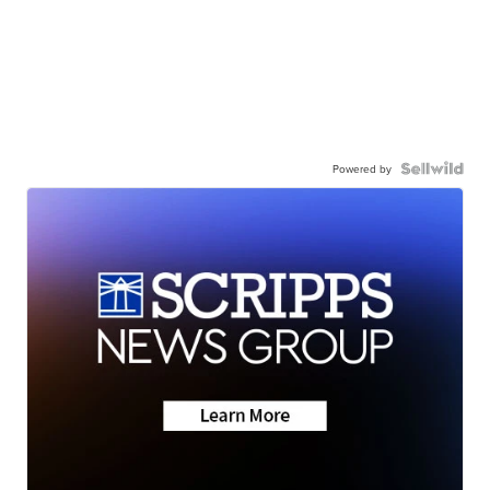
Powered by