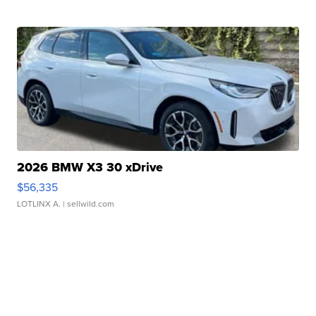
2026 BMW X3 30 xDrive
$56,335
LOTLINX A.
| sellwild.com