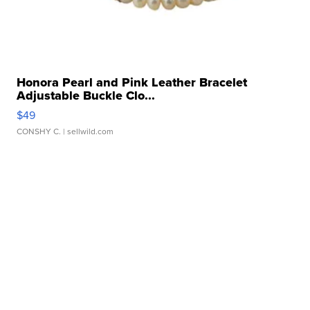
Honora Pearl and Pink Leather Bracelet
Adjustable Buckle Clo...
$49
CONSHY C.
| sellwild.com