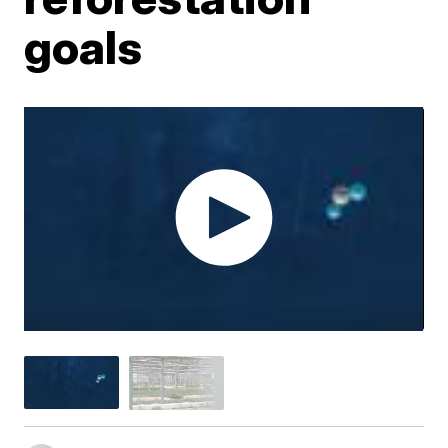
goals