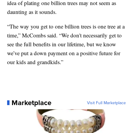
idea of plating one billion trees may not seem as
daunting as it sounds.
“The way you get to one billion trees is one tree at a
time,” McCombs said. “We don't necessarily get to
see the full benefits in our lifetime, but we know
we’ve put a down payment on a positive future for
our kids and grandkids.”
Marketplace
Visit Full Marketplace