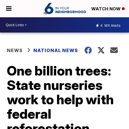
WATCH NOW
4
WX Alerts
NEWS
NATIONAL NEWS
One billion trees:
State nurseries
work to help with
federal
reforestation