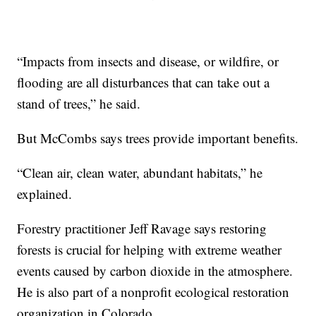
“Impacts from insects and disease, or wildfire, or
flooding are all disturbances that can take out a
stand of trees,” he said.
But McCombs says trees provide important benefits.
“Clean air, clean water, abundant habitats,” he
explained.
Forestry practitioner Jeff Ravage says restoring
forests is crucial for helping with extreme weather
events caused by carbon dioxide in the atmosphere.
He is also part of a nonprofit ecological restoration
organization in Colorado.