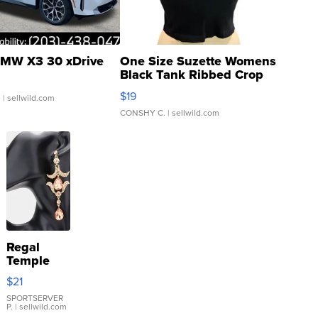
MW X3 30 xDrive
One Size Suzette Womens
Black Tank Ribbed Crop
Asymmetrical ...
$19
.
| sellwild.com
CONSHY C.
| sellwild.com
Regal
Temple
Droplet
$21
Earrings
SPORTSERVER
P.
| sellwild.com