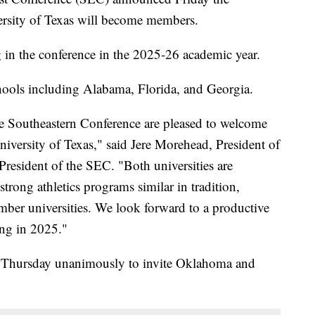
rsity of Texas will become members.
 in the conference in the 2025-26 academic year.
ools including Alabama, Florida, and Georgia.
he Southeastern Conference are pleased to welcome
iversity of Texas," said Jere Morehead, President of
President of the SEC. "Both universities are
strong athletics programs similar in tradition,
ember universities. We look forward to a productive
ing in 2025."
d Thursday unanimously to invite Oklahoma and