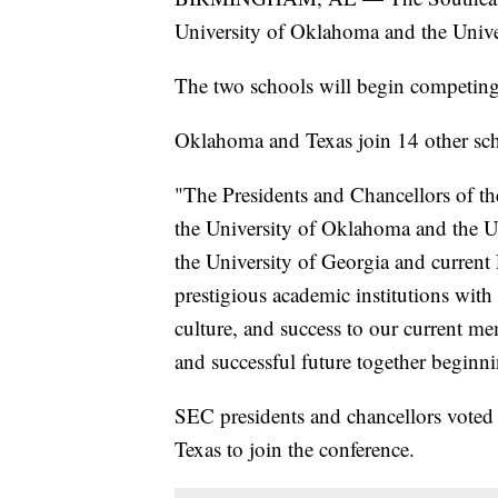
University of Oklahoma and the Unive
The two schools will begin competing
Oklahoma and Texas join 14 other sch
"The Presidents and Chancellors of t
the University of Oklahoma and the Un
the University of Georgia and current 
prestigious academic institutions with 
culture, and success to our current m
and successful future together beginn
SEC presidents and chancellors vote
Texas to join the conference.