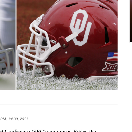
 PM, Jul 30, 2021
onference (SEC) announced Friday the