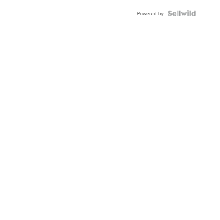
Powered by