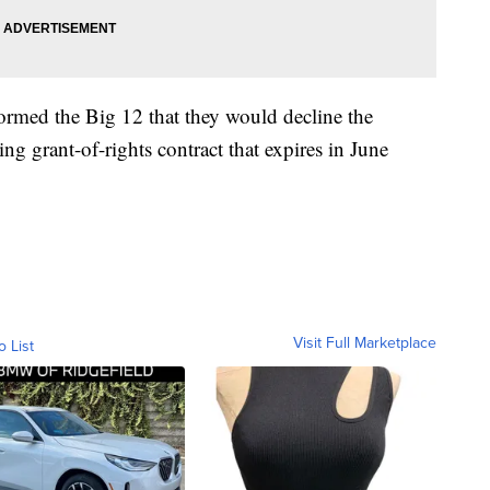
rmed the Big 12 that they would decline the
ting grant-of-rights contract that expires in June
Visit Full Marketplace
o List