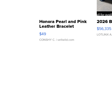
Honora Pearl and Pink
2026 B
Leather Bracelet
$56,335
Adjustable Buckle Clo...
$49
LOTLINX A
CONSHY C.
| sellwild.com