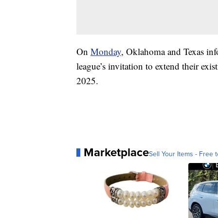
On
Monday
, Oklahoma and Texas info
league’s invitation to extend their exis
2025.
Marketplace
Sell Your Items - Free t