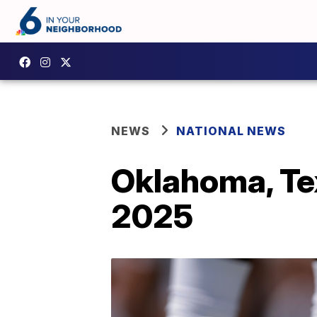
NEWS
NATIONAL NEWS
Oklahoma, Tex
2025