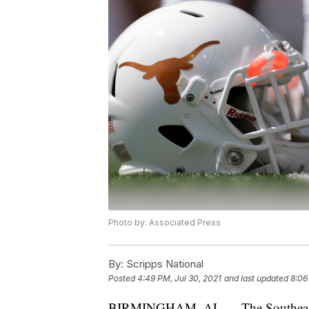
Photo by: Associated Press
By:
Scripps National
Posted
4:49 PM, Jul 30, 2021
and last updated
8:06
BIRMINGHAM, AL — The Southeast C