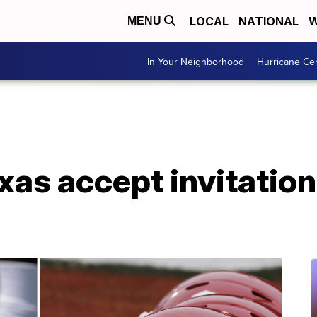
LOCAL
NATIONAL
W
MENU
In Your Neighborhood
Hurricane Ce
as accept invitation 