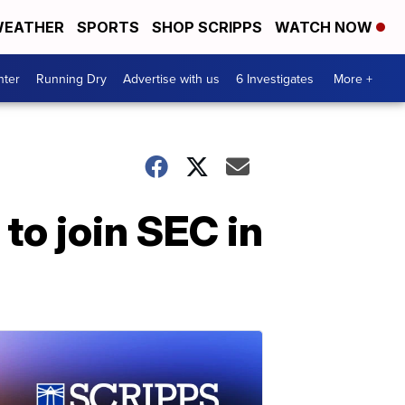
EATHER
SPORTS
SHOP SCRIPPS
WATCH NOW
nter
Running Dry
Advertise with us
6 Investigates
More +
to join SEC in