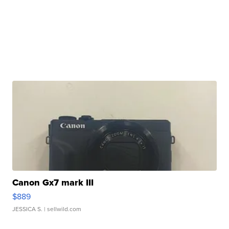
Canon Gx7 mark III
$889
JESSICA S.
| sellwild.com