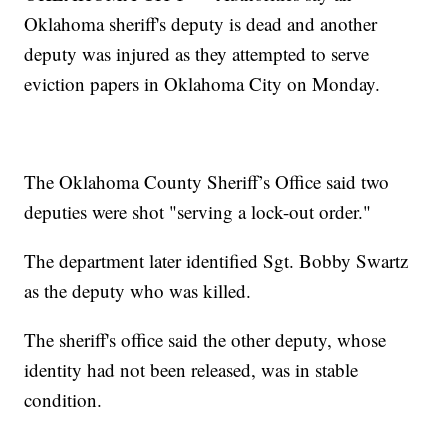
Oklahoma sheriff's deputy is dead and another
deputy was injured as they attempted to serve
eviction papers in Oklahoma City on Monday.
The Oklahoma County Sheriff’s Office said two
deputies were shot "serving a lock-out order."
The department later identified Sgt. Bobby Swartz
as the deputy who was killed.
The sheriff's office said the other deputy, whose
identity had not been released, was in stable
condition.