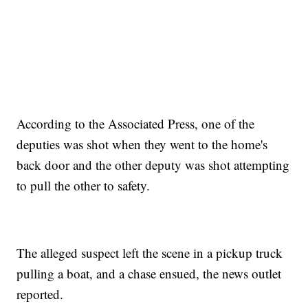
According to the Associated Press, one of the
deputies was shot when they went to the home's
back door and the other deputy was shot attempting
to pull the other to safety.
The alleged suspect left the scene in a pickup truck
pulling a boat, and a chase ensued, the news outlet
reported.