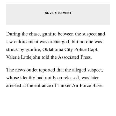
During the chase, gunfire between the suspect and
law enforcement was exchanged, but no one was
struck by gunfire, Oklahoma City Police Capt.
Valerie Littlejohn told the Associated Press.
The news outlet reported that the alleged suspect,
whose identity had not been released, was later
arrested at the entrance of Tinker Air Force Base.