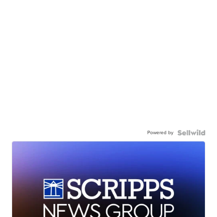
Powered by