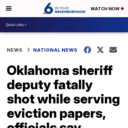
WATCH NOW
NEWS
NATIONAL NEWS
Oklahoma sheriff
deputy fatally
shot while serving
eviction papers,
officials say