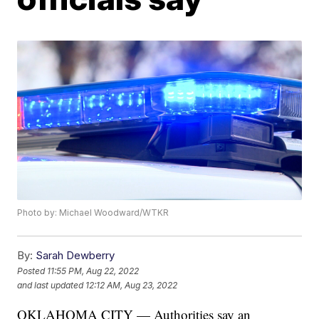
Photo by: Michael Woodward/WTKR
By:
Sarah Dewberry
Posted
11:55 PM, Aug 22, 2022
and last updated
12:12 AM, Aug 23, 2022
OKLAHOMA CITY — Authorities say an