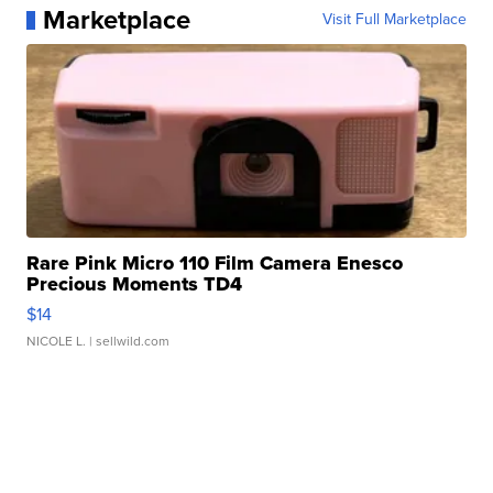
Marketplace
Visit Full Marketplace
Rare Pink Micro 110 Film Camera Enesco
Precious Moments TD4
$14
NICOLE L.
| sellwild.com