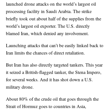
launched drone attacks on the world’s largest oil
processing facility in Saudi Arabia. The strike
briefly took out about half of the supplies from the
world’s largest oil exporter. The U.S. directly
blamed Iran, which denied any involvement.
Launching attacks that can’t be easily linked back to
Iran limits the chances of direct retaliation.
But Iran has also directly targeted tankers. This year
it seized a British-flagged tanker, the Stena Impero,
for several weeks. And it has shot down a U.S.
military drone.
About 80% of the crude oil that goes through the
Strait of Hormuz goes to countries in Asia,