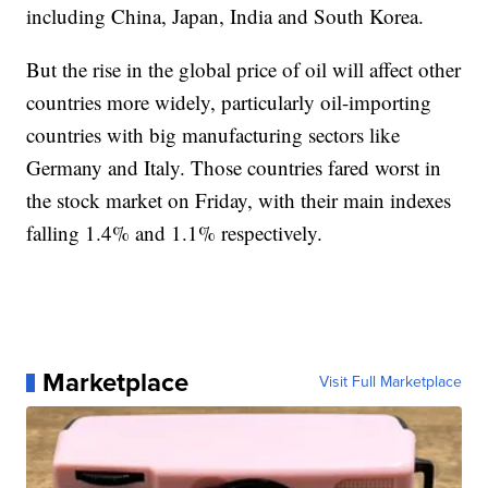
including China, Japan, India and South Korea.
But the rise in the global price of oil will affect other
countries more widely, particularly oil-importing
countries with big manufacturing sectors like
Germany and Italy. Those countries fared worst in
the stock market on Friday, with their main indexes
falling 1.4% and 1.1% respectively.
Marketplace
Visit Full Marketplace