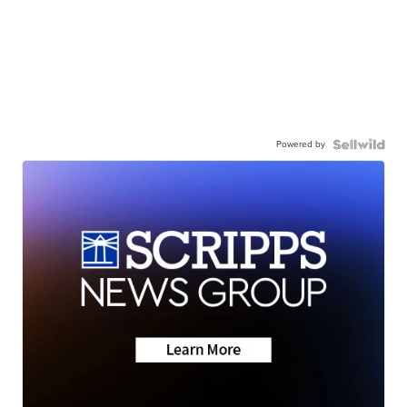
Powered by