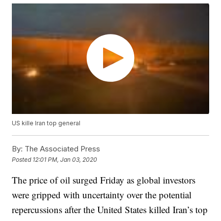
US kille Iran top general
By:
The Associated Press
Posted
12:01 PM, Jan 03, 2020
The price of oil surged Friday as global investors
were gripped with uncertainty over the potential
repercussions after the United States killed Iran’s top