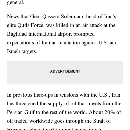
general.
News that Gen. Qassem Soleimani, head of Iran’s
elite Quds Force, was killed in an air attack at the
Baghdad international airport prompted
expectations of Iranian retaliation against U.S. and
Israeli targets.
In previous flare-ups in tensions with the U.S., Iran
has threatened the supply of oil that travels from the
Persian Gulf to the rest of the world. About 20% of
oil traded worldwide goes through the Strait of
Hormuz, where the shipping lane is only 3