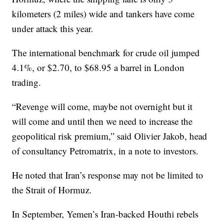
kilometers (2 miles) wide and tankers have come
under attack this year.
The international benchmark for crude oil jumped
4.1%, or $2.70, to $68.95 a barrel in London
trading.
“Revenge will come, maybe not overnight but it
will come and until then we need to increase the
geopolitical risk premium,” said Olivier Jakob, head
of consultancy Petromatrix, in a note to investors.
He noted that Iran’s response may not be limited to
the Strait of Hormuz.
In September, Yemen’s Iran-backed Houthi rebels