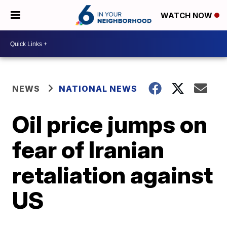
WATCH NOW
NEWS
NATIONAL NEWS
Oil price jumps on
fear of Iranian
retaliation against
US