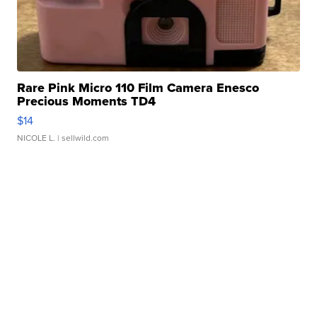
Rare Pink Micro 110 Film Camera Enesco
Precious Moments TD4
$14
NICOLE L.
| sellwild.com