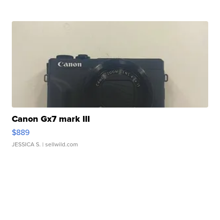
Canon Gx7 mark III
$889
JESSICA S.
| sellwild.com