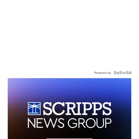
Powered by