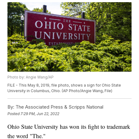
Photo by: Angie Wang/AP
FILE - This May 8, 2019, file photo, shows a sign for Ohio State
University in Columbus, Ohio. (AP Photo/Angie Wang, File)
By:
The Associated Press & Scripps National
Posted
7:29 PM, Jun 22, 2022
Ohio State University has won its fight to trademark
the word "The."