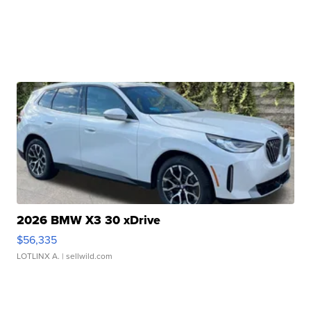
2026 BMW X3 30 xDrive
$56,335
LOTLINX A.
| sellwild.com