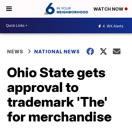
WATCH NOW
4
WX Alerts
NEWS
NATIONAL NEWS
Ohio State gets
approval to
trademark 'The'
for merchandise