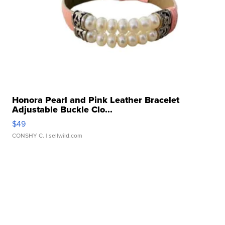
Honora Pearl and Pink Leather Bracelet
Adjustable Buckle Clo...
$49
CONSHY C.
| sellwild.com