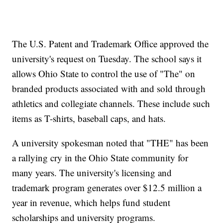
The U.S. Patent and Trademark Office approved the
university's request on Tuesday. The school says it
allows Ohio State to control the use of "The" on
branded products associated with and sold through
athletics and collegiate channels. These include such
items as T-shirts, baseball caps, and hats.
A university spokesman noted that "THE" has been
a rallying cry in the Ohio State community for
many years. The university's licensing and
trademark program generates over $12.5 million a
year in revenue, which helps fund student
scholarships and university programs.