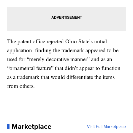
The patent office rejected Ohio State’s initial
application, finding the trademark appeared to be
used for “merely decorative manner” and as an
“ornamental feature” that didn’t appear to function
as a trademark that would differentiate the items
from others.
Marketplace
Visit Full Marketplace