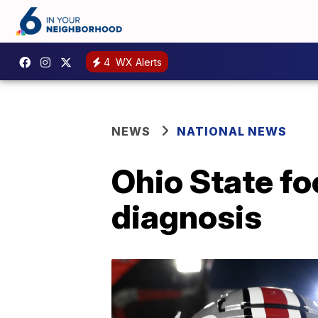
4
WX Alerts
NEWS
NATIONAL NEWS
Ohio State fo
diagnosis