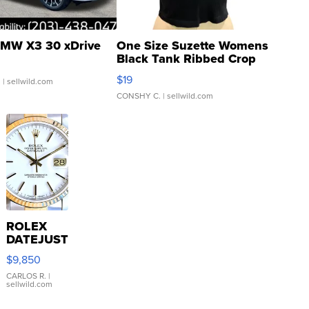
MW X3 30 xDrive
One Size Suzette Womens
Black Tank Ribbed Crop
Asymmetrical ...
$19
.
| sellwild.com
CONSHY C.
| sellwild.com
ROLEX
DATEJUST
16233
$9,850
WHITE
DIAL
CARLOS R.
|
sellwild.com
FLUTED
BEZEL