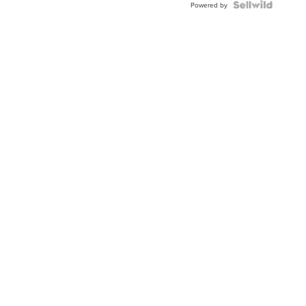
TWO-
Powered by
TONE
JUBILE...