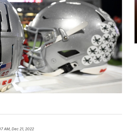
07 AM, Dec 21, 2022