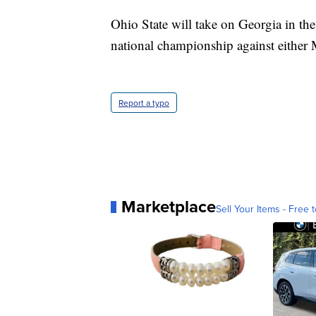
Ohio State will take on Georgia in th
national championship against either
Report a typo
Marketplace
Sell Your Items - Free t