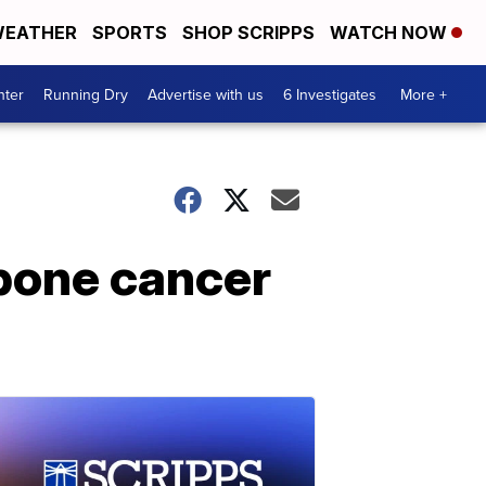
EATHER
SPORTS
SHOP SCRIPPS
WATCH NOW
nter
Running Dry
Advertise with us
6 Investigates
More +
 bone cancer