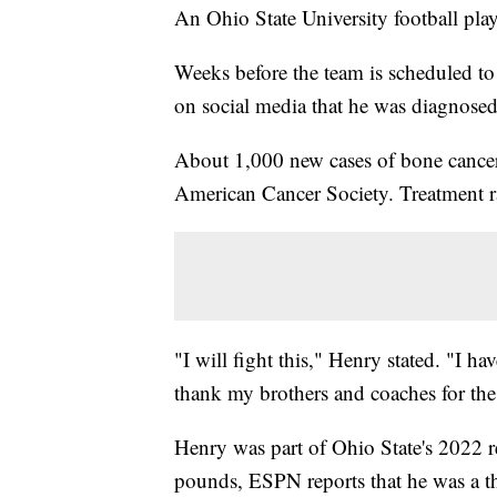
An Ohio State University football player
Weeks before the team is scheduled t
on social media that he was diagnose
About 1,000 new cases of bone cancer 
American Cancer Society. Treatment r
"I will fight this," Henry stated. "I ha
thank my brothers and coaches for the
Henry was part of Ohio State's 2022 re
pounds, ESPN reports that he was a thr