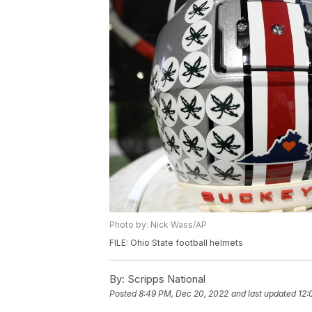
Photo by: Nick Wass/AP
FILE: Ohio State football helmets
By:
Scripps National
Posted
8:49 PM, Dec 20, 2022
and last updated
12: