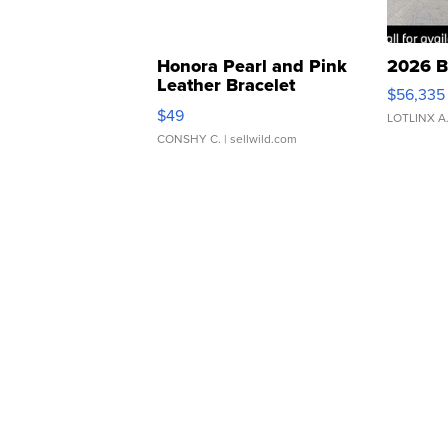
Honora Pearl and Pink
2026 B
Leather Bracelet
$56,335
Adjustable Buckle Clo...
$49
LOTLINX A
CONSHY C.
| sellwild.com