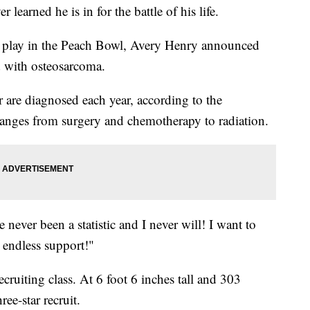
 learned he is in for the battle of his life.
o play in the Peach Bowl, Avery Henry announced
d with osteosarcoma.
are diagnosed each year, according to the
anges from surgery and chemotherapy to radiation.
ve never been a statistic and I never will! I want to
 endless support!"
cruiting class. At 6 foot 6 inches tall and 303
ee-star recruit.