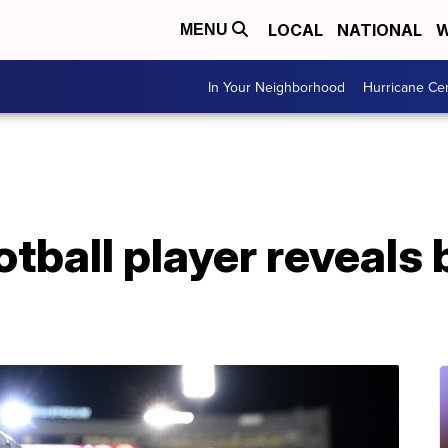
LOCAL
NATIONAL
W
MENU
In Your Neighborhood
Hurricane Ce
otball player reveals