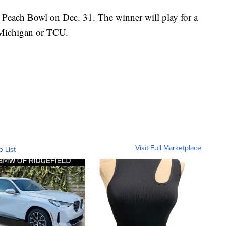
e Peach Bowl on Dec. 31. The winner will play for a
 Michigan or TCU.
Visit Full Marketplace
o List