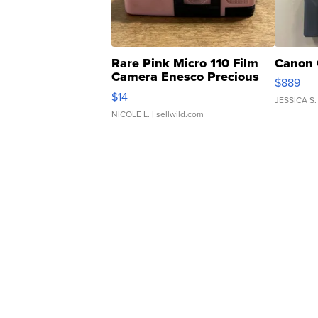
Rare Pink Micro 110 Film
Canon 
Camera Enesco Precious
$889
Moments TD4
$14
JESSICA S.
NICOLE L.
| sellwild.com