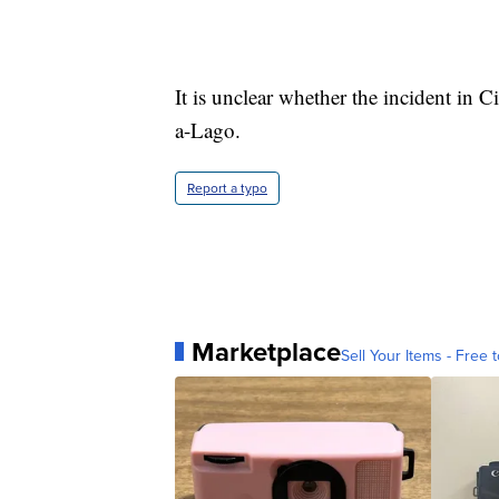
It is unclear whether the incident in
a-Lago.
Report a typo
Marketplace
Sell Your Items - Free t