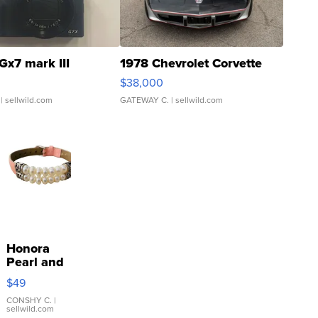
Gx7 mark III
1978 Chevrolet Corvette
$38,000
| sellwild.com
GATEWAY C.
| sellwild.com
Honora
Pearl and
Pink
$49
Leather
Bracelet
CONSHY C.
|
sellwild.com
Adjustable