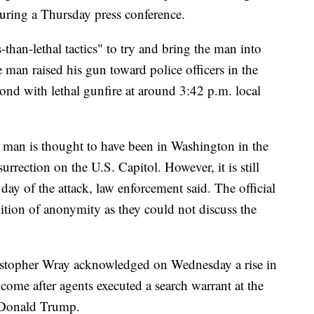
uring a Thursday press conference.
-than-lethal tactics" to try and bring the man into
e man raised his gun toward police officers in the
pond with lethal gunfire at around 3:42 p.m. local
e man is thought to have been in Washington in the
urrection on the U.S. Capitol. However, it is still
 day of the attack, law enforcement said. The official
ition of anonymity as they could not discuss the
istopher Wray acknowledged on Wednesday a rise in
 come after agents executed a search warrant at the
t Donald Trump.