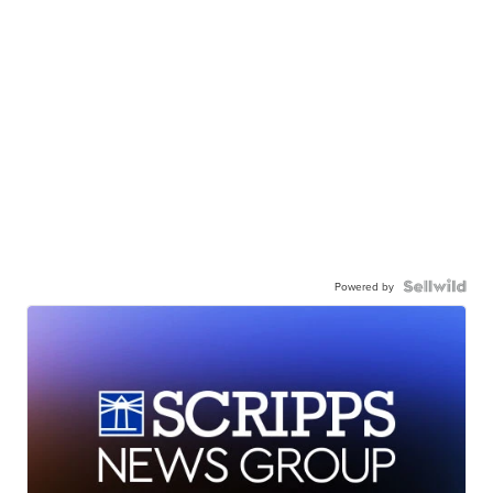
Powered by