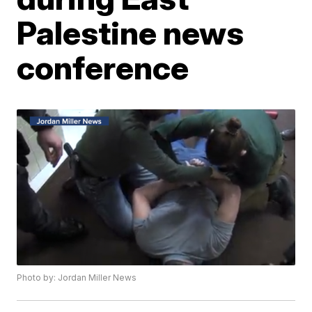
Palestine news
conference
Photo by: Jordan Miller News