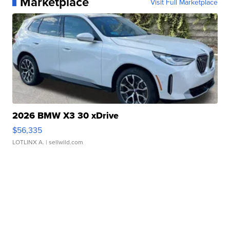
Marketplace
Visit Full Marketplace
2026 BMW X3 30 xDrive
$56,335
LOTLINX A.
| sellwild.com