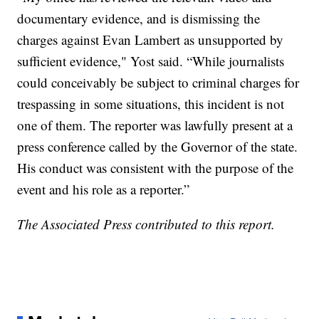
documentary evidence, and is dismissing the
charges against Evan Lambert as unsupported by
sufficient evidence," Yost said. “While journalists
could conceivably be subject to criminal charges for
trespassing in some situations, this incident is not
one of them. The reporter was lawfully present at a
press conference called by the Governor of the state.
His conduct was consistent with the purpose of the
event and his role as a reporter.”
The Associated Press contributed to this report.