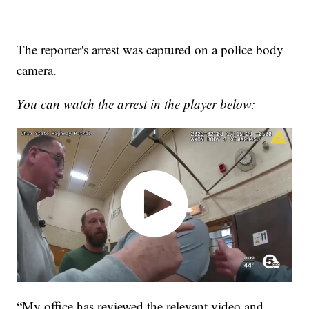
The reporter's arrest was captured on a police body
camera.
You can watch the arrest in the player below:
“My office has reviewed the relevant video and