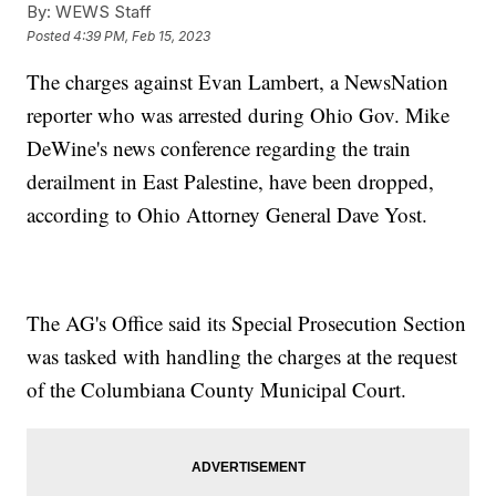
By:
WEWS Staff
Posted
4:39 PM, Feb 15, 2023
The charges against Evan Lambert, a NewsNation
reporter who was arrested during Ohio Gov. Mike
DeWine's news conference regarding the train
derailment in East Palestine, have been dropped,
according to Ohio Attorney General Dave Yost.
The AG's Office said its Special Prosecution Section
was tasked with handling the charges at the request
of the Columbiana County Municipal Court.