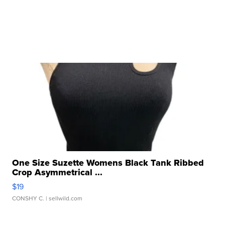
One Size Suzette Womens Black Tank Ribbed
Crop Asymmetrical ...
$19
CONSHY C.
| sellwild.com