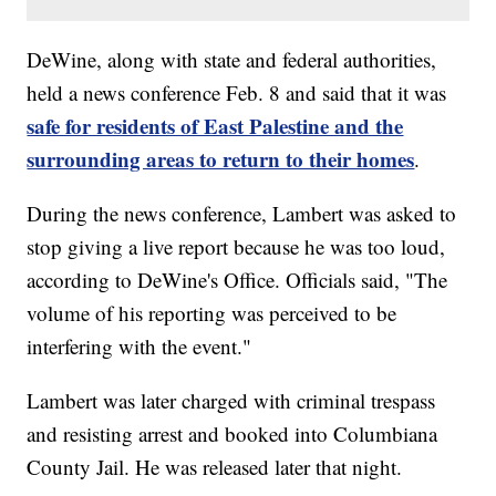
DeWine, along with state and federal authorities,
held a news conference Feb. 8 and said that it was
safe for residents of East Palestine and the
surrounding areas to return to their homes
.
During the news conference, Lambert was asked to
stop giving a live report because he was too loud,
according to DeWine's Office. Officials said, "The
volume of his reporting was perceived to be
interfering with the event."
Lambert was later charged with criminal trespass
and resisting arrest and booked into Columbiana
County Jail. He was released later that night.