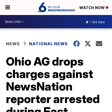
WATCH NOW
1
WX Alert
NEWS
NATIONAL NEWS
Ohio AG drops
charges against
NewsNation
reporter arrested
during East