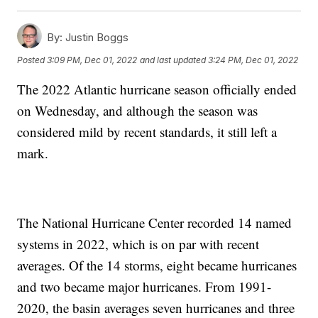
By:
Justin Boggs
Posted
3:09 PM, Dec 01, 2022
and last updated
3:24 PM, Dec 01, 2022
The 2022 Atlantic hurricane season officially ended
on Wednesday, and although the season was
considered mild by recent standards, it still left a
mark.
The National Hurricane Center recorded 14 named
systems in 2022, which is on par with recent
averages. Of the 14 storms, eight became hurricanes
and two became major hurricanes. From 1991-
2020, the basin averages seven hurricanes and three