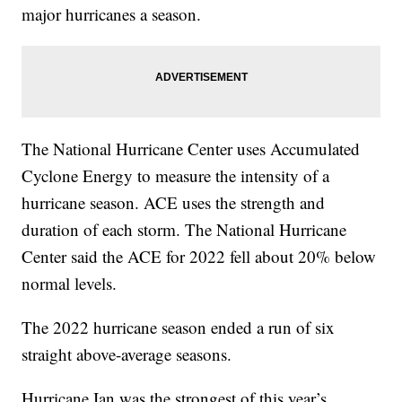
major hurricanes a season.
The National Hurricane Center uses Accumulated
Cyclone Energy to measure the intensity of a
hurricane season. ACE uses the strength and
duration of each storm. The National Hurricane
Center said the ACE for 2022 fell about 20% below
normal levels.
The 2022 hurricane season ended a run of six
straight above-average seasons.
Hurricane Ian was the strongest of this year’s