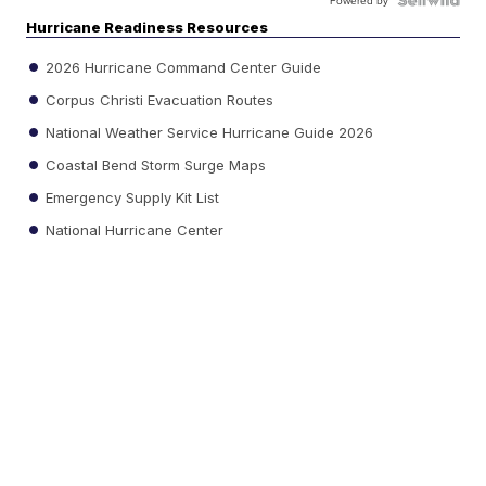
Powered by
Hurricane Readiness Resources
2026 Hurricane Command Center Guide
Corpus Christi Evacuation Routes
National Weather Service Hurricane Guide 2026
Coastal Bend Storm Surge Maps
Emergency Supply Kit List
National Hurricane Center