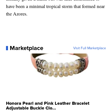
have been a minimal tropical storm that formed near
the Azores.
Marketplace
Visit Full Marketplace
Honora Pearl and Pink Leather Bracelet
Adjustable Buckle Clo...