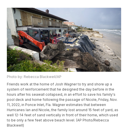
Photo by: Rebecca Blackwell/AP
Friends work at the home of Josh Wagner to try and shore up a
system of reinforcement that he designed the day before in the
hours after his seawall collapsed, in an effort to save his family's
pool deck and home following the passage of Nicole, Friday, Nov.
11, 2022, in Ponce Inlet, Fla. Wagner estimates that between
Hurricanes Ian and Nicole, the family lost around 15 feet of yard, as
well 12-14 feet of sand vertically in front of their home, which used
to be only a few feet above beach level. (AP Photo/Rebecca
Blackwell)