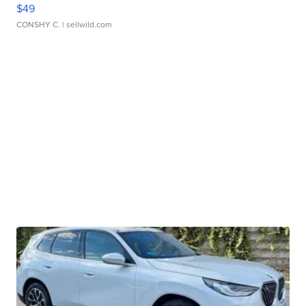
$49
CONSHY C.
| sellwild.com