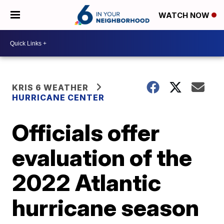
WATCH NOW
KRIS 6 WEATHER
HURRICANE CENTER
Officials offer
evaluation of the
2022 Atlantic
hurricane season