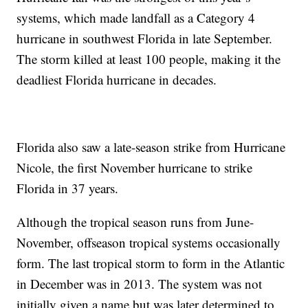
systems, which made landfall as a Category 4
hurricane in southwest Florida in late September.
The storm killed at least 100 people, making it the
deadliest Florida hurricane in decades.
Florida also saw a late-season strike from Hurricane
Nicole, the first November hurricane to strike
Florida in 37 years.
Although the tropical season runs from June-
November, offseason tropical systems occasionally
form. The last tropical storm to form in the Atlantic
in December was in 2013. The system was not
initially given a name but was later determined to