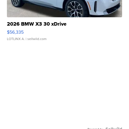
2026 BMW X3 30 xDrive
$56,335
LOTLINX A.
| sellwild.com