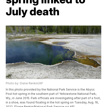
July death
Photo by: Diane Renkin/AP
In this photo provided by the National Park Service is the Abyss
Pool hot spring in the southern part of Yellowstone National Park,
Wy., in June 2015. Park officials are investigating after part of a foot,
in a shoe, was found floating in the hot spring on Tuesday, Aug. 16,
2022. (Diane Renkin/National Park Service via AP)