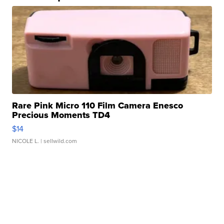
Rare Pink Micro 110 Film Camera Enesco
Precious Moments TD4
$14
NICOLE L.
| sellwild.com