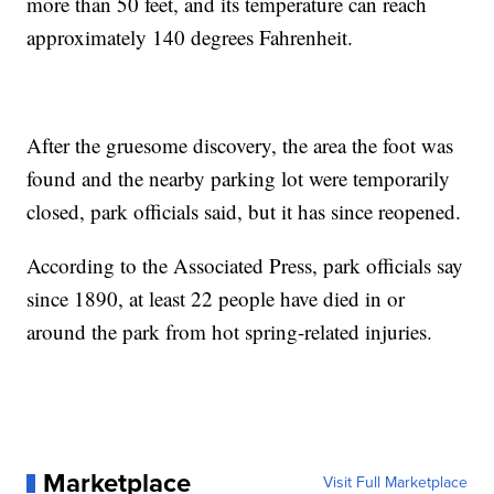
more than 50 feet, and its temperature can reach
approximately 140 degrees Fahrenheit.
After the gruesome discovery, the area the foot was
found and the nearby parking lot were temporarily
closed, park officials said, but it has since reopened.
According to the Associated Press, park officials say
since 1890, at least 22 people have died in or
around the park from hot spring-related injuries.
Marketplace
Visit Full Marketplace