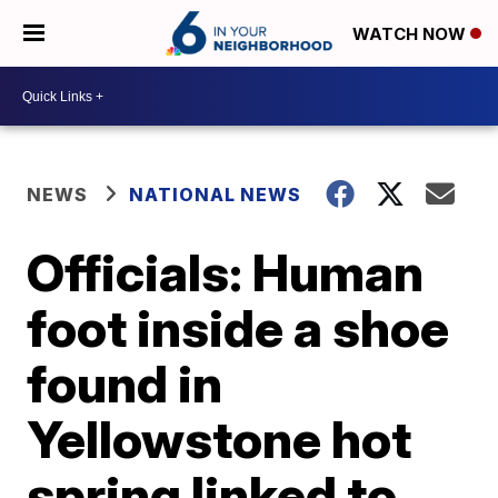
WATCH NOW
NEWS
NATIONAL NEWS
Officials: Human
foot inside a shoe
found in
Yellowstone hot
spring linked to