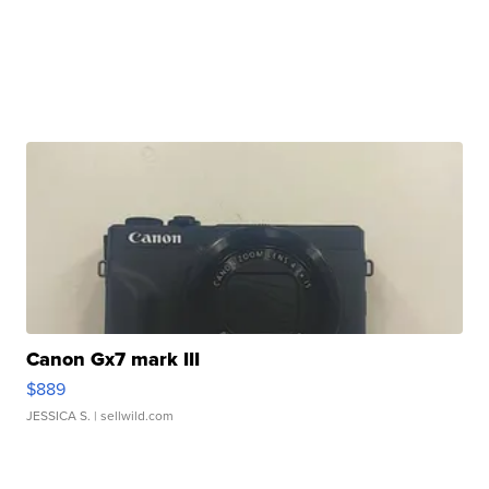
Canon Gx7 mark III
$889
JESSICA S.
| sellwild.com