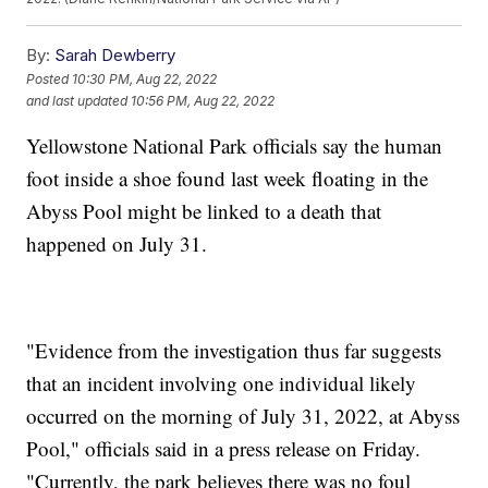
By:
Sarah Dewberry
Posted
10:30 PM, Aug 22, 2022
and last updated
10:56 PM, Aug 22, 2022
Yellowstone National Park officials say the human
foot inside a shoe found last week floating in the
Abyss Pool might be linked to a death that
happened on July 31.
"Evidence from the investigation thus far suggests
that an incident involving one individual likely
occurred on the morning of July 31, 2022, at Abyss
Pool," officials said in a press release on Friday.
"Currently, the park believes there was no foul