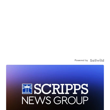
Powered by