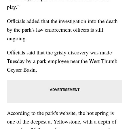
play."
Officials added that the investigation into the death
by the park's law enforcement officers is still
ongoing.
Officials said that the grisly discovery was made
Tuesday by a park employee near the West Thumb
Geyser Basin.
According to the park's website, the hot spring is
one of the deepest at Yellowstone, with a depth of