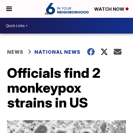
WATCH NOW
NEWS
NATIONAL NEWS
Officials find 2
monkeypox
strains in US