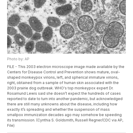
Photo by: AP
FILE - This 2003 electron microscope image made available by the
Centers for Disease Control and Prevention shows mature, oval-
shaped monkeypox virions, left, and spherical immature virions,
right, obtained from a sample of human skin associated with the
2003 prairie dog outbreak. WHO's top monkeypox expert Dr.
Rosamund Lewis said she doesn’t expect the hundreds of cases
reported to date to turn into another pandemic, but acknowledged
there are still many unknowns about the disease, including how
exactly it’s spreading and whether the suspension of mass
smallpox immunization decades ago may somehow be speeding
its transmission. (Cynthia S. Goldsmith, Russell Regner/CDC via AP,
File)