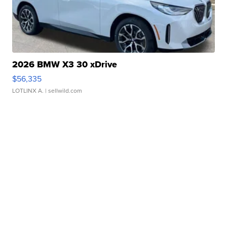
2026 BMW X3 30 xDrive
$56,335
LOTLINX A.
| sellwild.com