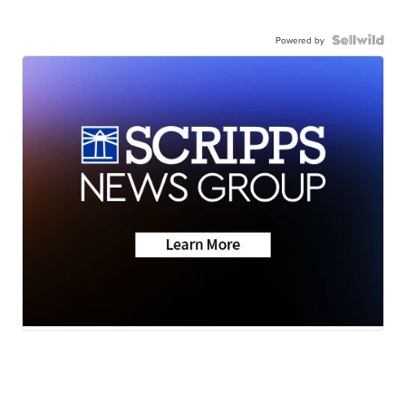
Powered by