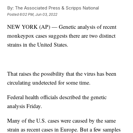
By:
The Associated Press & Scripps National
Posted
6:02 PM, Jun 03, 2022
NEW YORK (AP) — Genetic analysis of recent
monkeypox cases suggests there are two distinct
strains in the United States.
That raises the possibility that the virus has been
circulating undetected for some time.
Federal health officials described the genetic
analysis Friday.
Many of the U.S. cases were caused by the same
strain as recent cases in Europe. But a few samples