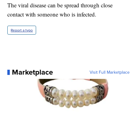
The viral disease can be spread through close
contact with someone who is infected.
Report a typo
Marketplace
Visit Full Marketplace