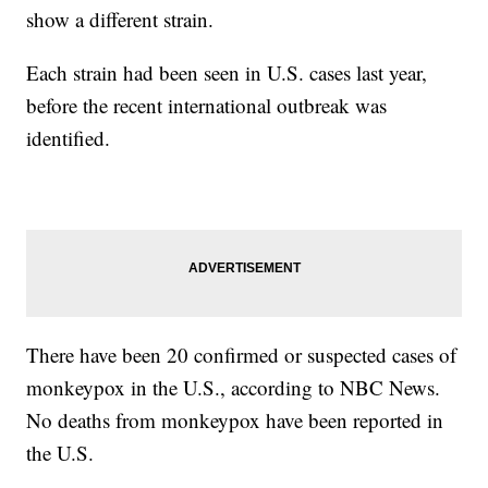
show a different strain.
Each strain had been seen in U.S. cases last year,
before the recent international outbreak was
identified.
There have been 20 confirmed or suspected cases of
monkeypox in the U.S., according to NBC News.
No deaths from monkeypox have been reported in
the U.S.