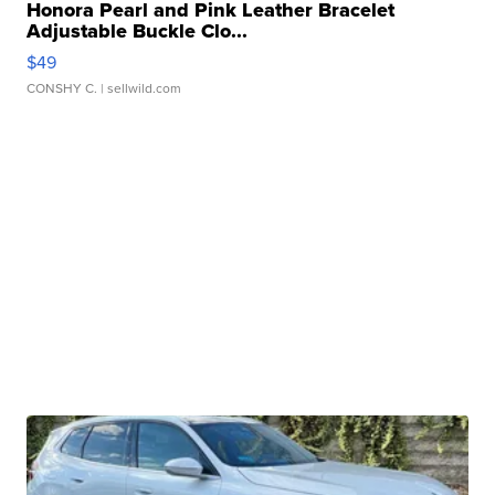
Honora Pearl and Pink Leather Bracelet
Adjustable Buckle Clo...
$49
CONSHY C.
| sellwild.com