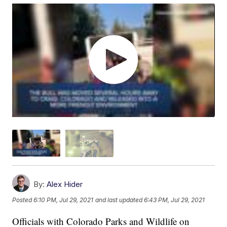
By:
Alex Hider
Posted
6:10 PM, Jul 29, 2021
and last updated
6:43 PM, Jul 29, 2021
Officials with Colorado Parks and Wildlife on