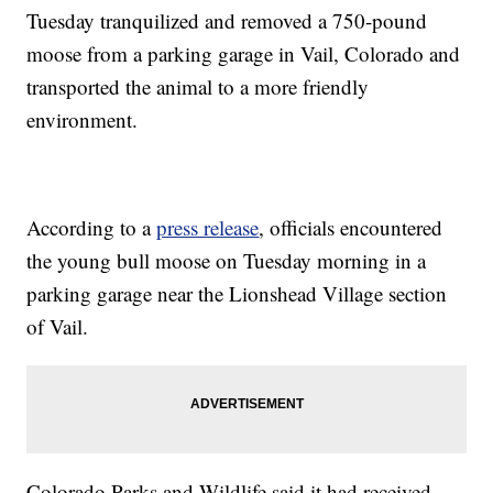
Tuesday tranquilized and removed a 750-pound
moose from a parking garage in Vail, Colorado and
transported the animal to a more friendly
environment.
According to a
press release
, officials encountered
the young bull moose on Tuesday morning in a
parking garage near the Lionshead Village section
of Vail.
Colorado Parks and Wildlife said it had received