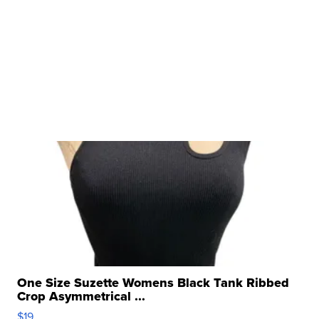
One Size Suzette Womens Black Tank Ribbed
Crop Asymmetrical ...
$19