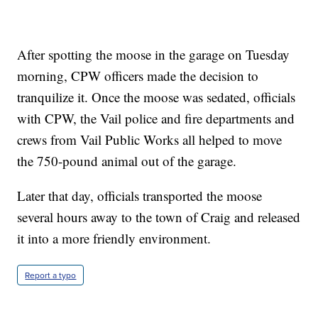
After spotting the moose in the garage on Tuesday
morning, CPW officers made the decision to
tranquilize it. Once the moose was sedated, officials
with CPW, the Vail police and fire departments and
crews from Vail Public Works all helped to move
the 750-pound animal out of the garage.
Later that day, officials transported the moose
several hours away to the town of Craig and released
it into a more friendly environment.
Report a typo