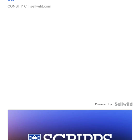
CONSHY C.
| sellwild.com
Powered by