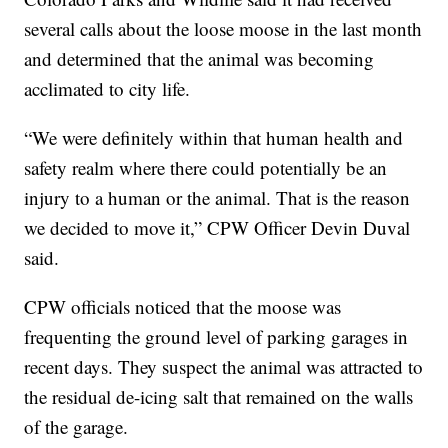
several calls about the loose moose in the last month
and determined that the animal was becoming
acclimated to city life.
“We were definitely within that human health and
safety realm where there could potentially be an
injury to a human or the animal. That is the reason
we decided to move it,” CPW Officer Devin Duval
said.
CPW officials noticed that the moose was
frequenting the ground level of parking garages in
recent days. They suspect the animal was attracted to
the residual de-icing salt that remained on the walls
of the garage.