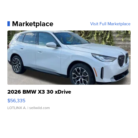
Marketplace
Visit Full Marketplace
2026 BMW X3 30 xDrive
$56,335
LOTLINX A.
| sellwild.com