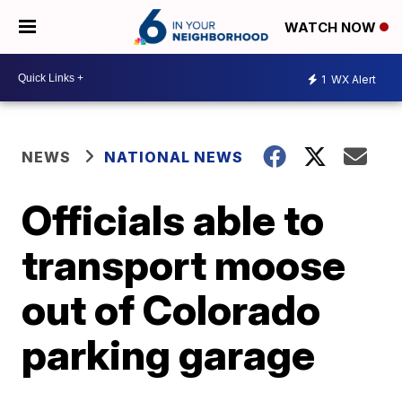
WATCH NOW
1
WX Alert
NEWS
NATIONAL NEWS
Officials able to
transport moose
out of Colorado
parking garage