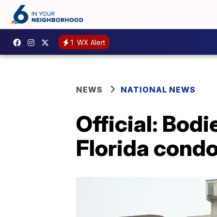
1
WX Alert
NEWS
NATIONAL NEWS
Official: Bod
Florida cond