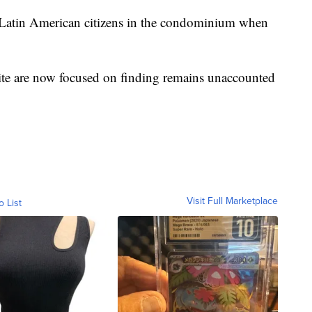
Latin American citizens in the condominium when
site are now focused on finding remains unaccounted
Visit Full Marketplace
o List