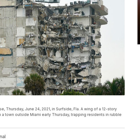
se, Thursday, June 24, 2021, in Surfside, Fla. A wing of a 12-story
n a town outside Miami early Thursday, trapping residents in rubble
nal