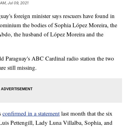
 AM, Jul 09, 2021
s foreign minister says rescuers have found in
ndominium the bodies of Sophia López Moreira, the
na Abdo, the husband of López Moreira and the
ld Paraguay's ABC Cardinal radio station the two
re still missing.
rs
confirmed in a statement
last month that the six
uis Pettengill, Lady Luna Villalba, Sophia, and