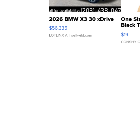
2026 BMW X3 30 xDrive
One Si
Black 
$56,335
Asymmet
$19
LOTLINX A.
| sellwild.com
CONSHY C