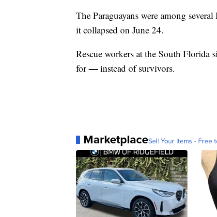
The Paraguayans were among several 
it collapsed on June 24.
Rescue workers at the South Florida 
for — instead of survivors.
Marketplace
Sell Your Items - Free t