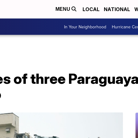
LOCAL
NATIONAL
W
MENU
In Your Neighborhood
Hurricane Ce
ies of three Paraguay
o