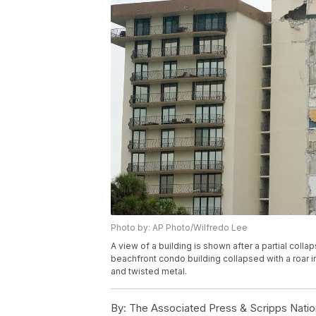
Photo by: AP Photo/Wilfredo Lee
A view of a building is shown after a partial collap
beachfront condo building collapsed with a roar i
and twisted metal.
By:
The Associated Press & Scripps Natio