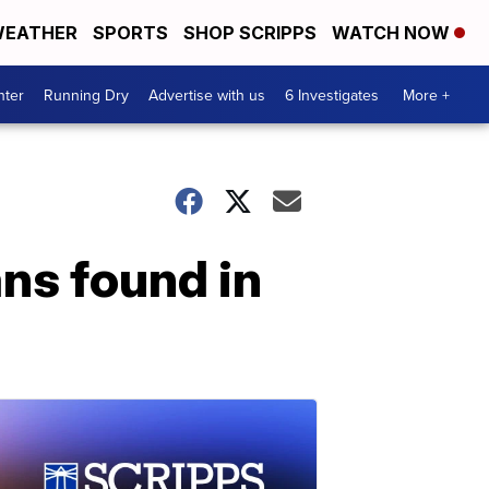
EATHER
SPORTS
SHOP SCRIPPS
WATCH NOW
nter
Running Dry
Advertise with us
6 Investigates
More +
ans found in