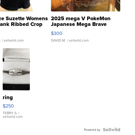
ze Suzette Womens
2025 mega V PokeMon
Tank Ribbed Crop
Japanese Mega Brave
rical ...
076/063 Super Rare H...
$300
.
| sellwild.com
DAVID M.
| sellwild.com
ring
$250
TERRY S.
|
sellwild.com
Powered by