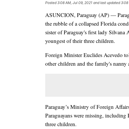
Posted
3:08 AM, Jul 09, 2021
and last updated
3:08
ASUNCION, Paraguay (AP) — Paraguay'
the rubble of a collapsed Florida co
sister of Paraguay's first lady Silva
youngest of their three children.
Foreign Minister Euclides Acevedo to
other children and the family's nanny a
Paraguay’s Ministry of Foreign Affai
Paraguayans were missing, including L
three children.