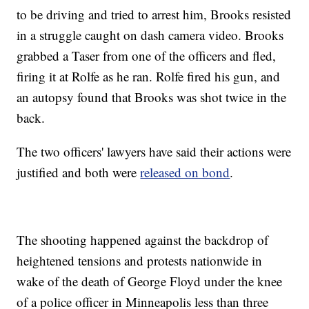
to be driving and tried to arrest him, Brooks resisted
in a struggle caught on dash camera video. Brooks
grabbed a Taser from one of the officers and fled,
firing it at Rolfe as he ran. Rolfe fired his gun, and
an autopsy found that Brooks was shot twice in the
back.
The two officers' lawyers have said their actions were
justified and both were
released on bond
.
The shooting happened against the backdrop of
heightened tensions and protests nationwide in
wake of the death of George Floyd under the knee
of a police officer in Minneapolis less than three