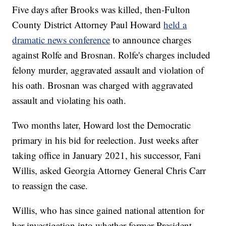
Five days after Brooks was killed, then-Fulton
County District Attorney Paul Howard
held a
dramatic news conference
to announce charges
against Rolfe and Brosnan. Rolfe's charges included
felony murder, aggravated assault and violation of
his oath. Brosnan was charged with aggravated
assault and violating his oath.
Two months later, Howard lost the Democratic
primary in his bid for reelection. Just weeks after
taking office in January 2021, his successor, Fani
Willis, asked Georgia Attorney General Chris Carr
to reassign the case.
Willis, who has since gained national attention for
her investigation into whether former President