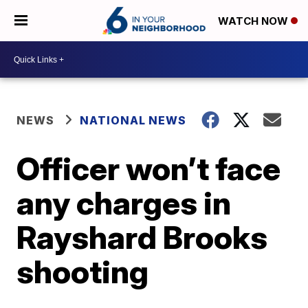
WATCH NOW
NEWS
NATIONAL NEWS
Officer won’t face
any charges in
Rayshard Brooks
shooting