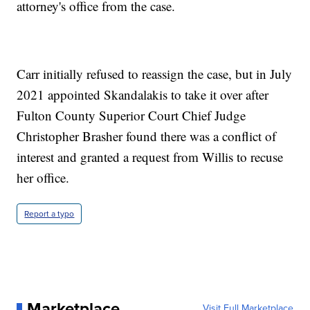
attorney's office from the case.
Carr initially refused to reassign the case, but in July
2021 appointed Skandalakis to take it over after
Fulton County Superior Court Chief Judge
Christopher Brasher found there was a conflict of
interest and granted a request from Willis to recuse
her office.
Report a typo
Marketplace
Visit Full Marketplace