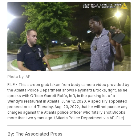
Photo by: AP
FILE - This screen grab taken from body camera video provided by
the Atlanta Police Department shows Rayshard Brooks, right, as he
speaks with Officer Garrett Rolfe, left, in the parking lot of a
Wendy's restaurant in Atlanta, June 12, 2020. A specially appointed
prosecutor said Tuesday, Aug. 23, 2022, that he will not pursue any
charges against the Atlanta police officer who fatally shot Brooks
more than two years ago. (Atlanta Police Department via AP, File)
By:
The Associated Press