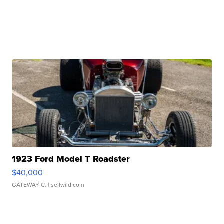
1923 Ford Model T Roadster
$40,000
GATEWAY C.
| sellwild.com