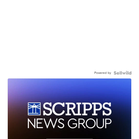
Powered by