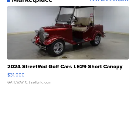
2024 StreetRod Golf Cars LE29 Short Canopy
$31,000
GATEWAY C.
| sellwild.com