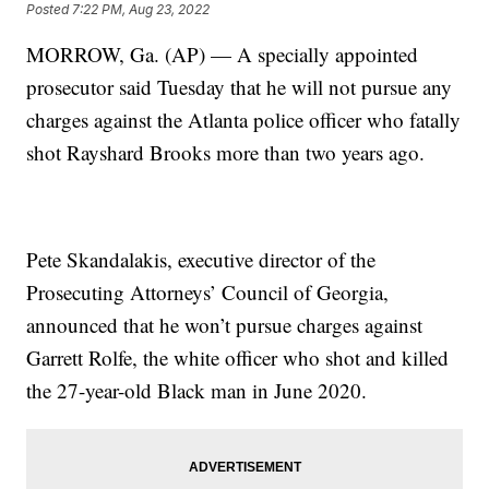
Posted
7:22 PM, Aug 23, 2022
MORROW, Ga. (AP) — A specially appointed
prosecutor said Tuesday that he will not pursue any
charges against the Atlanta police officer who fatally
shot Rayshard Brooks more than two years ago.
Pete Skandalakis, executive director of the
Prosecuting Attorneys’ Council of Georgia,
announced that he won’t pursue charges against
Garrett Rolfe, the white officer who shot and killed
the 27-year-old Black man in June 2020.