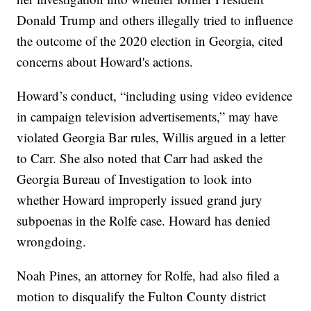
Donald Trump and others illegally tried to influence
the outcome of the 2020 election in Georgia, cited
concerns about Howard's actions.
Howard’s conduct, “including using video evidence
in campaign television advertisements,” may have
violated Georgia Bar rules, Willis argued in a letter
to Carr. She also noted that Carr had asked the
Georgia Bureau of Investigation to look into
whether Howard improperly issued grand jury
subpoenas in the Rolfe case. Howard has denied
wrongdoing.
Noah Pines, an attorney for Rolfe, had also filed a
motion to disqualify the Fulton County district