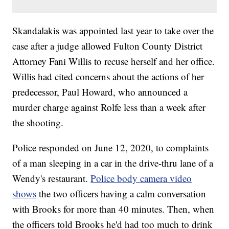
Skandalakis was appointed last year to take over the
case after a judge allowed Fulton County District
Attorney Fani Willis to recuse herself and her office.
Willis had cited concerns about the actions of her
predecessor, Paul Howard, who announced a
murder charge against Rolfe less than a week after
the shooting.
Police responded on June 12, 2020, to complaints
of a man sleeping in a car in the drive-thru lane of a
Wendy's restaurant.
Police body camera video
shows
the two officers having a calm conversation
with Brooks for more than 40 minutes. Then, when
the officers told Brooks he'd had too much to drink