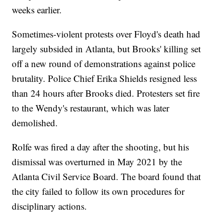
weeks earlier.
Sometimes-violent protests over Floyd's death had
largely subsided in Atlanta, but Brooks' killing set
off a new round of demonstrations against police
brutality. Police Chief Erika Shields resigned less
than 24 hours after Brooks died. Protesters set fire
to the Wendy's restaurant, which was later
demolished.
Rolfe was fired a day after the shooting, but his
dismissal was overturned in May 2021 by the
Atlanta Civil Service Board. The board found that
the city failed to follow its own procedures for
disciplinary actions.