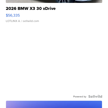
2026 BMW X3 30 xDrive
$56,335
LOTLINX A.
| sellwild.com
Powered by