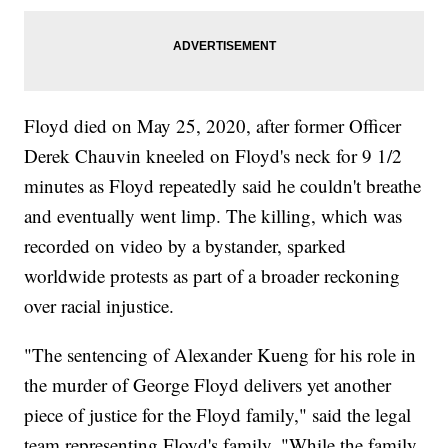
Floyd died on May 25, 2020, after former Officer
Derek Chauvin kneeled on Floyd's neck for 9 1/2
minutes as Floyd repeatedly said he couldn't breathe
and eventually went limp. The killing, which was
recorded on video by a bystander, sparked
worldwide protests as part of a broader reckoning
over racial injustice.
"The sentencing of Alexander Kueng for his role in
the murder of George Floyd delivers yet another
piece of justice for the Floyd family," said the legal
team representing Floyd's family. "While the family