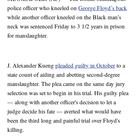
police officer who kneeled on
George Floyd’s back
while another officer kneeled on the Black man’s
neck was sentenced Friday to 3 1/2 years in prison
for manslaughter.
J. Alexander Kueng
pleaded guilty in October
to a
state count of aiding and abetting second-degree
manslaughter. The plea came on the same day jury
selection was set to begin in his trial. His guilty plea
— along with another officer's decision to let a
judge decide his fate — averted what would have
been the third long and painful trial over Floyd's
killing.