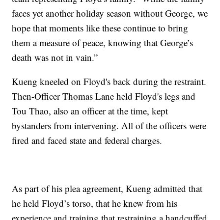
faces yet another holiday season without George, we
hope that moments like these continue to bring
them a measure of peace, knowing that George’s
death was not in vain.”
Kueng kneeled on Floyd's back during the restraint.
Then-Officer Thomas Lane held Floyd's legs and
Tou Thao, also an officer at the time, kept
bystanders from intervening. All of the officers were
fired and faced state and federal charges.
As part of his plea agreement, Kueng admitted that
he held Floyd’s torso, that he knew from his
experience and training that restraining a handcuffed