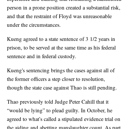
person in a prone position created a substantial risk,
and that the restraint of Floyd was unreasonable
under the circumstances.
Kueng agreed to a state sentence of 3 1/2 years in
prison, to be served at the same time as his federal
sentence and in federal custody.
Kueng's sentencing brings the cases against all of
the former officers a step closer to resolution,
though the state case against Thao is still pending.
Thao previously told Judge Peter Cahill that it
“would be lying” to plead guilty. In October, he
agreed to what’s called a stipulated evidence trial on
the aiding and abetting manslaughter count. As part