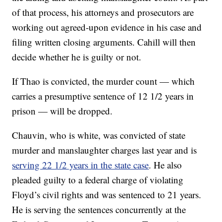
of that process, his attorneys and prosecutors are
working out agreed-upon evidence in his case and
filing written closing arguments. Cahill will then
decide whether he is guilty or not.
If Thao is convicted, the murder count — which
carries a presumptive sentence of 12 1/2 years in
prison — will be dropped.
Chauvin, who is white, was convicted of state
murder and manslaughter charges last year and is
serving 22 1/2 years in the state case
. He also
pleaded guilty to a federal charge of violating
Floyd’s civil rights and was sentenced to 21 years.
He is serving the sentences concurrently at the