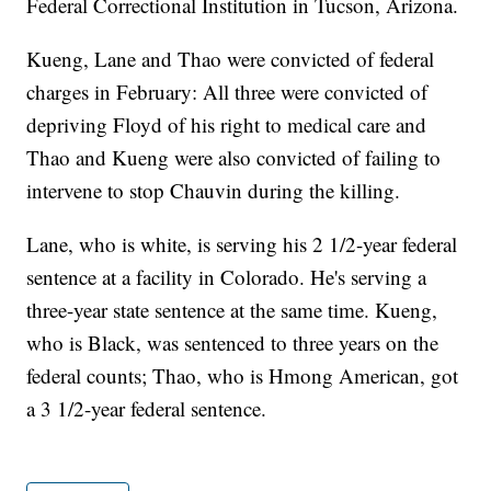
Federal Correctional Institution in Tucson, Arizona.
Kueng, Lane and Thao were convicted of federal
charges in February: All three were convicted of
depriving Floyd of his right to medical care and
Thao and Kueng were also convicted of failing to
intervene to stop Chauvin during the killing.
Lane, who is white, is serving his 2 1/2-year federal
sentence at a facility in Colorado. He's serving a
three-year state sentence at the same time. Kueng,
who is Black, was sentenced to three years on the
federal counts; Thao, who is Hmong American, got
a 3 1/2-year federal sentence.