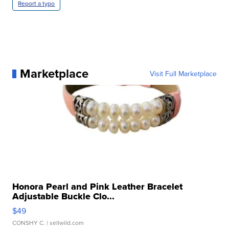
Report a typo
Marketplace
Visit Full Marketplace
Honora Pearl and Pink Leather Bracelet
Adjustable Buckle Clo...
$49
CONSHY C.
| sellwild.com