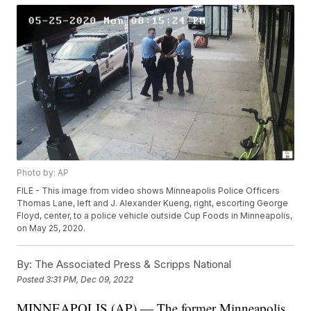
Photo by: AP
FILE - This image from video shows Minneapolis Police Officers
Thomas Lane, left and J. Alexander Kueng, right, escorting George
Floyd, center, to a police vehicle outside Cup Foods in Minneapolis,
on May 25, 2020.
By:
The Associated Press & Scripps National
Posted
3:31 PM, Dec 09, 2022
MINNEAPOLIS (AP) — The former Minneapolis