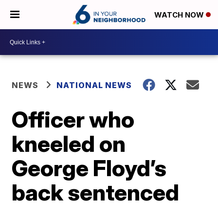
WATCH NOW
NEWS
NATIONAL NEWS
Officer who
kneeled on
George Floyd’s
back sentenced