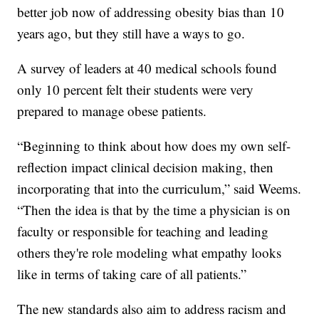
better job now of addressing obesity bias than 10
years ago, but they still have a ways to go.
A survey of leaders at 40 medical schools found
only 10 percent felt their students were very
prepared to manage obese patients.
“Beginning to think about how does my own self-
reflection impact clinical decision making, then
incorporating that into the curriculum,” said Weems.
“Then the idea is that by the time a physician is on
faculty or responsible for teaching and leading
others they're role modeling what empathy looks
like in terms of taking care of all patients.”
The new standards also aim to address racism and