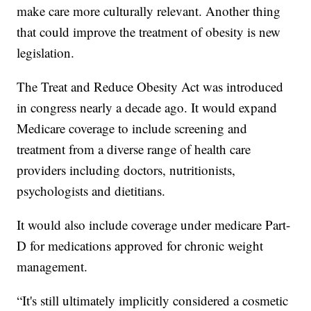
make care more culturally relevant. Another thing
that could improve the treatment of obesity is new
legislation.
The Treat and Reduce Obesity Act was introduced
in congress nearly a decade ago. It would expand
Medicare coverage to include screening and
treatment from a diverse range of health care
providers including doctors, nutritionists,
psychologists and dietitians.
It would also include coverage under medicare Part-
D for medications approved for chronic weight
management.
“It's still ultimately implicitly considered a cosmetic