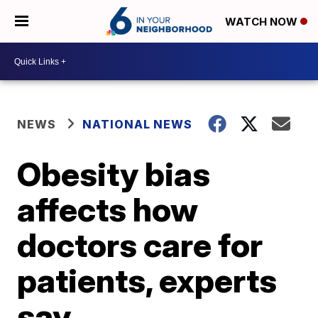
WATCH NOW
NEWS
NATIONAL NEWS
Obesity bias
affects how
doctors care for
patients, experts
say