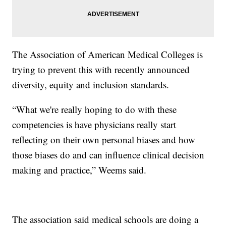
The Association of American Medical Colleges is
trying to prevent this with recently announced
diversity, equity and inclusion standards.
“What we're really hoping to do with these
competencies is have physicians really start
reflecting on their own personal biases and how
those biases do and can influence clinical decision
making and practice,” Weems said.
The association said medical schools are doing a