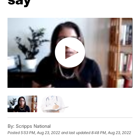
By:
Scripps National
Posted
5:53 PM, Aug 23, 2022
and last updated
8:48 PM, Aug 23, 2022