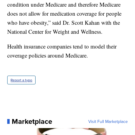
condition under Medicare and therefore Medicare
does not allow for medication coverage for people
who have obesity,” said Dr. Scott Kahan with the
National Center for Weight and Wellness.
Health insurance companies tend to model their
coverage policies around Medicare.
Report a typo
Marketplace
Visit Full Marketplace