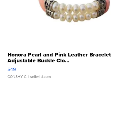
Honora Pearl and Pink Leather Bracelet
Adjustable Buckle Clo...
$49
CONSHY C.
| sellwild.com