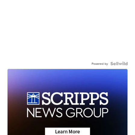
Powered by