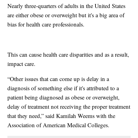
Nearly three-quarters of adults in the United States
are either obese or overweight but it's a big area of
bias for health care professionals.
This can cause health care disparities and as a result,
impact care.
“Other issues that can come up is delay in a
diagnosis of something else if it's attributed to a
patient being diagnosed as obese or overweight,
delay of treatment not receiving the proper treatment
that they need,” said Kamilah Weems with the
Association of American Medical Colleges.