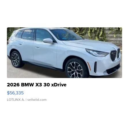
2026 BMW X3 30 xDrive
$56,335
LOTLINX A.
| sellwild.com