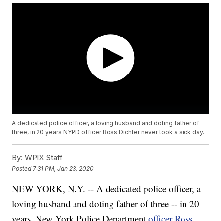
A dedicated police officer, a loving husband and doting father of
three, in 20 years NYPD officer Ross Dichter never took a sick day.
By:
WPIX Staff
Posted
7:31 PM, Jan 23, 2020
NEW YORK, N.Y. -- A dedicated police officer, a
loving husband and doting father of three -- in 20
years, New York Police Department
officer Ross