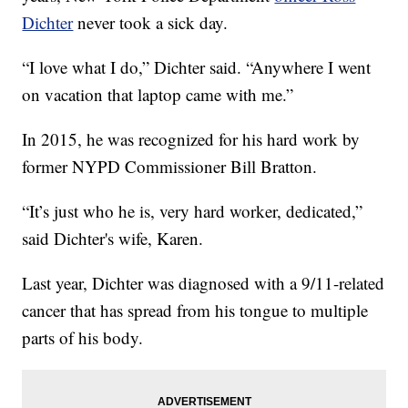
Dichter
never took a sick day.
“I love what I do,” Dichter said. “Anywhere I went
on vacation that laptop came with me.”
In 2015, he was recognized for his hard work by
former NYPD Commissioner Bill Bratton.
“It’s just who he is, very hard worker, dedicated,”
said Dichter's wife, Karen.
Last year, Dichter was diagnosed with a 9/11-related
cancer that has spread from his tongue to multiple
parts of his body.