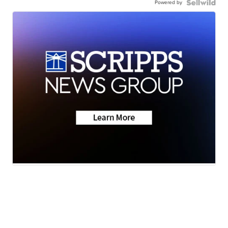
Powered by