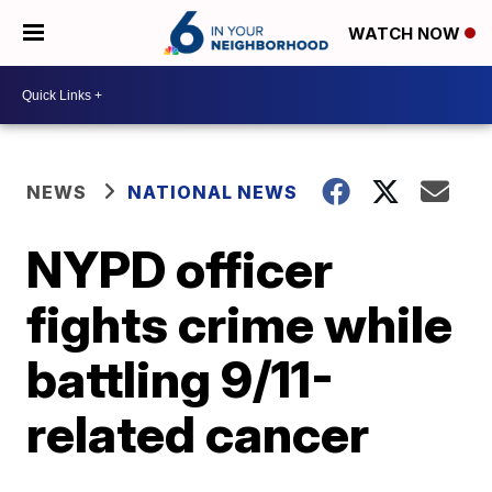
WATCH NOW
NEWS
NATIONAL NEWS
NYPD officer
fights crime while
battling 9/11-
related cancer