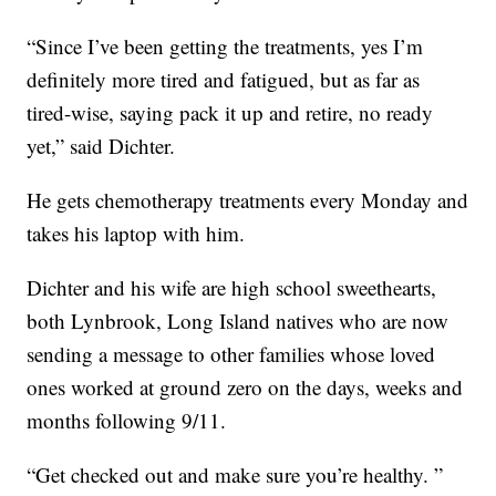
“Since I’ve been getting the treatments, yes I’m
definitely more tired and fatigued, but as far as
tired-wise, saying pack it up and retire, no ready
yet,” said Dichter.
He gets chemotherapy treatments every Monday and
takes his laptop with him.
Dichter and his wife are high school sweethearts,
both Lynbrook, Long Island natives who are now
sending a message to other families whose loved
ones worked at ground zero on the days, weeks and
months following 9/11.
“Get checked out and make sure you’re healthy. ”