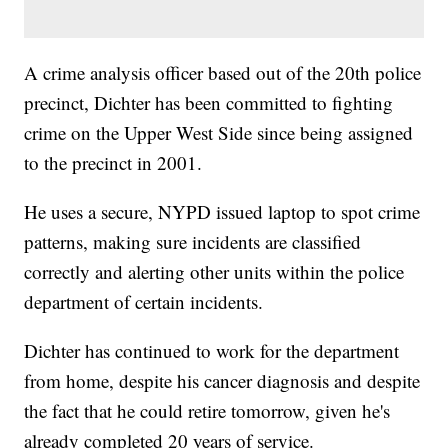
A crime analysis officer based out of the 20th police
precinct, Dichter has been committed to fighting
crime on the Upper West Side since being assigned
to the precinct in 2001.
He uses a secure, NYPD issued laptop to spot crime
patterns, making sure incidents are classified
correctly and alerting other units within the police
department of certain incidents.
Dichter has continued to work for the department
from home, despite his cancer diagnosis and despite
the fact that he could retire tomorrow, given he's
already completed 20 years of service.