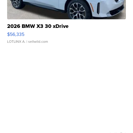
2026 BMW X3 30 xDrive
$56,335
LOTLINX A.
| sellwild.com