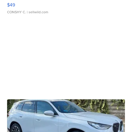
$49
CONSHY C.
| sellwild.com