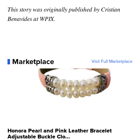
This story was originally published by Cristian
Benavides at WPIX.
Marketplace
Visit Full Marketplace
Honora Pearl and Pink Leather Bracelet
Adjustable Buckle Clo...