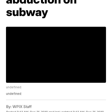
subway
undefined
undefined
By:
WPIX Staff