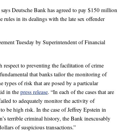
ys Deutsche Bank has agreed to pay $150 million
e rules in its dealings with the late sex offender
eement Tuesday by Superintendent of Financial
h respect to preventing the facilitation of crime
s fundamental that banks tailor the monitoring of
e types of risk that are posed by a particular
id in the
press release
. “In each of the cases that are
iled to adequately monitor the activity of
o be high risk. In the case of Jeffrey Epstein in
n’s terrible criminal history, the Bank inexcusably
dollars of suspicious transactions.”