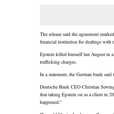
The release said the agreement marked 
financial institution for dealings with t
Epstein killed himself last August in a
trafficking charges.
In a statement, the German bank said th
Deutsche Bank CEO Christian Sewing a
that taking Epstein on as a client in 
happened."