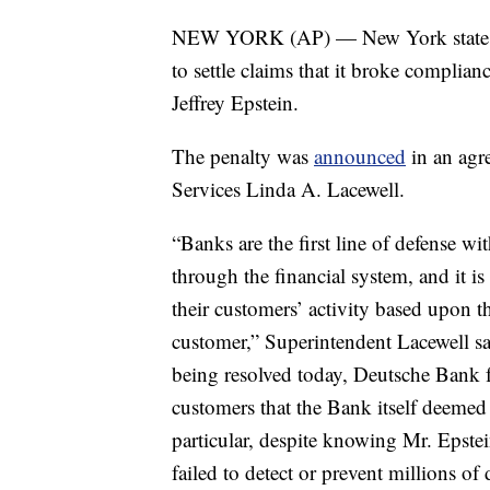
NEW YORK (AP) — New York state sa
to settle claims that it broke complianc
Jeffrey Epstein.
The penalty was
announced
in an agr
Services Linda A. Lacewell.
“Banks are the first line of defense wit
through the financial system, and it i
their customers’ activity based upon th
customer,” Superintendent Lacewell sa
being resolved today, Deutsche Bank fa
customers that the Bank itself deemed t
particular, despite knowing Mr. Epstei
failed to detect or prevent millions of 