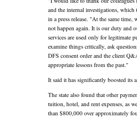
"I would like to thank our colleagues 
and the internal investigations, whic
in a press release. "At the same time, 
not happen again. It is our duty and o
services are used only for legitimate 
examine things critically, ask questio
DFS consent order and the client Q&A 
appropriate lessons from the past."
It said it has significantly boosted its 
The state also found that other paym
tuition, hotel, and rent expenses, as 
than $800,000 over approximately fou