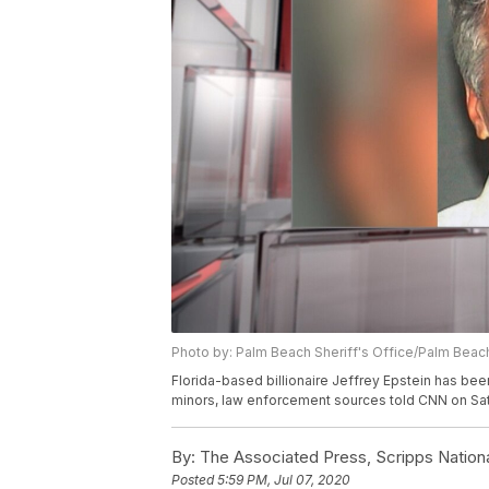
Photo by: Palm Beach Sheriff's Office/Palm Beach
Florida-based billionaire Jeffrey Epstein has bee
minors, law enforcement sources told CNN on Sat
By:
The Associated Press, Scripps Nation
Posted
5:59 PM, Jul 07, 2020