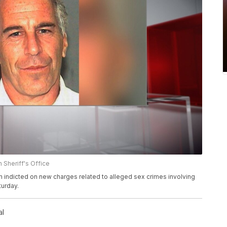
 Sheriff's Office
n indicted on new charges related to alleged sex crimes involving
urday.
al