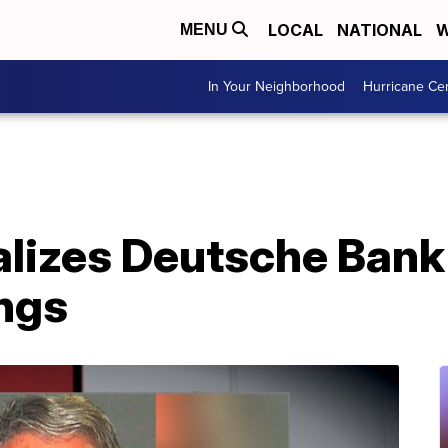
LOCAL
NATIONAL
W
MENU
In Your Neighborhood
Hurricane Ce
alizes Deutsche Bank
ings