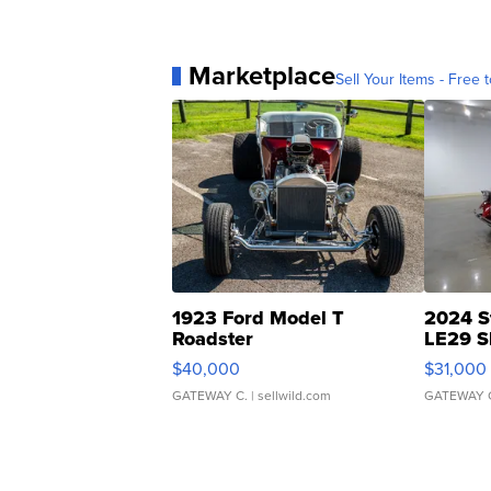
Marketplace
Sell Your Items - Free t
1923 Ford Model T
2024 S
Roadster
LE29 S
$40,000
$31,000
GATEWAY C.
| sellwild.com
GATEWAY 