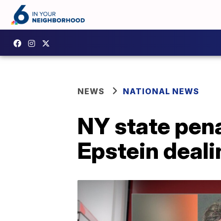
NEWS
NATIONAL NEWS
NY state pen
Epstein deal