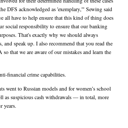
involved for their determined handling of these cases
h the DFS acknowledged as 'exemplary,'" Sewing said
we all have to help ensure that this kind of thing does
ur social responsibility to ensure that our banking
purposes. That's exactly why we should always
ns, and speak up. I also recommend that you read the
so that we are aware of our mistakes and learn the
anti-financial crime capabilities.
ents went to Russian models and for women’s school
well as suspicious cash withdrawals — in total, more
r years.