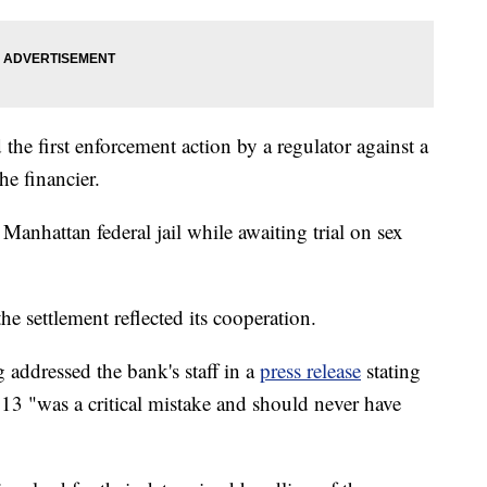
the first enforcement action by a regulator against a
he financier.
 Manhattan federal jail while awaiting trial on sex
e settlement reflected its cooperation.
ddressed the bank's staff in a
press release
stating
2013 "was a critical mistake and should never have