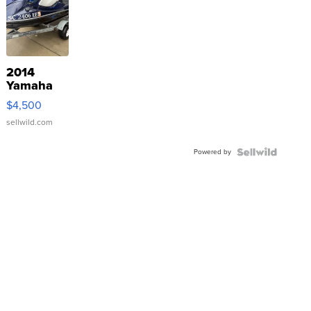
2014
Yamaha
VX Deluxe
$4,500
sellwild.com
Powered by