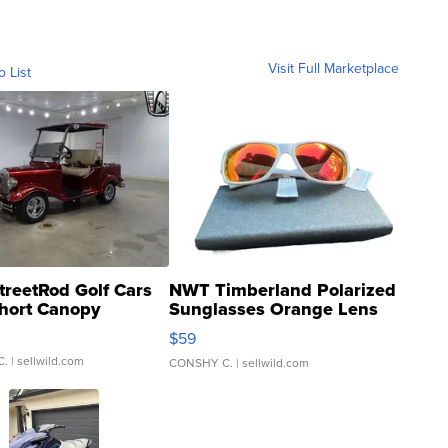
Visit Full Marketplace
o List
treetRod Golf Cars
NWT Timberland Polarized
hort Canopy
Sunglasses Orange Lens
Gray and Ora...
$59
C.
| sellwild.com
CONSHY C.
| sellwild.com