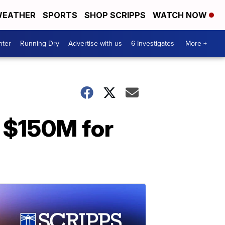
EATHER
SPORTS
SHOP SCRIPPS
WATCH NOW
nter
Running Dry
Advertise with us
6 Investigates
More +
 $150M for