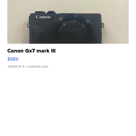
Canon Gx7 mark III
$889
JESSICA S.
| sellwild.com