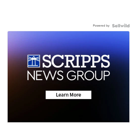
Powered by