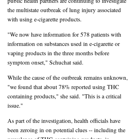
public health partners are continuing to investigate
the multistate outbreak of lung injury associated
with using e-cigarette products.
"We now have information for 578 patients with
information on substances used in e-cigarette or
vaping products in the three months before
symptom onset," Schuchat said.
While the cause of the outbreak remains unknown,
"we found that about 78% reported using THC
containing products," she said. "This is a critical
issue."
As part of the investigation, health officials have
been zeroing in on potential clues -- including the