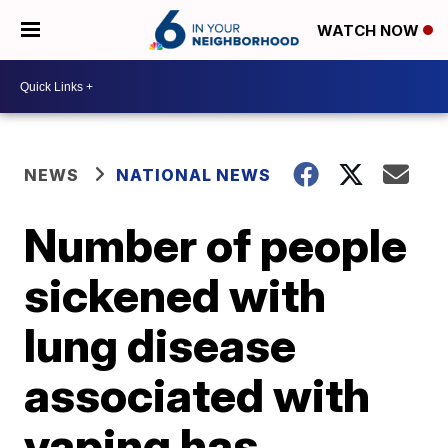
WATCH NOW
NEWS
NATIONAL NEWS
Number of people
sickened with
lung disease
associated with
vaping has