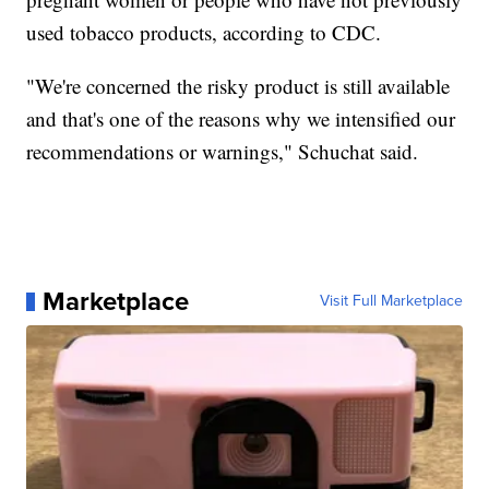
used tobacco products, according to CDC.
"We're concerned the risky product is still available
and that's one of the reasons why we intensified our
recommendations or warnings," Schuchat said.
Marketplace
Visit Full Marketplace