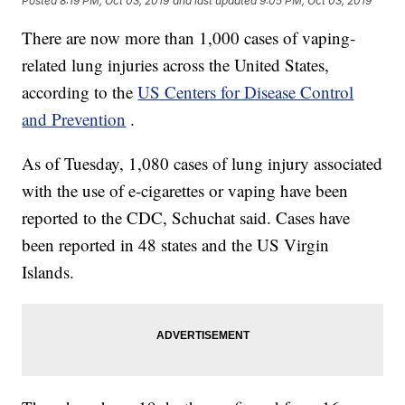
Posted
8:19 PM, Oct 03, 2019
and last updated
9:05 PM, Oct 03, 2019
There are now more than 1,000 cases of vaping-
related lung injuries across the United States,
according to the
US Centers for Disease Control
and Prevention
.
As of Tuesday, 1,080 cases of lung injury associated
with the use of e-cigarettes or vaping have been
reported to the CDC, Schuchat said. Cases have
been reported in 48 states and the US Virgin
Islands.