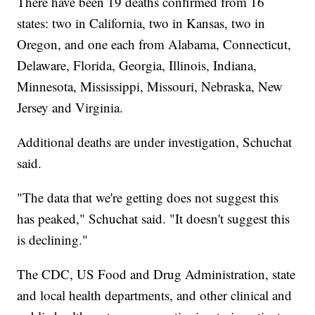
There have been 19 deaths confirmed from 16
states: two in California, two in Kansas, two in
Oregon, and one each from Alabama, Connecticut,
Delaware, Florida, Georgia, Illinois, Indiana,
Minnesota, Mississippi, Missouri, Nebraska, New
Jersey and Virginia.
Additional deaths are under investigation, Schuchat
said.
"The data that we're getting does not suggest this
has peaked," Schuchat said. "It doesn't suggest this
is declining."
The CDC, US Food and Drug Administration, state
and local health departments, and other clinical and