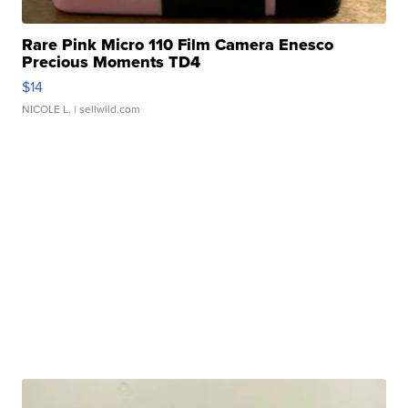
Rare Pink Micro 110 Film Camera Enesco
Precious Moments TD4
$14
NICOLE L.
| sellwild.com