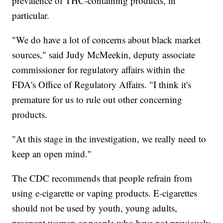
prevalence of THC-containing products, in
particular.
"We do have a lot of concerns about black market
sources," said Judy McMeekin, deputy associate
commissioner for regulatory affairs within the
FDA's Office of Regulatory Affairs. "I think it's
premature for us to rule out other concerning
products.
"At this stage in the investigation, we really need to
keep an open mind."
The CDC recommends that people refrain from
using e-cigarette or vaping products. E-cigarettes
should not be used by youth, young adults,
pregnant women or people who have not previously