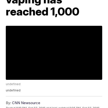
reached 1,000
undefined
undefined
By:
CNN Newsource