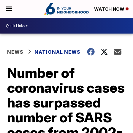
WATCH NOW
NEWS
NATIONAL NEWS
Number of
coronavirus cases
has surpassed
number of SARS
cases from 2002-