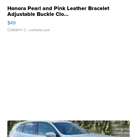
Honora Pearl and Pink Leather Bracelet
Adjustable Buckle Clo...
$49
CONSHY C.
| sellwild.com