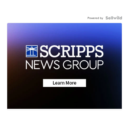
Powered by