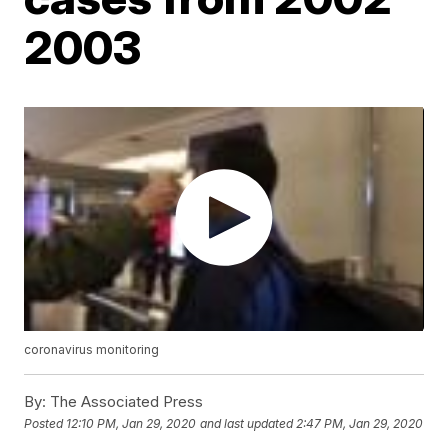
2003
coronavirus monitoring
By:
The Associated Press
Posted
12:10 PM, Jan 29, 2020
and last updated
2:47 PM, Jan 29, 2020