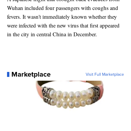
Wuhan included four passengers with coughs and
fevers. It wasn't immediately known whether they
were infected with the new virus that first appeared
in the city in central China in December.
Marketplace
Visit Full Marketplace