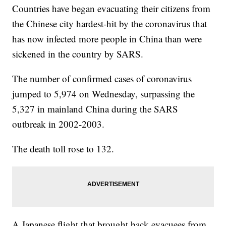
Countries have began evacuating their citizens from
the Chinese city hardest-hit by the coronavirus that
has now infected more people in China than were
sickened in the country by SARS.
The number of confirmed cases of coronavirus
jumped to 5,974 on Wednesday, surpassing the
5,327 in mainland China during the SARS
outbreak in 2002-2003.
The death toll rose to 132.
A Japanese flight that brought back evacuees from