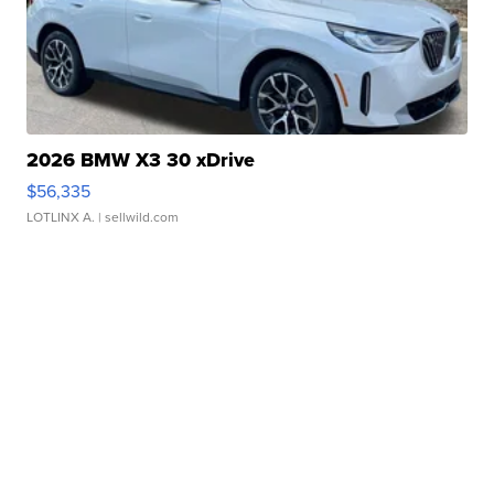
2026 BMW X3 30 xDrive
$56,335
LOTLINX A.
| sellwild.com