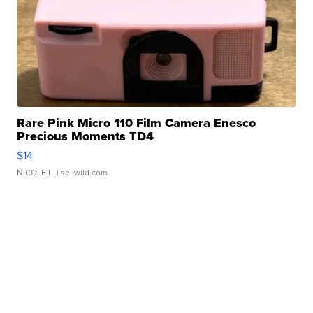
Rare Pink Micro 110 Film Camera Enesco
Precious Moments TD4
$14
NICOLE L.
| sellwild.com