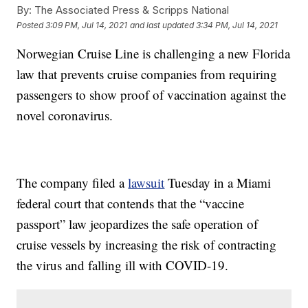
By:
The Associated Press & Scripps National
Posted
3:09 PM, Jul 14, 2021
and last updated
3:34 PM, Jul 14, 2021
Norwegian Cruise Line is challenging a new Florida
law that prevents cruise companies from requiring
passengers to show proof of vaccination against the
novel coronavirus.
The company filed a
lawsuit
Tuesday in a Miami
federal court that contends that the “vaccine
passport” law jeopardizes the safe operation of
cruise vessels by increasing the risk of contracting
the virus and falling ill with COVID-19.