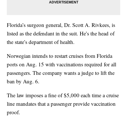
Florida’s surgeon general, Dr. Scott A. Rivkees, is
listed as the defendant in the suit. He’s the head of
the state’s department of health.
Norwegian intends to restart cruises from Florida
ports on Aug. 15 with vaccinations required for all
passengers. The company wants a judge to lift the
ban by Aug. 6.
The law imposes a fine of $5,000 each time a cruise
line mandates that a passenger provide vaccination
proof.