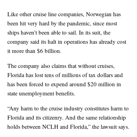
Like other cruise line companies, Norwegian has
been hit very hard by the pandemic, since most
ships haven’t been able to sail. In its suit, the
company said its halt in operations has already cost
it more than $6 billion.
The company also claims that without cruises,
Florida has lost tens of millions of tax dollars and
has been forced to expend around $20 million in
state unemployment benefits.
“Any harm to the cruise industry constitutes harm to
Florida and its citizenry. And the same relationship
holds between NCLH and Florida,” the lawsuit says.