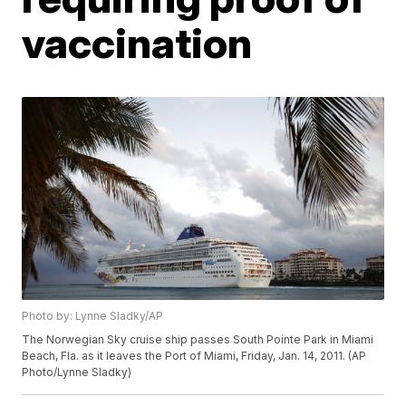
vaccination
Photo by: Lynne Sladky/AP
The Norwegian Sky cruise ship passes South Pointe Park in Miami
Beach, Fla. as it leaves the Port of Miami, Friday, Jan. 14, 2011. (AP
Photo/Lynne Sladky)