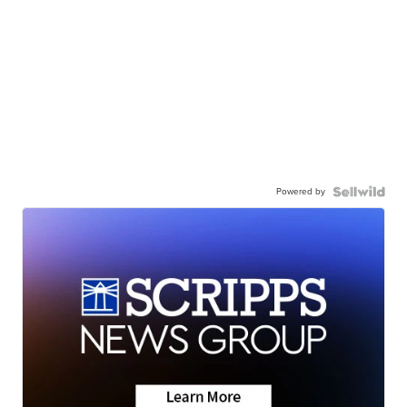
Powered by