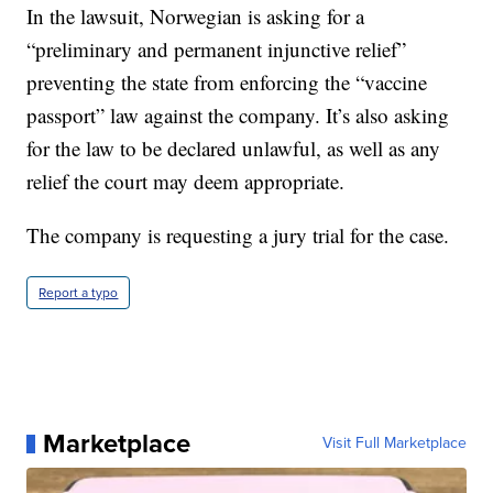
In the lawsuit, Norwegian is asking for a
“preliminary and permanent injunctive relief”
preventing the state from enforcing the “vaccine
passport” law against the company. It’s also asking
for the law to be declared unlawful, as well as any
relief the court may deem appropriate.
The company is requesting a jury trial for the case.
Report a typo
Marketplace
Visit Full Marketplace