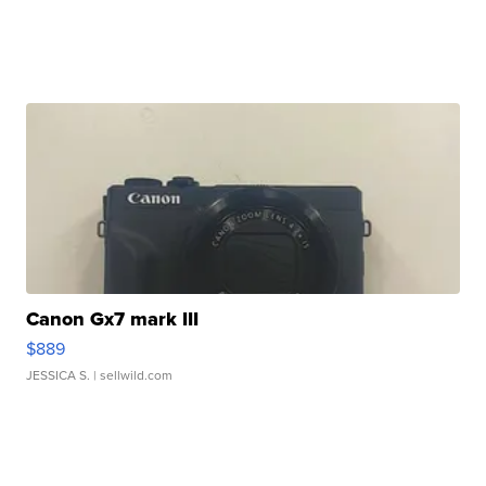
Canon Gx7 mark III
$889
JESSICA S.
| sellwild.com