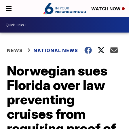
WATCH NOW
NEWS
NATIONAL NEWS
Norwegian sues
Florida over law
preventing
cruises from
requiring proof of