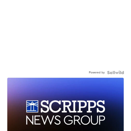
Powered by