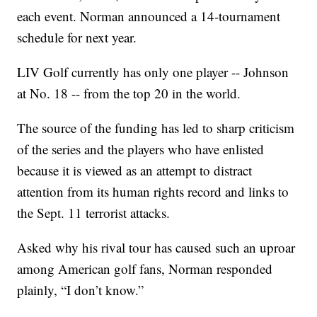
each event. Norman announced a 14-tournament
schedule for next year.
LIV Golf currently has only one player -- Johnson
at No. 18 -- from the top 20 in the world.
The source of the funding has led to sharp criticism
of the series and the players who have enlisted
because it is viewed as an attempt to distract
attention from its human rights record and links to
the Sept. 11 terrorist attacks.
Asked why his rival tour has caused such an uproar
among American golf fans, Norman responded
plainly, “I don’t know.”