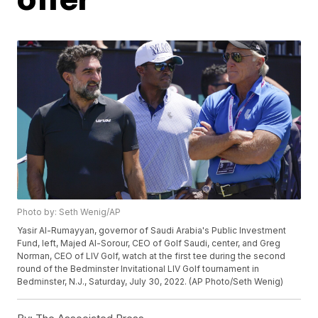
Photo by: Seth Wenig/AP
Yasir Al-Rumayyan, governor of Saudi Arabia's Public Investment
Fund, left, Majed Al-Sorour, CEO of Golf Saudi, center, and Greg
Norman, CEO of LIV Golf, watch at the first tee during the second
round of the Bedminster Invitational LIV Golf tournament in
Bedminster, N.J., Saturday, July 30, 2022. (AP Photo/Seth Wenig)