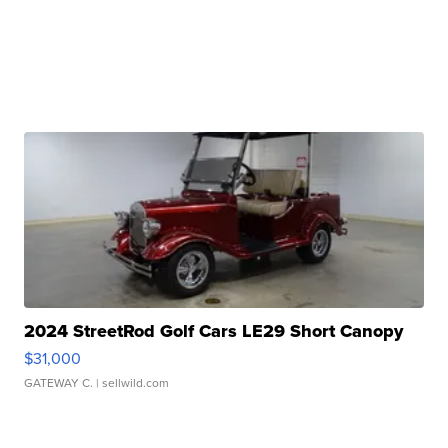
2024 StreetRod Golf Cars LE29 Short Canopy
$31,000
GATEWAY C.
| sellwild.com