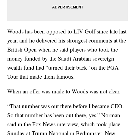
Woods has been opposed to LIV Golf since late last
year, and he delivered his strongest comments at the
British Open when he said players who took the
money funded by the Saudi Arabian sovereign
wealth fund had “turned their back” on the PGA
Tour that made them famous.
When an offer was made to Woods was not clear.
“That number was out there before I became CEO.
So that number has been out there, yes,” Norman
said in the Fox News interview, which took place
Sunday at Trump National in Bedminster, New