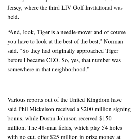
Jersey, where the third LIV Golf Invitational was
held.
“And, look, Tiger is a needle-mover and of course
you have to look at the best of the best,” Norman
said. “So they had originally approached Tiger
before I became CEO. So, yes, that number was
somewhere in that neighborhood.”
Various reports out of the United Kingdom have
said Phil Mickelson received a $200 million signing
bonus, while Dustin Johnson received $150
million. The 48-man fields, which play 54 holes
with no cut, offer $25 million in prize money at