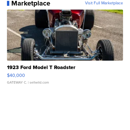
Marketplace
Visit Full Marketplace
1923 Ford Model T Roadster
$40,000
GATEWAY C.
| sellwild.com