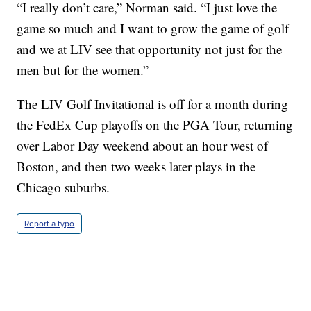
“I really don’t care,” Norman said. “I just love the
game so much and I want to grow the game of golf
and we at LIV see that opportunity not just for the
men but for the women.”
The LIV Golf Invitational is off for a month during
the FedEx Cup playoffs on the PGA Tour, returning
over Labor Day weekend about an hour west of
Boston, and then two weeks later plays in the
Chicago suburbs.
Report a typo