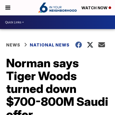
WATCH NOW
NEWS
NATIONAL NEWS
Norman says
Tiger Woods
turned down
$700-800M Saudi
offer