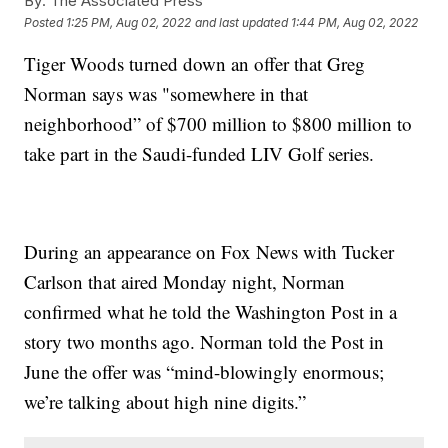
By:
The Associated Press
Posted
1:25 PM, Aug 02, 2022
and last updated
1:44 PM, Aug 02, 2022
Tiger Woods turned down an offer that Greg
Norman says was "somewhere in that
neighborhood” of $700 million to $800 million to
take part in the Saudi-funded LIV Golf series.
During an appearance on Fox News with Tucker
Carlson that aired Monday night, Norman
confirmed what he told the Washington Post in a
story two months ago. Norman told the Post in
June the offer was “mind-blowingly enormous;
we’re talking about high nine digits.”