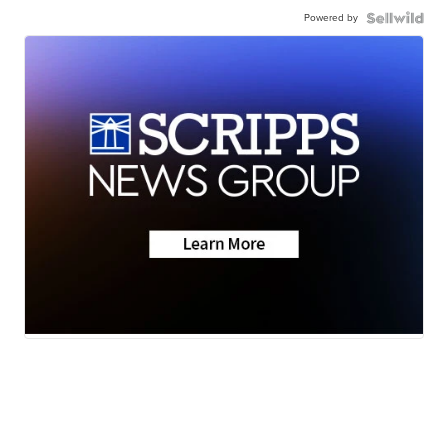
Powered by