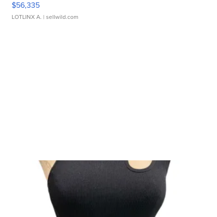
$56,335
LOTLINX A.
| sellwild.com