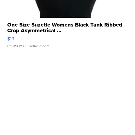
One Size Suzette Womens Black Tank Ribbed
Crop Asymmetrical ...
$19
CONSHY C.
| sellwild.com