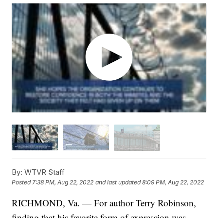
By:
WTVR Staff
Posted
7:38 PM, Aug 22, 2022
and last updated
8:09 PM, Aug 22, 2022
RICHMOND, Va. — For author Terry Robinson,
finding that his favorite form of expression was