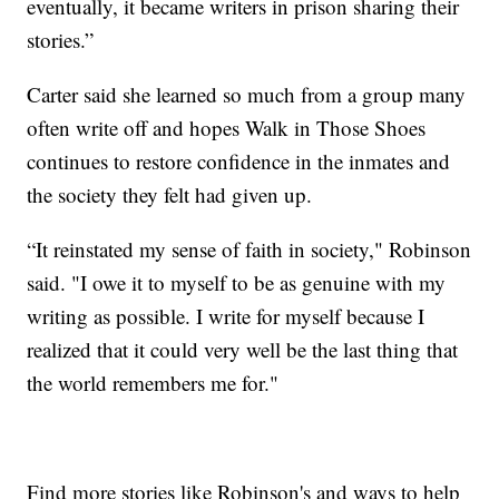
eventually, it became writers in prison sharing their
stories.”
Carter said she learned so much from a group many
often write off and hopes Walk in Those Shoes
continues to restore confidence in the inmates and
the society they felt had given up.
“It reinstated my sense of faith in society," Robinson
said. "I owe it to myself to be as genuine with my
writing as possible. I write for myself because I
realized that it could very well be the last thing that
the world remembers me for."
Find more stories like Robinson's and ways to help