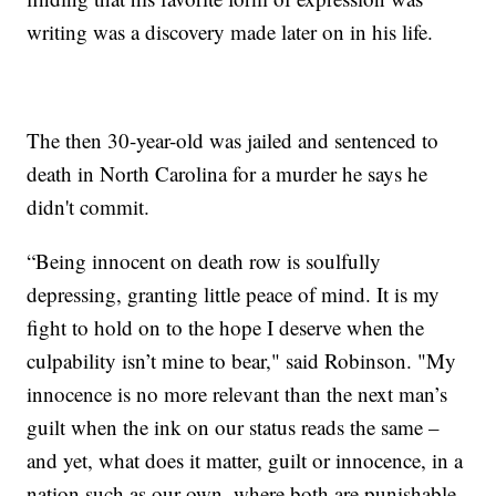
writing was a discovery made later on in his life.
The then 30-year-old was jailed and sentenced to
death in North Carolina for a murder he says he
didn't commit.
“Being innocent on death row is soulfully
depressing, granting little peace of mind. It is my
fight to hold on to the hope I deserve when the
culpability isn’t mine to bear," said Robinson. "My
innocence is no more relevant than the next man’s
guilt when the ink on our status reads the same –
and yet, what does it matter, guilt or innocence, in a
nation such as our own, where both are punishable