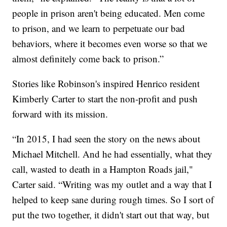
people in prison aren't being educated. Men come
to prison, and we learn to perpetuate our bad
behaviors, where it becomes even worse so that we
almost definitely come back to prison.”
Stories like Robinson's inspired Henrico resident
Kimberly Carter to start the non-profit and push
forward with its mission.
“In 2015, I had seen the story on the news about
Michael Mitchell. And he had essentially, what they
call, wasted to death in a Hampton Roads jail,"
Carter said. “Writing was my outlet and a way that I
helped to keep sane during rough times. So I sort of
put the two together, it didn't start out that way, but