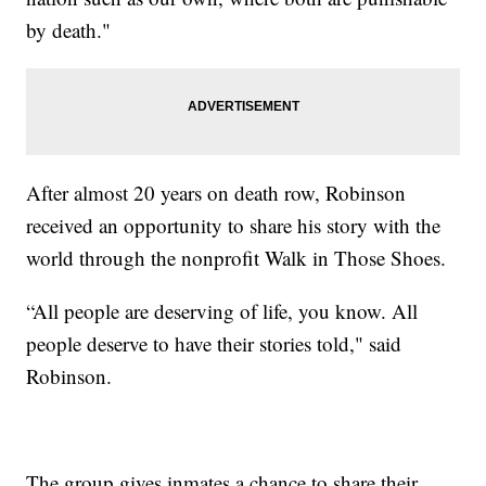
by death."
After almost 20 years on death row, Robinson
received an opportunity to share his story with the
world through the nonprofit Walk in Those Shoes.
“All people are deserving of life, you know. All
people deserve to have their stories told," said
Robinson.
The group gives inmates a chance to share their