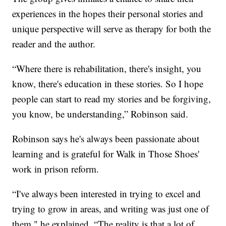
experiences in the hopes their personal stories and
unique perspective will serve as therapy for both the
reader and the author.
“Where there is rehabilitation, there's insight, you
know, there's education in these stories. So I hope
people can start to read my stories and be forgiving,
you know, be understanding,” Robinson said.
Robinson says he's always been passionate about
learning and is grateful for Walk in Those Shoes'
work in prison reform.
“I've always been interested in trying to excel and
trying to grow in areas, and writing was just one of
them," he explained. “The reality is that a lot of