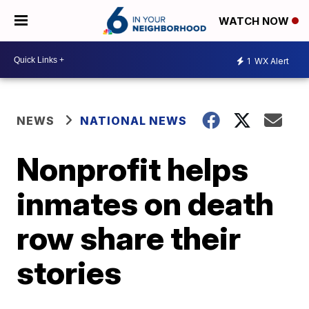
WATCH NOW
1
WX Alert
NEWS
NATIONAL NEWS
Nonprofit helps
inmates on death
row share their
stories