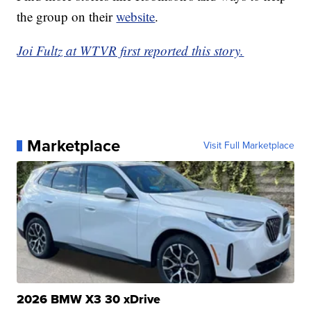
the group on their
website
.
Joi Fultz at WTVR first reported this story.
Marketplace
Visit Full Marketplace
2026 BMW X3 30 xDrive