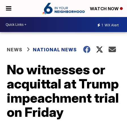
WATCH NOW
1
WX Alert
NEWS
NATIONAL NEWS
No witnesses or
acquittal at Trump
impeachment trial
on Friday