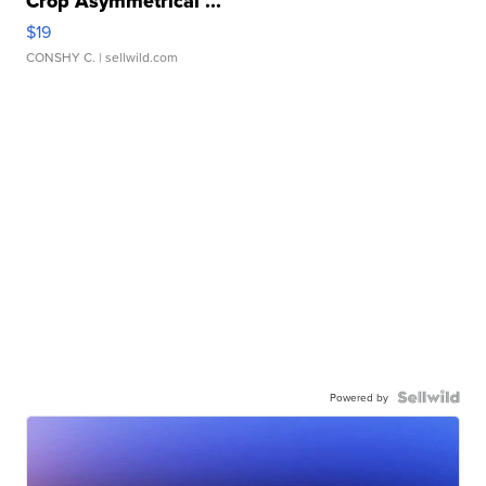
Crop Asymmetrical ...
$19
CONSHY C.
| sellwild.com
Powered by