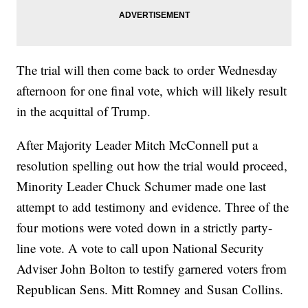
The trial will then come back to order Wednesday
afternoon for one final vote, which will likely result
in the acquittal of Trump.
After Majority Leader Mitch McConnell put a
resolution spelling out how the trial would proceed,
Minority Leader Chuck Schumer made one last
attempt to add testimony and evidence. Three of the
four motions were voted down in a strictly party-
line vote. A vote to call upon National Security
Adviser John Bolton to testify garnered voters from
Republican Sens. Mitt Romney and Susan Collins.