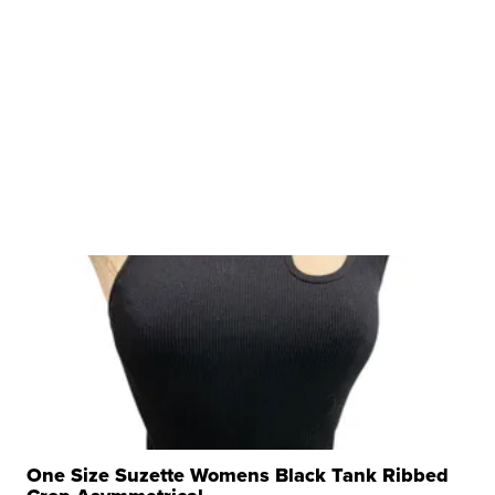
One Size Suzette Womens Black Tank Ribbed