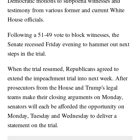
Democratic motions to subpoena witnesses and
testimony from various former and current White
House officials.
Following a 51-49 vote to block witnesses, the
Senate recessed Friday evening to hammer out next
steps in the trial.
When the trial resumed, Republicans agreed to
extend the impeachment trial into next week. After
prosecutors from the House and Trump's legal
teams make their closing arguments on Monday,
senators will each be afforded the opportunity on
Monday, Tuesday and Wednesday to deliver a
statement on the trial.