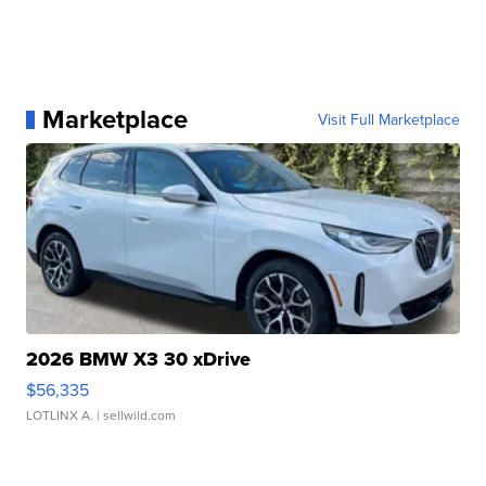
Marketplace
Visit Full Marketplace
2026 BMW X3 30 xDrive
$56,335
LOTLINX A.
| sellwild.com