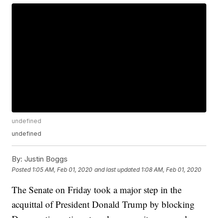
undefined
undefined
By:
Justin Boggs
Posted
1:05 AM, Feb 01, 2020
and last updated
1:08 AM, Feb 01, 2020
The Senate on Friday took a major step in the
acquittal of President Donald Trump by blocking