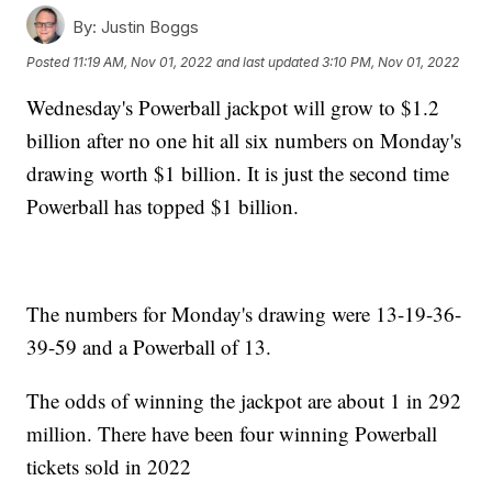
By:
Justin Boggs
Posted
11:19 AM, Nov 01, 2022
and last updated
3:10 PM, Nov 01, 2022
Wednesday's Powerball jackpot will grow to $1.2
billion after no one hit all six numbers on Monday's
drawing worth $1 billion. It is just the second time
Powerball has topped $1 billion.
The numbers for Monday's drawing were 13-19-36-
39-59 and a Powerball of 13.
The odds of winning the jackpot are about 1 in 292
million. There have been four winning Powerball
tickets sold in 2022