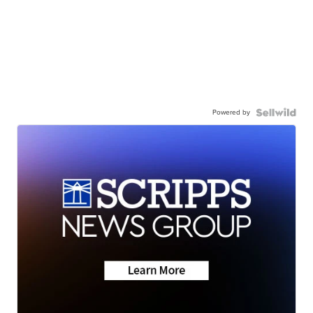
Powered by