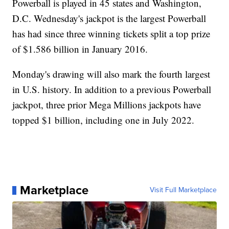
Powerball is played in 45 states and Washington,
D.C. Wednesday's jackpot is the largest Powerball
has had since three winning tickets split a top prize
of $1.586 billion in January 2016.
Monday's drawing will also mark the fourth largest
in U.S. history. In addition to a previous Powerball
jackpot, three prior Mega Millions jackpots have
topped $1 billion, including one in July 2022.
Marketplace
Visit Full Marketplace