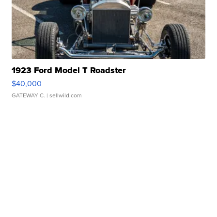
1923 Ford Model T Roadster
$40,000
GATEWAY C.
| sellwild.com