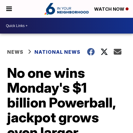
WATCH NOW
NEWS
NATIONAL NEWS
No one wins
Monday's $1
billion Powerball,
jackpot grows
even larger