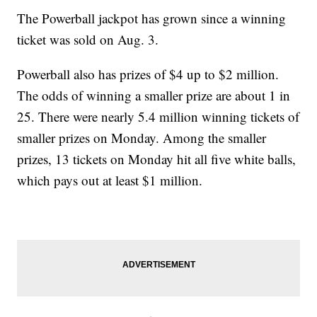
The Powerball jackpot has grown since a winning
ticket was sold on Aug. 3.
Powerball also has prizes of $4 up to $2 million.
The odds of winning a smaller prize are about 1 in
25. There were nearly 5.4 million winning tickets of
smaller prizes on Monday. Among the smaller
prizes, 13 tickets on Monday hit all five white balls,
which pays out at least $1 million.