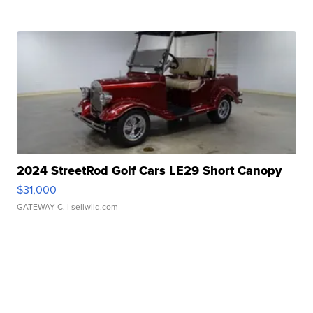
2024 StreetRod Golf Cars LE29 Short Canopy
$31,000
GATEWAY C.
| sellwild.com