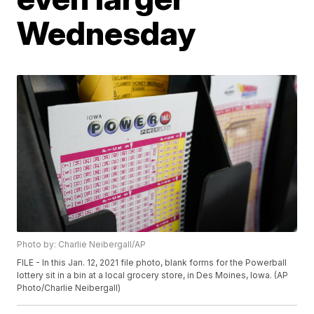
Wednesday
Photo by: Charlie Neibergall/AP
FILE - In this Jan. 12, 2021 file photo, blank forms for the Powerball
lottery sit in a bin at a local grocery store, in Des Moines, Iowa. (AP
Photo/Charlie Neibergall)