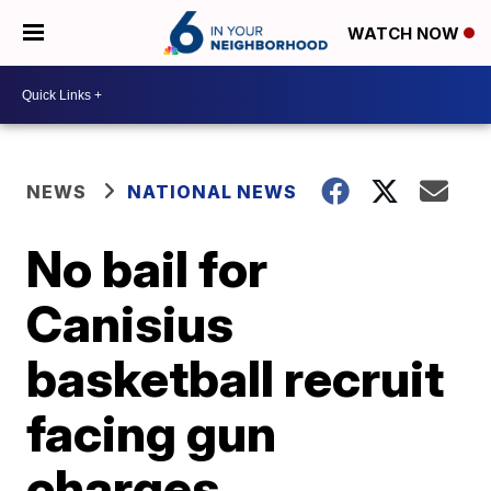
WATCH NOW
NEWS
NATIONAL NEWS
No bail for
Canisius
basketball recruit
facing gun
charges