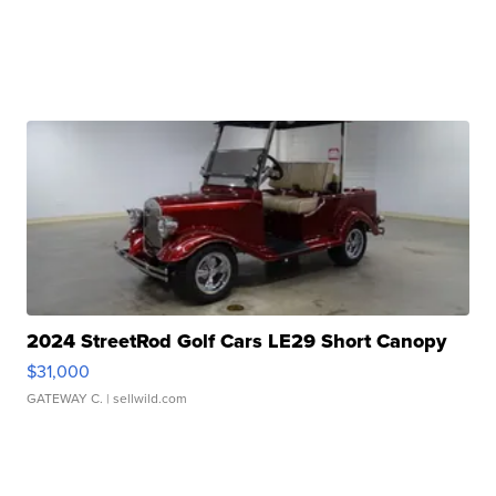
2024 StreetRod Golf Cars LE29 Short Canopy
$31,000
GATEWAY C.
| sellwild.com