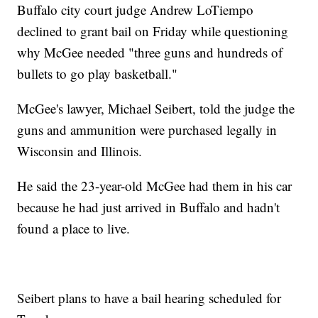
Buffalo city court judge Andrew LoTiempo
declined to grant bail on Friday while questioning
why McGee needed "three guns and hundreds of
bullets to go play basketball."
McGee's lawyer, Michael Seibert, told the judge the
guns and ammunition were purchased legally in
Wisconsin and Illinois.
He said the 23-year-old McGee had them in his car
because he had just arrived in Buffalo and hadn't
found a place to live.
Seibert plans to have a bail hearing scheduled for