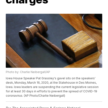
Photo by: Charlie Neibergall/AP
Iowa House Speaker Pat Grassley's gavel sits on the speakers'
desk, Monday, March 16, 2020, at the Statehouse in Des Moines,
Iowa. Iowa leaders are suspending the current legislative session
for at least 30 days in efforts to prevent the spread of COVID-19
coronavirus. (AP Photo/Charlie Neibergall)