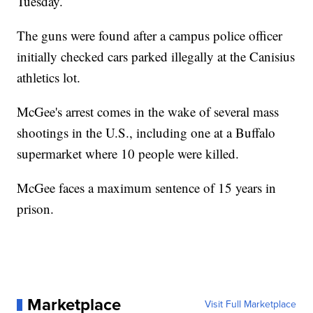
Tuesday.
The guns were found after a campus police officer
initially checked cars parked illegally at the Canisius
athletics lot.
McGee's arrest comes in the wake of several mass
shootings in the U.S., including one at a Buffalo
supermarket where 10 people were killed.
McGee faces a maximum sentence of 15 years in
prison.
Marketplace
Visit Full Marketplace