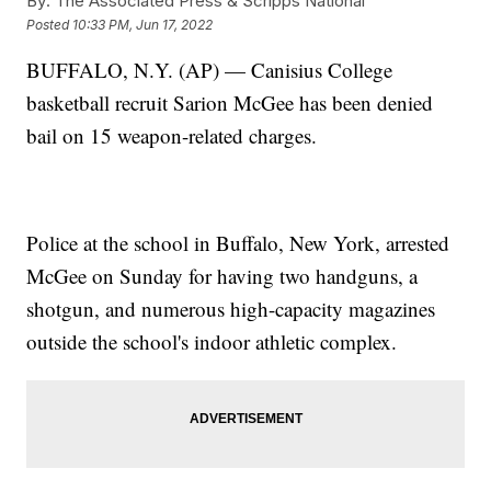
By:
The Associated Press & Scripps National
Posted
10:33 PM, Jun 17, 2022
BUFFALO, N.Y. (AP) — Canisius College
basketball recruit Sarion McGee has been denied
bail on 15 weapon-related charges.
Police at the school in Buffalo, New York, arrested
McGee on Sunday for having two handguns, a
shotgun, and numerous high-capacity magazines
outside the school's indoor athletic complex.