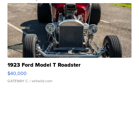
1923 Ford Model T Roadster
$40,000
GATEWAY C.
| sellwild.com