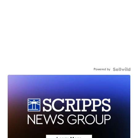
Powered by