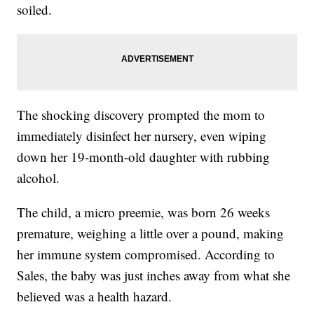
soiled.
The shocking discovery prompted the mom to
immediately disinfect her nursery, even wiping
down her 19-month-old daughter with rubbing
alcohol.
The child, a micro preemie, was born 26 weeks
premature, weighing a little over a pound, making
her immune system compromised. According to
Sales, the baby was just inches away from what she
believed was a health hazard.