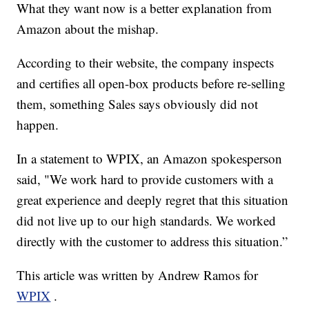
What they want now is a better explanation from
Amazon about the mishap.
According to their website, the company inspects
and certifies all open-box products before re-selling
them, something Sales says obviously did not
happen.
In a statement to WPIX, an Amazon spokesperson
said, "We work hard to provide customers with a
great experience and deeply regret that this situation
did not live up to our high standards. We worked
directly with the customer to address this situation.”
This article was written by Andrew Ramos for
WPIX
.