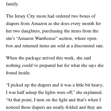
family.
The Jersey City mom had ordered two boxes of
diapers from Amazon as she does every month for
her two daughters, purchasing the items from the
site’s “Amazon Warehouse” section, where open-
box and returned items are sold at a discounted rate.
When the package arrived this week, she said
nothing could’ve prepared her for what she says she
found inside.
“I picked up the diapers and it was a little bit heavy,
I was half asleep the lights were off,” she explained.
“At that point, I turn on the light and that’s when I
noticed these diapers are neatly-folded and they are