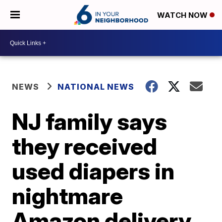
WATCH NOW
NEWS
NATIONAL NEWS
NJ family says
they received
used diapers in
nightmare
Amazon delivery