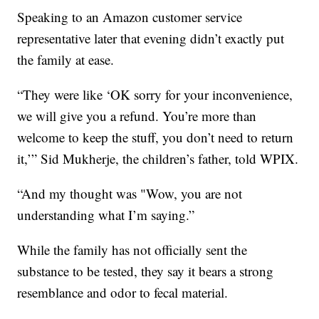
Speaking to an Amazon customer service
representative later that evening didn’t exactly put
the family at ease.
“They were like ‘OK sorry for your inconvenience,
we will give you a refund. You’re more than
welcome to keep the stuff, you don’t need to return
it,’” Sid Mukherje, the children’s father, told WPIX.
“And my thought was "Wow, you are not
understanding what I’m saying.”
While the family has not officially sent the
substance to be tested, they say it bears a strong
resemblance and odor to fecal material.