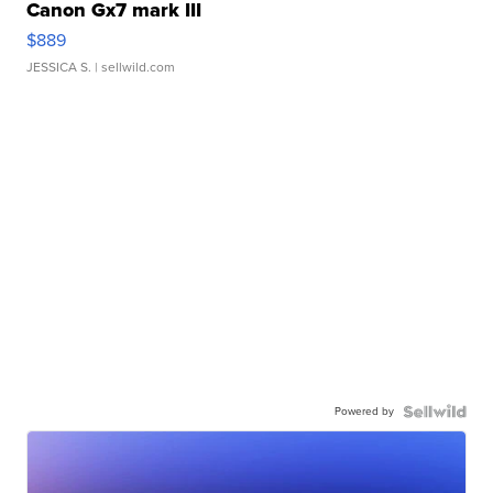
Canon Gx7 mark III
$889
JESSICA S.
| sellwild.com
Powered by