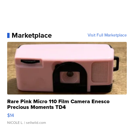
Marketplace
Visit Full Marketplace
Rare Pink Micro 110 Film Camera Enesco
Precious Moments TD4
$14
NICOLE L.
| sellwild.com