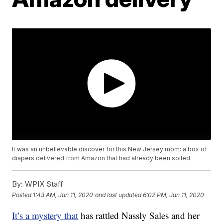
It was an unbelievable discover for this New Jersey mom: a box of
diapers delivered from Amazon that had already been soiled.
By:
WPIX Staff
Posted
1:43 AM, Jan 11, 2020
and last updated
6:02 PM, Jan 11, 2020
It’s a mystery that
has rattled Nassly Sales and her