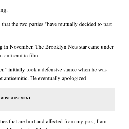
ing.
hat the two parties "have mutually decided to part
ing in November. The Brooklyn Nets star came under
an antisemitic film.
er," initially took a defensive stance when he was
ot antisemitic. He eventually apologized
es that are hurt and affected from my post, I am