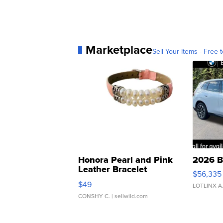
Marketplace
Sell Your Items - Free t
Honora Pearl and Pink
2026 B
Leather Bracelet
$56,335
Adjustable Buckle Clo...
$49
LOTLINX A
CONSHY C.
| sellwild.com