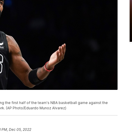
ing the first half of the team's NBA basketball game against the
York. (AP Photo/Eduardo Munoz Alvarez)
3 PM, Dec 05, 2022