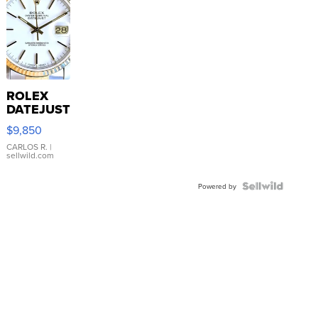
ROLEX
DATEJUST
16233
$9,850
WHITE
DIAL
CARLOS R.
|
sellwild.com
FLUTED
BEZEL
TWO-
Powered by
TONE
JUBILE...