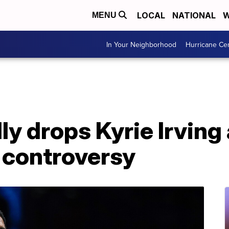
LOCAL
NATIONAL
W
MENU
In Your Neighborhood
Hurricane Ce
ly drops Kyrie Irving
 controversy