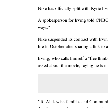
Nike has officially split with Kyrie Irv
A spokesperson for Irving told CNBC t
ways."
Nike suspended its contract with Irv
fire in October after sharing a link to 
Irving, who calls himself a "free think
asked about the movie, saying he is n
"To All Jewish families and Communiti