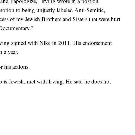
and I apologize," Irving wrote in a post on
emotion to being unjustly labeled Anti-Semitic,
cess of my Jewish Brothers and Sisters that were hurt
 Documentary."
rving signed with Nike in 2011. His endorsement
 a year.
 his actions.
s Jewish, met with Irving. He said he does not