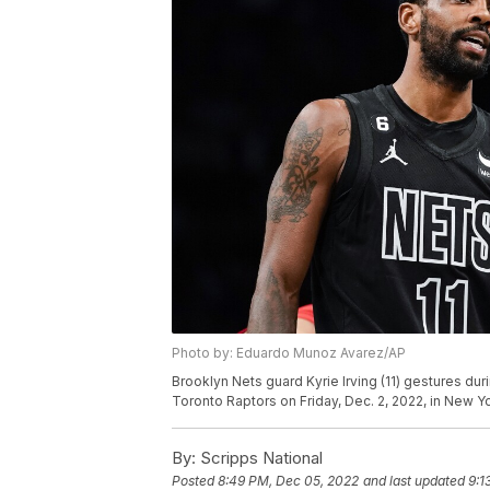
Photo by: Eduardo Munoz Avarez/AP
Brooklyn Nets guard Kyrie Irving (11) gestures dur
Toronto Raptors on Friday, Dec. 2, 2022, in New 
By:
Scripps National
Posted
8:49 PM, Dec 05, 2022
and last updated
9:1