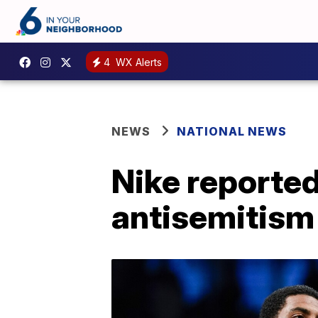
4
WX Alerts
NEWS
NATIONAL NEWS
Nike reported
antisemitism