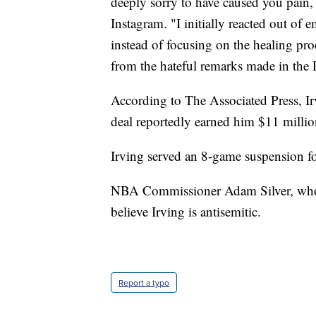
deeply sorry to have caused you pain, 
Instagram. "I initially reacted out of 
instead of focusing on the healing pro
from the hateful remarks made in the
According to The Associated Press, I
deal reportedly earned him $11 million
Irving served an 8-game suspension for
NBA Commissioner Adam Silver, who i
believe Irving is antisemitic.
Report a typo