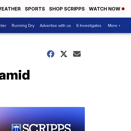
EATHER
SPORTS
SHOP SCRIPPS
WATCH NOW
nter
Running Dry
Advertise with us
6 Investigates
More +
 amid