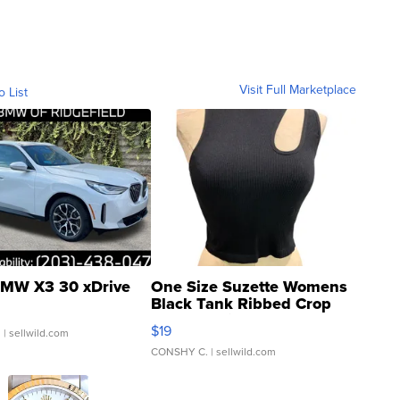
Visit Full Marketplace
o List
MW X3 30 xDrive
One Size Suzette Womens
Black Tank Ribbed Crop
Asymmetrical ...
$19
.
| sellwild.com
CONSHY C.
| sellwild.com