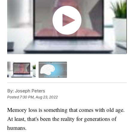
By:
Joseph Peters
Posted
7:30 PM, Aug 23, 2022
Memory loss is something that comes with old age.
At least, that's been the reality for generations of
humans.