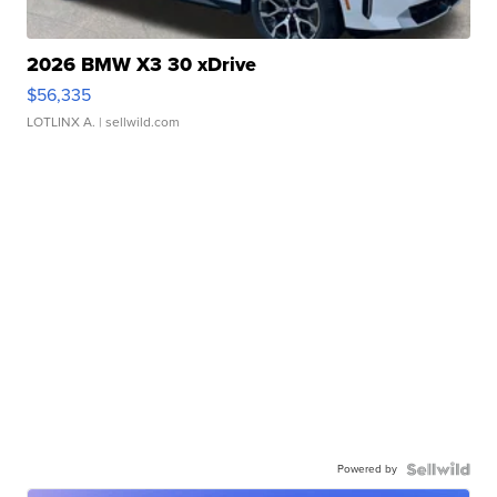
2026 BMW X3 30 xDrive
$56,335
LOTLINX A.
| sellwild.com
Powered by