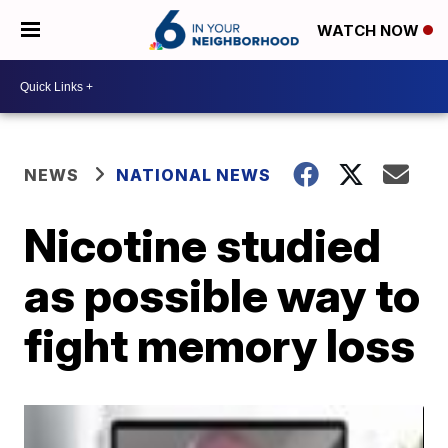
WATCH NOW
NEWS
NATIONAL NEWS
Nicotine studied
as possible way to
fight memory loss