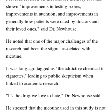
shown "improvements in testing scores,
improvements in attention, and improvements in
generally how patients were rated by doctors and
their loved ones," said Dr. Newhouse.
He noted that one of the major challenges of the
research had been the stigma associated with
nicotine.
It was long ago tagged as "the addictive chemical in
cigarettes," leading to public skepticism when
linked to academic research.
"It's the drug we love to hate," Dr. Newhouse said.
He stressed that the nicotine used in this study is not