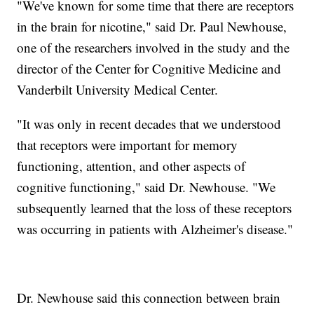
"We've known for some time that there are receptors
in the brain for nicotine," said Dr. Paul Newhouse,
one of the researchers involved in the study and the
director of the Center for Cognitive Medicine and
Vanderbilt University Medical Center.
"It was only in recent decades that we understood
that receptors were important for memory
functioning, attention, and other aspects of
cognitive functioning," said Dr. Newhouse. "We
subsequently learned that the loss of these receptors
was occurring in patients with Alzheimer's disease."
Dr. Newhouse said this connection between brain