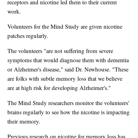
receptors and nicotine led them to their current
work.
Volunteers for the Mind Study are given nicotine
patches regularly.
The volunteers "are not suffering from severe
symptoms that would diagnose them with dementia
or Alzheimer's disease," said Dr. Newhouse. "These
are folks with subtle memory loss that we believe
are at high risk for developing Alzheimer's."
The Mind Study researchers monitor the volunteers'
brains regularly to see how the nicotine is impacting
their memory.
Previous research on nicotine for memory loss has