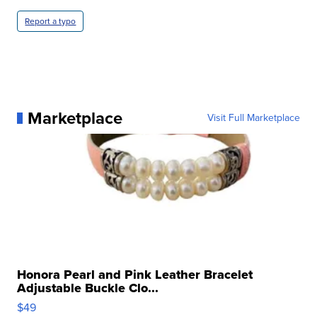
Report a typo
Marketplace
Visit Full Marketplace
Honora Pearl and Pink Leather Bracelet
Adjustable Buckle Clo...
$49