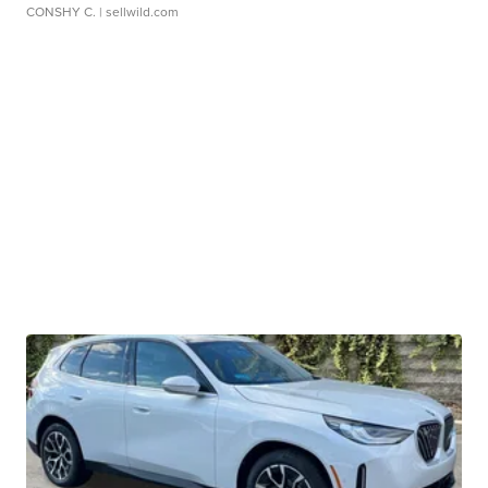
CONSHY C.
| sellwild.com