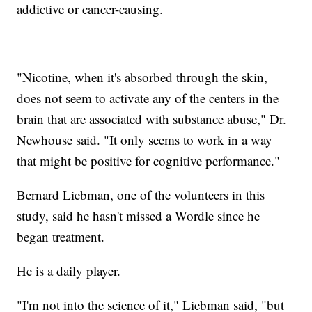
addictive or cancer-causing.
"Nicotine, when it's absorbed through the skin,
does not seem to activate any of the centers in the
brain that are associated with substance abuse," Dr.
Newhouse said. "It only seems to work in a way
that might be positive for cognitive performance."
Bernard Liebman, one of the volunteers in this
study, said he hasn't missed a Wordle since he
began treatment.
He is a daily player.
"I'm not into the science of it," Liebman said, "but