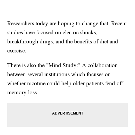
Researchers today are hoping to change that. Recent
studies have focused on electric shocks,
breakthrough drugs, and the benefits of diet and
exercise.
There is also the "Mind Study:" A collaboration
between several institutions which focuses on
whether nicotine could help older patients fend off
memory loss.