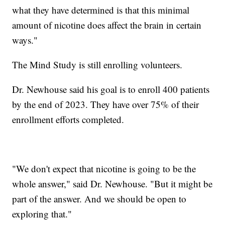
what they have determined is that this minimal
amount of nicotine does affect the brain in certain
ways."
The Mind Study is still enrolling volunteers.
Dr. Newhouse said his goal is to enroll 400 patients
by the end of 2023. They have over 75% of their
enrollment efforts completed.
"We don't expect that nicotine is going to be the
whole answer," said Dr. Newhouse. "But it might be
part of the answer. And we should be open to
exploring that."