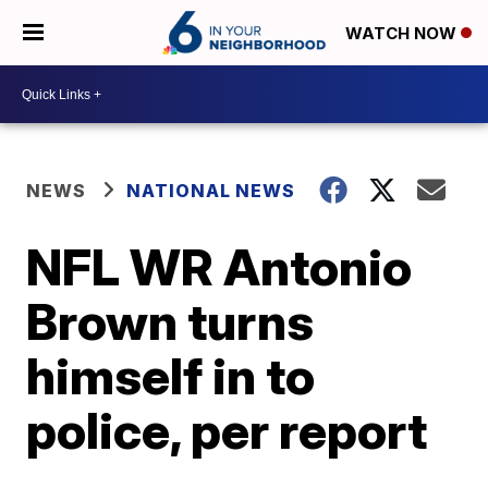
WATCH NOW
NEWS
NATIONAL NEWS
NFL WR Antonio
Brown turns
himself in to
police, per report