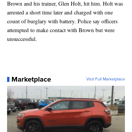
Brown and his trainer, Glen Holt, hit him. Holt was
arrested a short time later and charged with one
count of burglary with battery. Police say officers
attempted to make contact with Brown but were
unsuccessful.
Marketplace
Visit Full Marketplace