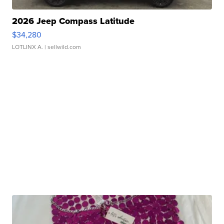
2026 Jeep Compass Latitude
$34,280
LOTLINX A.
| sellwild.com