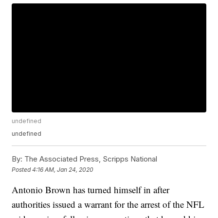
undefined
undefined
By:
The Associated Press, Scripps National
Posted
4:16 AM, Jan 24, 2020
Antonio Brown has turned himself in after
authorities issued a warrant for the arrest of the NFL