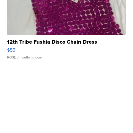
12th Tribe Fushia Disco Chain Dress
$55
ROSE J.
| sellwild.com