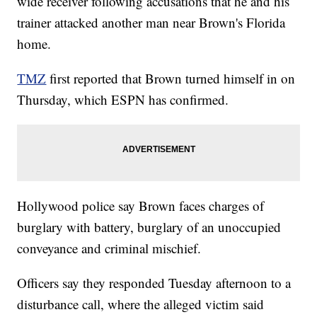
wide receiver following accusations that he and his
trainer attacked another man near Brown's Florida
home.
TMZ
first reported that Brown turned himself in on
Thursday, which ESPN has confirmed.
Hollywood police say Brown faces charges of
burglary with battery, burglary of an unoccupied
conveyance and criminal mischief.
Officers say they responded Tuesday afternoon to a
disturbance call, where the alleged victim said