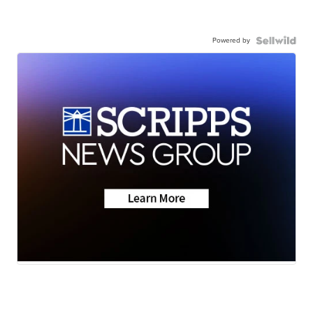
Powered by