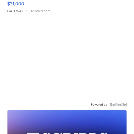
$31,000
GATEWAY C.
| sellwild.com
Powered by