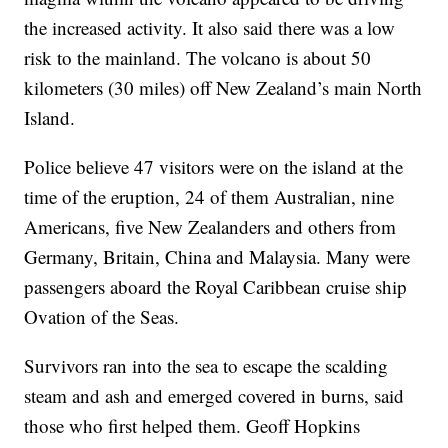
the increased activity. It also said there was a low
risk to the mainland. The volcano is about 50
kilometers (30 miles) off New Zealand’s main North
Island.
Police believe 47 visitors were on the island at the
time of the eruption, 24 of them Australian, nine
Americans, five New Zealanders and others from
Germany, Britain, China and Malaysia. Many were
passengers aboard the Royal Caribbean cruise ship
Ovation of the Seas.
Survivors ran into the sea to escape the scalding
steam and ash and emerged covered in burns, said
those who first helped them. Geoff Hopkins