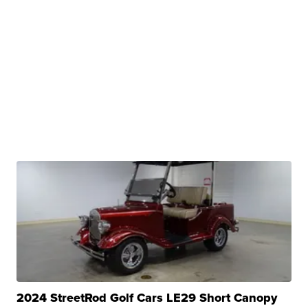
2024 StreetRod Golf Cars LE29 Short Canopy