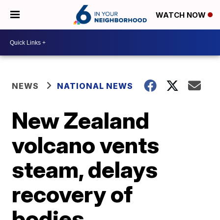
WATCH NOW
NEWS
NATIONAL NEWS
New Zealand
volcano vents
steam, delays
recovery of
bodies