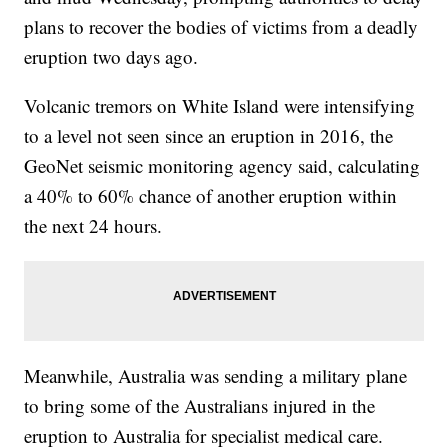
plans to recover the bodies of victims from a deadly
eruption two days ago.
Volcanic tremors on White Island were intensifying
to a level not seen since an eruption in 2016, the
GeoNet seismic monitoring agency said, calculating
a 40% to 60% chance of another eruption within
the next 24 hours.
Meanwhile, Australia was sending a military plane
to bring some of the Australians injured in the
eruption to Australia for specialist medical care.