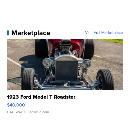
Marketplace
Visit Full Marketplace
1923 Ford Model T Roadster
$40,000
GATEWAY C.
| sellwild.com