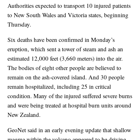
Authorities expected to transport 10 injured patients
to New South Wales and Victoria states, beginning
Thursday.
Six deaths have been confirmed in Monday’s
eruption, which sent a tower of steam and ash an
estimated 12,000 feet (3,660 meters) into the air.
The bodies of eight other people are believed to
remain on the ash-covered island. And 30 people
remain hospitalized, including 25 in critical
condition. Many of the injured suffered severe burns
and were being treated at hospital burn units around
New Zealand.
GeoNet said in an early evening update that shallow
magma within the volcano appeared to be driving