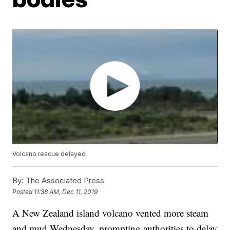
Volcano rescue delayed
By:
The Associated Press
Posted
11:38 AM, Dec 11, 2019
A New Zealand island volcano vented more steam
and mud Wednesday, prompting authorities to delay