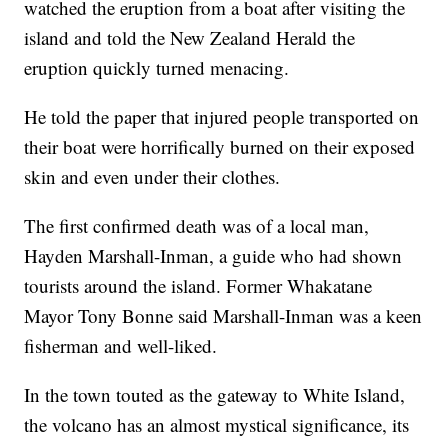
watched the eruption from a boat after visiting the
island and told the New Zealand Herald the
eruption quickly turned menacing.
He told the paper that injured people transported on
their boat were horrifically burned on their exposed
skin and even under their clothes.
The first confirmed death was of a local man,
Hayden Marshall-Inman, a guide who had shown
tourists around the island. Former Whakatane
Mayor Tony Bonne said Marshall-Inman was a keen
fisherman and well-liked.
In the town touted as the gateway to White Island,
the volcano has an almost mystical significance, its