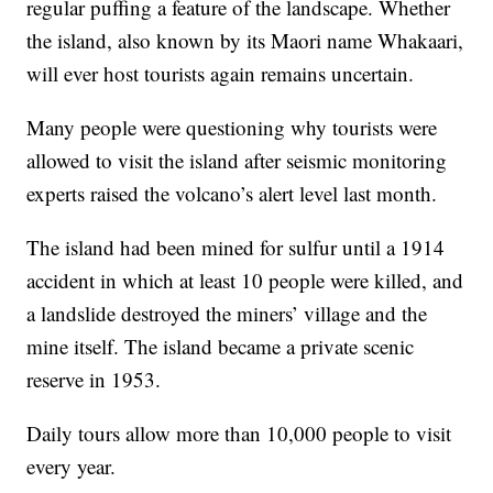
regular puffing a feature of the landscape. Whether
the island, also known by its Maori name Whakaari,
will ever host tourists again remains uncertain.
Many people were questioning why tourists were
allowed to visit the island after seismic monitoring
experts raised the volcano’s alert level last month.
The island had been mined for sulfur until a 1914
accident in which at least 10 people were killed, and
a landslide destroyed the miners’ village and the
mine itself. The island became a private scenic
reserve in 1953.
Daily tours allow more than 10,000 people to visit
every year.