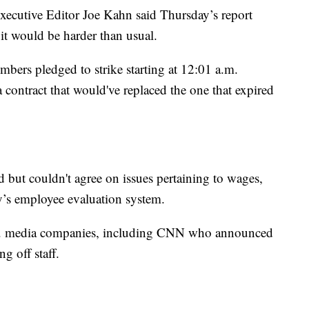
xecutive Editor Joe Kahn said Thursday’s report
it would be harder than usual.
ers pledged to strike starting at 12:01 a.m.
a contract that would've replaced the one that expired
 but couldn't agree on issues pertaining to wages,
’s employee evaluation system.
.S. media companies, including CNN who announced
g off staff.