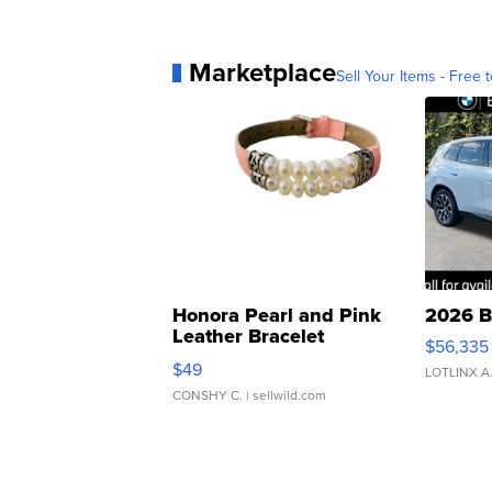
Marketplace
Sell Your Items - Free t
Honora Pearl and Pink
2026 B
Leather Bracelet
$56,335
Adjustable Buckle Clo...
$49
LOTLINX A
CONSHY C.
| sellwild.com