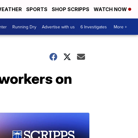
EATHER
SPORTS
SHOP SCRIPPS
WATCH NOW
nter
Running Dry
Advertise with us
6 Investigates
More +
 workers on