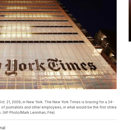
ct. 21, 2009, in New York. The New York Times is bracing for a 24-
of journalists and other employees, in what would be the first strike
s. (AP Photo/Mark Lennihan, File)
nal