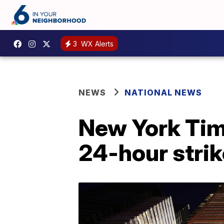
3
WX Alerts
NEWS
NATIONAL NEWS
New York Time
24-hour strik