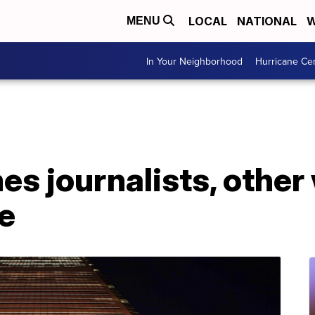
LOCAL
NATIONAL
W
MENU
In Your Neighborhood
Hurricane Ce
s journalists, other
e