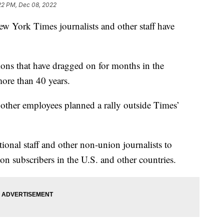
22 PM, Dec 08, 2022
rk Times journalists and other staff have
tions that have dragged on for months in the
more than 40 years.
 other employees planned a rally outside Times’
onal staff and other non-union journalists to
ion subscribers in the U.S. and other countries.