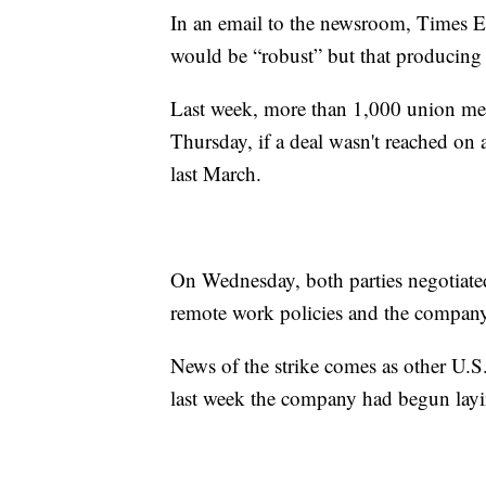
In an email to the newsroom, Times E
would be “robust” but that producing 
Last week, more than 1,000 union memb
Thursday, if a deal wasn't reached on 
last March.
On Wednesday, both parties negotiated
remote work policies and the company
News of the strike comes as other U
last week the company had begun layin