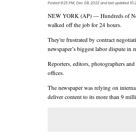
Posted
9:25 PM, Dec 08, 2022
and last updated
10:
NEW YORK (AP) — Hundreds of New Yo
walked off the job for 24 hours.
They're frustrated by contract negotia
newspaper’s biggest labor dispute in 
Reporters, editors, photographers and
offices.
The newspaper was relying on internati
deliver content to its more than 9 mill