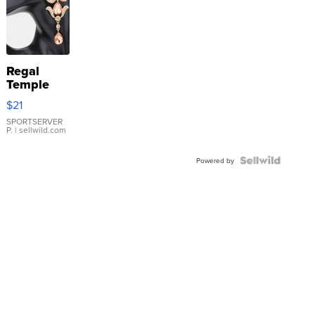
Regal
Temple
Droplet
$21
Earrings
SPORTSERVER
P.
| sellwild.com
Powered by