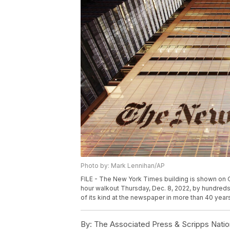
Photo by: Mark Lennihan/AP
FILE - The New York Times building is shown on O
hour walkout Thursday, Dec. 8, 2022, by hundreds 
of its kind at the newspaper in more than 40 year
By:
The Associated Press & Scripps Natio