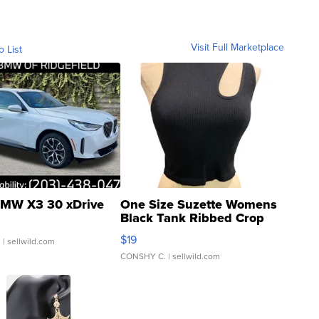
Visit Full Marketplace
o List
MW X3 30 xDrive
One Size Suzette Womens
Black Tank Ribbed Crop
Asymmetrical ...
$19
.
| sellwild.com
CONSHY C.
| sellwild.com