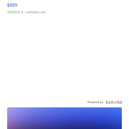
$889
JESSICA S.
| sellwild.com
Powered by