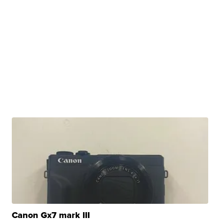
Canon Gx7 mark III