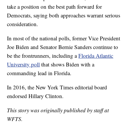
take a position on the best path forward for
Democrats, saying both approaches warrant serious
consideration.
In most of the national polls, former Vice President
Joe Biden and Senator Bernie Sanders continue to
be the frontrunners, including a
Florida Atlantic
University poll
that shows Biden with a
commanding lead in Florida.
In 2016, the New York Times editorial board
endorsed Hillary Clinton.
This story was originally published by staff at
WFTS.