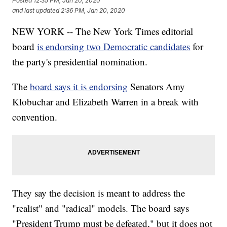
Posted
12:35 PM, Jan 20, 2020
and last updated
2:36 PM, Jan 20, 2020
NEW YORK -- The New York Times editorial
board
is endorsing two Democratic candidates
for
the party's presidential nomination.
The
board says it is endorsing
Senators Amy
Klobuchar and Elizabeth Warren in a break with
convention.
They say the decision is meant to address the
"realist" and "radical" models. The board says
"President Trump must be defeated," but it does not