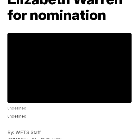
for nomination
undefined
undefined
By:
WFTS Staff