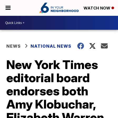
WATCH NOW
NEWS
NATIONAL NEWS
New York Times
editorial board
endorses both
Amy Klobuchar,
Elizabeth Warren