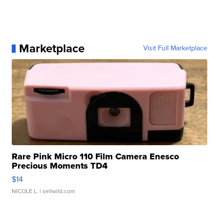
Marketplace
Visit Full Marketplace
Rare Pink Micro 110 Film Camera Enesco
Precious Moments TD4
$14
NICOLE L.
| sellwild.com