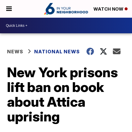
WATCH NOW
NEWS
NATIONAL NEWS
New York prisons
lift ban on book
about Attica
uprising