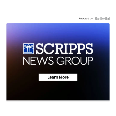
Powered by