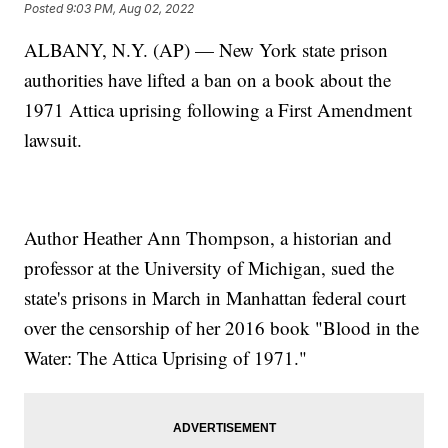
Posted
9:03 PM, Aug 02, 2022
ALBANY, N.Y. (AP) — New York state prison
authorities have lifted a ban on a book about the
1971 Attica uprising following a First Amendment
lawsuit.
Author Heather Ann Thompson, a historian and
professor at the University of Michigan, sued the
state's prisons in March in Manhattan federal court
over the censorship of her 2016 book "Blood in the
Water: The Attica Uprising of 1971."