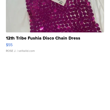
12th Tribe Fushia Disco Chain Dress
$55
ROSE J.
| sellwild.com