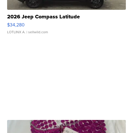
2026 Jeep Compass Latitude
$34,280
LOTLINX A.
| sellwild.com