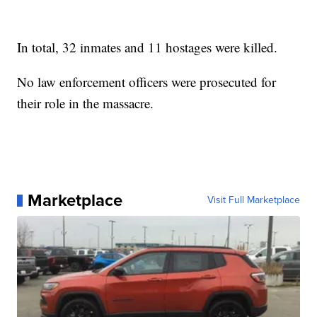
In total, 32 inmates and 11 hostages were killed.
No law enforcement officers were prosecuted for
their role in the massacre.
Marketplace
Visit Full Marketplace