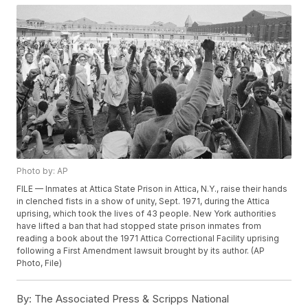
Photo by: AP
FILE — Inmates at Attica State Prison in Attica, N.Y., raise their hands
in clenched fists in a show of unity, Sept. 1971, during the Attica
uprising, which took the lives of 43 people. New York authorities
have lifted a ban that had stopped state prison inmates from
reading a book about the 1971 Attica Correctional Facility uprising
following a First Amendment lawsuit brought by its author. (AP
Photo, File)
By:
The Associated Press & Scripps National