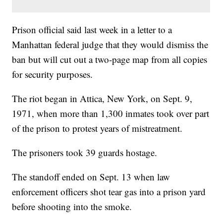
Prison official said last week in a letter to a
Manhattan federal judge that they would dismiss the
ban but will cut out a two-page map from all copies
for security purposes.
The riot began in Attica, New York, on Sept. 9,
1971, when more than 1,300 inmates took over part
of the prison to protest years of mistreatment.
The prisoners took 39 guards hostage.
The standoff ended on Sept. 13 when law
enforcement officers shot tear gas into a prison yard
before shooting into the smoke.