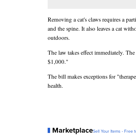
Removing a cat's claws requires a parti
and the spine. It also leaves a cat witho
outdoors.
The law takes effect immediately. The 
$1,000."
The bill makes exceptions for "therape
health.
Marketplace
Sell Your Items - Free t