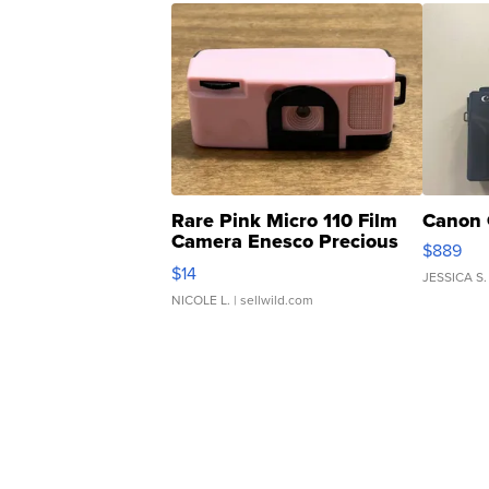
Rare Pink Micro 110 Film
Canon 
Camera Enesco Precious
$889
Moments TD4
$14
JESSICA S.
NICOLE L.
| sellwild.com