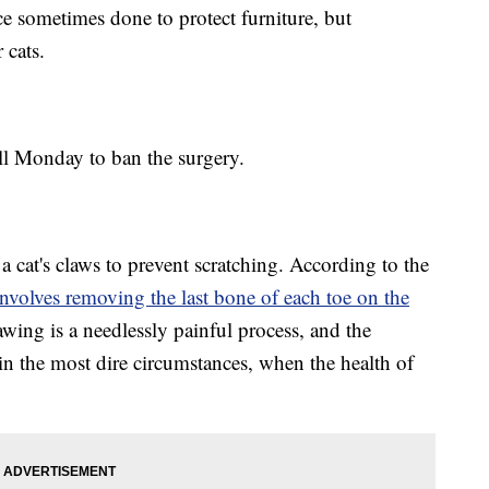
ice sometimes done to protect furniture, but
 cats.
 Monday to ban the surgery.
a cat's claws to prevent scratching. According to the
involves removing the last bone of each toe on the
awing is a needlessly painful process, and the
 the most dire circumstances, when the health of