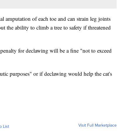
al amputation of each toe and can strain leg joints
ut the ability to climb a tree to safety if threatened
penalty for declawing will be a fine "not to exceed
utic purposes" or if declawing would help the cat's
Visit Full Marketplace
o List