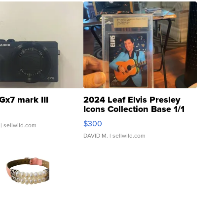
Gx7 mark III
2024 Leaf Elvis Presley
Icons Collection Base 1/1
SSP Clear ...
$300
| sellwild.com
DAVID M.
| sellwild.com