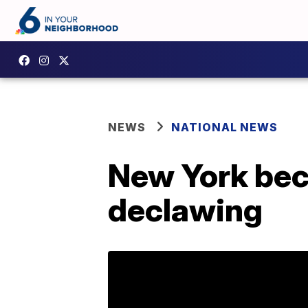
NEWS
NATIONAL NEWS
New York beco
declawing