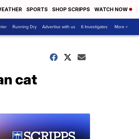
EATHER
SPORTS
SHOP SCRIPPS
WATCH NOW
nter
Running Dry
Advertise with us
6 Investigates
More +
an cat