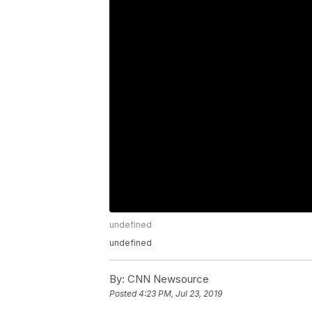
undefined
undefined
By:
CNN Newsource
Posted
4:23 PM, Jul 23, 2019