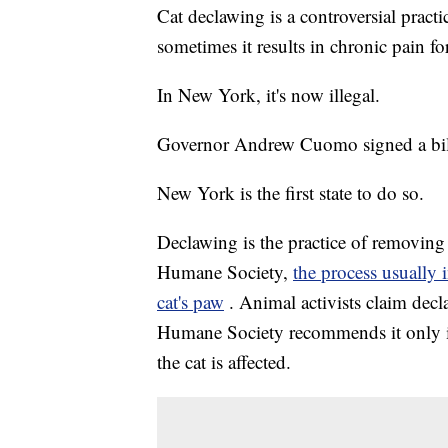
Cat declawing is a controversial pract
sometimes it results in chronic pain for
In New York, it's now illegal.
Governor Andrew Cuomo signed a bill
New York is the first state to do so.
Declawing is the practice of removing 
Humane Society,
the process usually 
cat's paw
. Animal activists claim decl
Humane Society recommends it only in
the cat is affected.