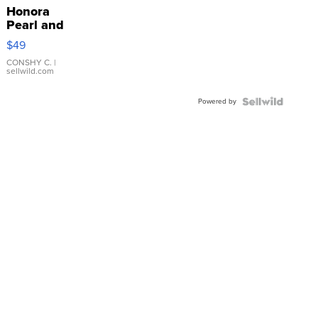
Honora
Pearl and
Pink
$49
Leather
Bracelet
CONSHY C.
|
sellwild.com
Adjustable
Buckle
Powered by
Clo...