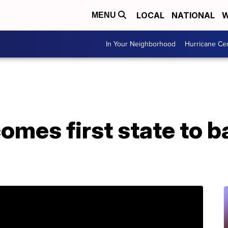
LOCAL
NATIONAL
W
MENU
In Your Neighborhood
Hurricane Ce
mes first state to b