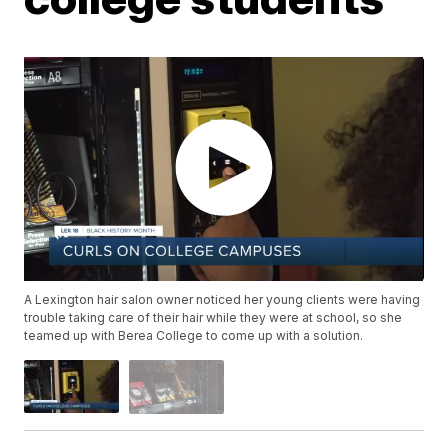
A Lexington hair salon owner noticed her young clients were having
trouble taking care of their hair while they were at school, so she
teamed up with Berea College to come up with a solution.