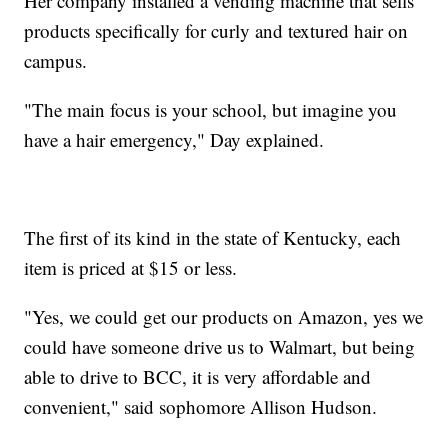
Her company installed a vending machine that sells
products specifically for curly and textured hair on
campus.
"The main focus is your school, but imagine you
have a hair emergency," Day explained.
The first of its kind in the state of Kentucky, each
item is priced at $15 or less.
"Yes, we could get our products on Amazon, yes we
could have someone drive us to Walmart, but being
able to drive to BCC, it is very affordable and
convenient," said sophomore Allison Hudson.