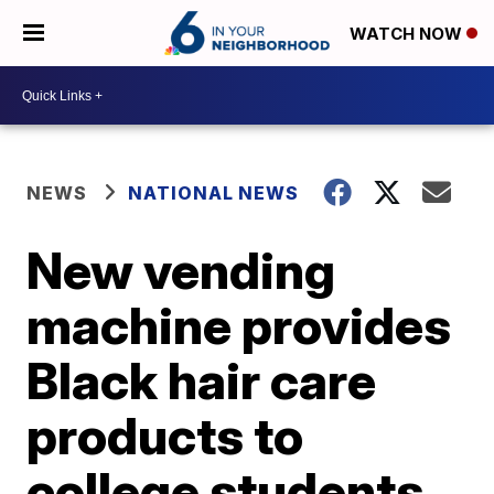
WATCH NOW
NEWS
NATIONAL NEWS
New vending
machine provides
Black hair care
products to
college students