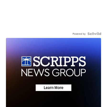
Powered by