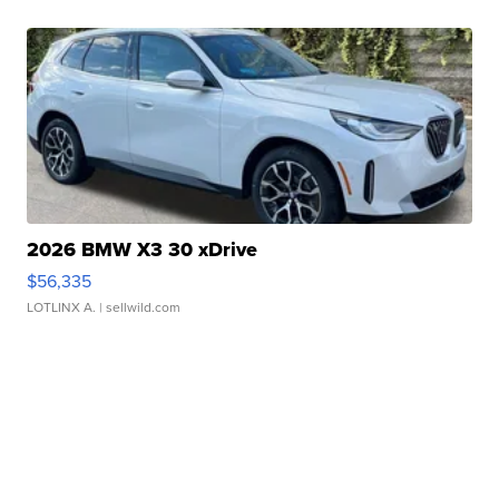
2026 BMW X3 30 xDrive
$56,335
LOTLINX A.
| sellwild.com