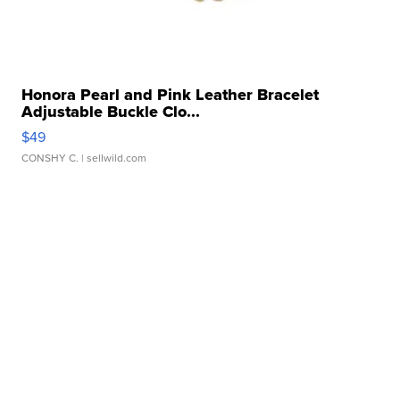
Honora Pearl and Pink Leather Bracelet
Adjustable Buckle Clo...
$49
CONSHY C.
| sellwild.com