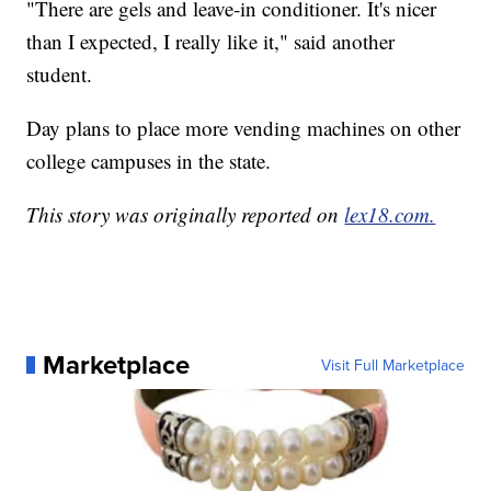
"There are gels and leave-in conditioner. It's nicer
than I expected, I really like it," said another
student.
Day plans to place more vending machines on other
college campuses in the state.
This story was originally reported on
lex18.com.
Marketplace
Visit Full Marketplace