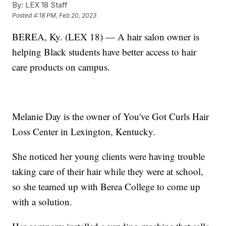
By:
LEX 18 Staff
Posted
4:18 PM, Feb 20, 2023
BEREA, Ky. (LEX 18) — A hair salon owner is
helping Black students have better access to hair
care products on campus.
Melanie Day is the owner of You've Got Curls Hair
Loss Center in Lexington, Kentucky.
She noticed her young clients were having trouble
taking care of their hair while they were at school,
so she teamed up with Berea College to come up
with a solution.