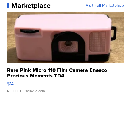
Marketplace
Visit Full Marketplace
Rare Pink Micro 110 Film Camera Enesco
Precious Moments TD4
$14
NICOLE L.
| sellwild.com