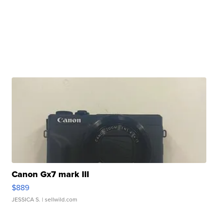
Canon Gx7 mark III
$889
JESSICA S.
| sellwild.com