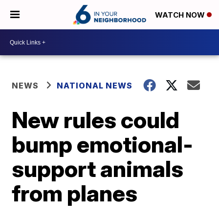
WATCH NOW
NEWS
NATIONAL NEWS
New rules could
bump emotional-
support animals
from planes