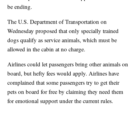
be ending.
The U.S. Department of Transportation on
Wednesday proposed that only specially trained
dogs qualify as service animals, which must be
allowed in the cabin at no charge.
Airlines could let passengers bring other animals on
board, but hefty fees would apply. Airlines have
complained that some passengers try to get their
pets on board for free by claiming they need them
for emotional support under the current rules.