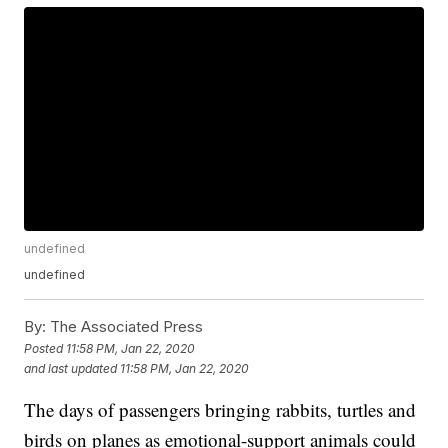
undefined
undefined
By:
The Associated Press
Posted
11:58 PM, Jan 22, 2020
and last updated
11:58 PM, Jan 22, 2020
The days of passengers bringing rabbits, turtles and
birds on planes as emotional-support animals could