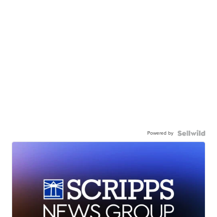
Powered by