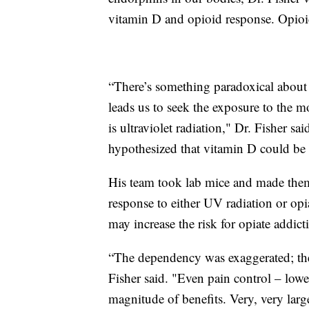
vitamin D and opioid response. Opioids
“There’s something paradoxical about 
leads us to seek the exposure to the
is ultraviolet radiation," Dr. Fisher 
hypothesized that vitamin D could be a
His team took lab mice and made them
response to either UV radiation or opi
may increase the risk for opiate addict
“The dependency was exaggerated; th
Fisher said. "Even pain control – low
magnitude of benefits. Very, very larg