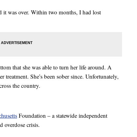
d it was over. Within two months, I had lost
ottom that she was able to turn her life around. A
er treatment. She’s been sober since. Unfortunately,
across the country.
husetts
Foundation – a statewide independent
 overdose crisis.