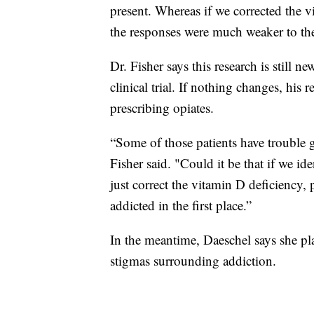
present. Whereas if we corrected the v
the responses were much weaker to the
Dr. Fisher says this research is still 
clinical trial. If nothing changes, his
prescribing opiates.
“Some of those patients have trouble 
Fisher said. "Could it be that if we ide
just correct the vitamin D deficiency,
addicted in the first place.”
In the meantime, Daeschel says she pl
stigmas surrounding addiction.