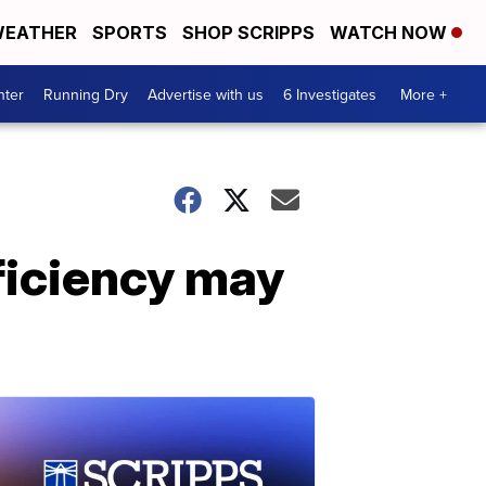
EATHER
SPORTS
SHOP SCRIPPS
WATCH NOW
nter
Running Dry
Advertise with us
6 Investigates
More +
ficiency may