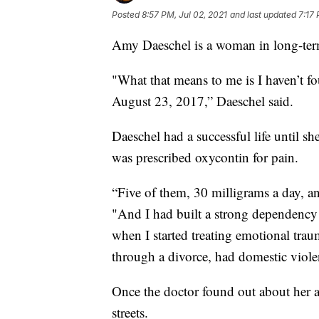
Posted
8:57 PM, Jul 02, 2021
and last updated
7:17 
Amy Daeschel is a woman in long-ter
"What that means to me is I haven’t fo
August 23, 2017,” Daeschel said.
Daeschel had a successful life until sh
was prescribed oxycontin for pain.
“Five of them, 30 milligrams a day, an
"And I had built a strong dependency 
when I started treating emotional tr
through a divorce, had domestic violen
Once the doctor found out about her ad
streets.