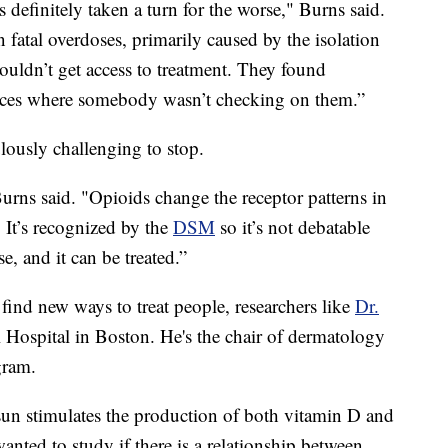
s definitely taken a turn for the worse," Burns said.
fatal overdoses, primarily caused by the isolation
ouldn’t get access to treatment. They found
laces where somebody wasn’t checking on them.”
lously challenging to stop.
Burns said. "Opioids change the receptor patterns in
. It’s recognized by the
DSM
so it’s not debatable
ase, and it can be treated.”
 find new ways to treat people, researchers like
Dr.
 Hospital in Boston. He's the chair of dermatology
gram.
un stimulates the production of both vitamin D and
anted to study if there is a relationship between