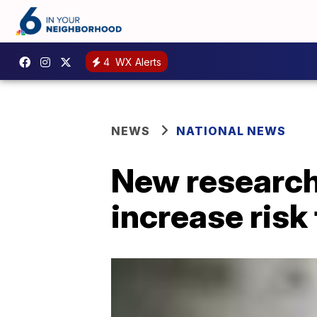
4
WX Alerts
NEWS
NATIONAL NEWS
New research
increase risk