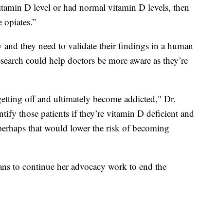
itamin D level or had normal vitamin D levels, then
 opiates.”
new and they need to validate their findings in a human
 research could help doctors be more aware as they’re
getting off and ultimately become addicted," Dr.
ntify those patients if they’re vitamin D deficient and
 perhaps that would lower the risk of becoming
ans to continue her advocacy work to end the