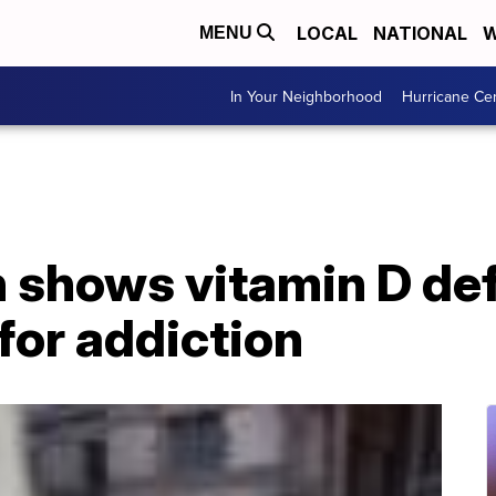
LOCAL
NATIONAL
W
MENU
In Your Neighborhood
Hurricane Ce
 shows vitamin D de
 for addiction