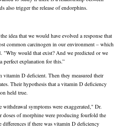
 also trigger the release of endorphins.
the idea that we would have evolved a response that
 most common carcinogen in our environment – which
said. "Why would that exist? And we predicted or we
 perfect explanation for this.”
 vitamin D deficient. Then they measured their
ates. Their hypothesis that a vitamin D deficiency
ion held true.
e withdrawal symptoms were exaggerated," Dr.
er doses of morphine were producing fourfold the
e differences if there was vitamin D deficiency