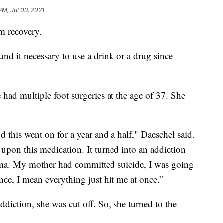
PM, Jul 03, 2021
m recovery.
und it necessary to use a drink or a drug since
e had multiple foot surgeries at the age of 37. She
d this went on for a year and a half," Daeschel said.
upon this medication. It turned into an addiction
auma. My mother had committed suicide, I was going
ce, I mean everything just hit me at once.”
diction, she was cut off. So, she turned to the