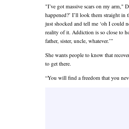
"I’ve got massive scars on my arm," D
happened?’ I’ll look them straight in th
just shocked and tell me ‘oh I could n
reality of it. Addiction is so close 
father, sister, uncle, whatever.’”
She wants people to know that recover
to get there.
“You will find a freedom that you nev