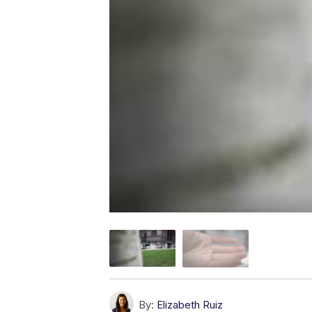
By:
Elizabeth Ruiz