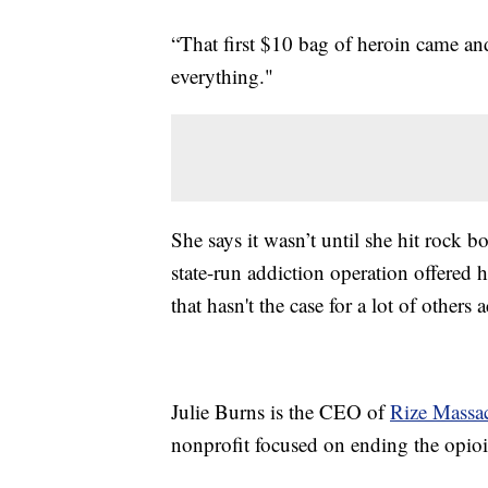
“That first $10 bag of heroin came an
everything."
She says it wasn’t until she hit rock b
state-run addiction operation offered h
that hasn't the case for a lot of others 
Julie Burns is the CEO of
Rize Massac
nonprofit focused on ending the opioid