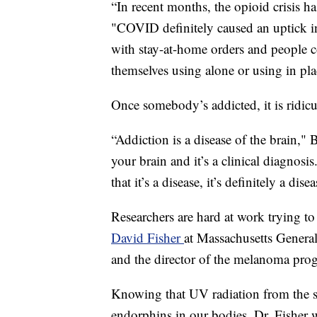
“In recent months, the opioid crisis ha
"COVID definitely caused an uptick in 
with stay-at-home orders and people c
themselves using alone or using in p
Once somebody’s addicted, it is ridicu
“Addiction is a disease of the brain," 
your brain and it’s a clinical diagnosis
that it’s a disease, it’s definitely a dise
Researchers are hard at work trying to
David Fisher
at Massachusetts General
and the director of the melanoma pro
Knowing that UV radiation from the s
endorphins in our bodies, Dr. Fisher w