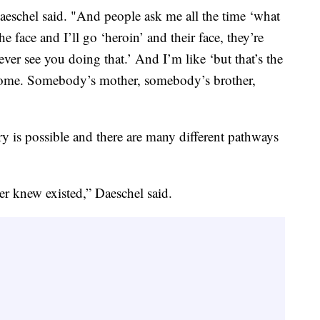
aeschel said. "And people ask me all the time ‘what
e face and I’ll go ‘heroin’ and their face, they’re
ever see you doing that.’ And I’m like ‘but that’s the
to home. Somebody’s mother, somebody’s brother,
y is possible and there are many different pathways
er knew existed,” Daeschel said.