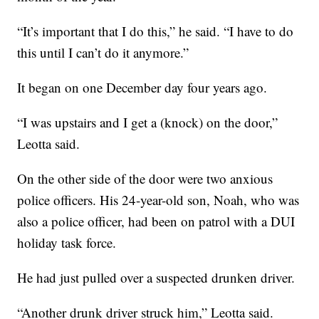
“It’s important that I do this,” he said. “I have to do
this until I can’t do it anymore.”
It began on one December day four years ago.
“I was upstairs and I get a (knock) on the door,”
Leotta said.
On the other side of the door were two anxious
police officers. His 24-year-old son, Noah, who was
also a police officer, had been on patrol with a DUI
holiday task force.
He had just pulled over a suspected drunken driver.
“Another drunk driver struck him,” Leotta said.