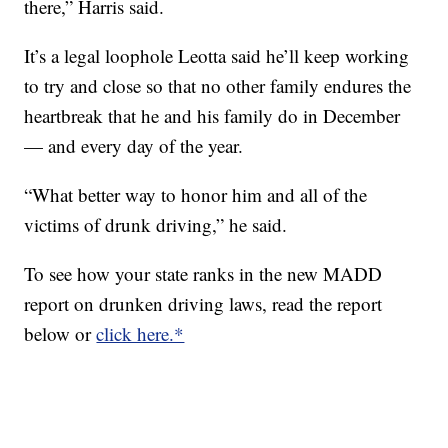
there,” Harris said.
It’s a legal loophole Leotta said he’ll keep working
to try and close so that no other family endures the
heartbreak that he and his family do in December
— and every day of the year.
“What better way to honor him and all of the
victims of drunk driving,” he said.
To see how your state ranks in the new MADD
report on drunken driving laws, read the report
below or
click here.*