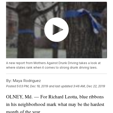
A new report from Mothers Against Drunk Driving takes a look at
where states rank when it comes to strong drunk driving laws.
By:
Maya Rodriguez
Posted
5:03 PM, Dec 19, 2019
and last updated
3:46 AM, Dec 22, 2019
OLNEY, Md. — For Richard Leotta, blue ribbons
in his neighborhood mark what may be the hardest
month of the year.