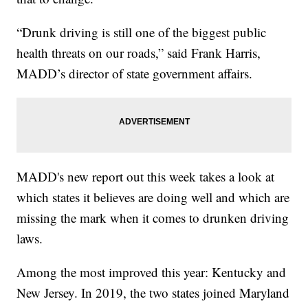
“Drunk driving is still one of the biggest public
health threats on our roads,” said Frank Harris,
MADD’s director of state government affairs.
MADD's new report out this week takes a look at
which states it believes are doing well and which are
missing the mark when it comes to drunken driving
laws.
Among the most improved this year: Kentucky and
New Jersey. In 2019, the two states joined Maryland