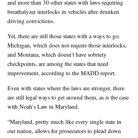
and more than 30 other states with laws requiring
breathalyzer interlocks in vehicles after drunken
driving convictions.
Yet, there are still those states with a ways to go.
Michigan, which does not require those interlocks,
and Montana, which doesn’t have sobriety
checkpoints, are among the states that need
improvement, according to the MADD report.
Even with states where the laws are stronger, there
are still legal ways to get around them, as is the case
with Noah’s Law in Maryland.
“Maryland, pretty much like every single state in
our nation, allows for prosecutors to plead down