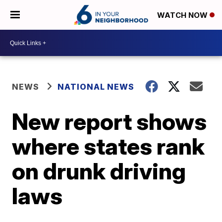
WATCH NOW
NEWS
NATIONAL NEWS
New report shows
where states rank
on drunk driving
laws