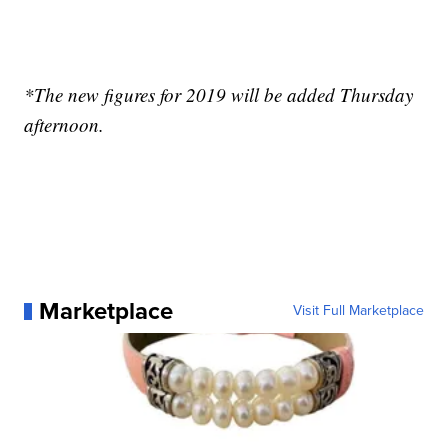
*The new figures for 2019 will be added Thursday
afternoon.
Marketplace
Visit Full Marketplace