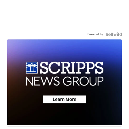
Powered by