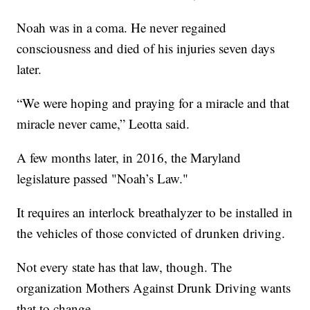
Noah was in a coma. He never regained
consciousness and died of his injuries seven days
later.
“We were hoping and praying for a miracle and that
miracle never came,” Leotta said.
A few months later, in 2016, the Maryland
legislature passed "Noah’s Law."
It requires an interlock breathalyzer to be installed in
the vehicles of those convicted of drunken driving.
Not every state has that law, though. The
organization Mothers Against Drunk Driving wants
that to change.