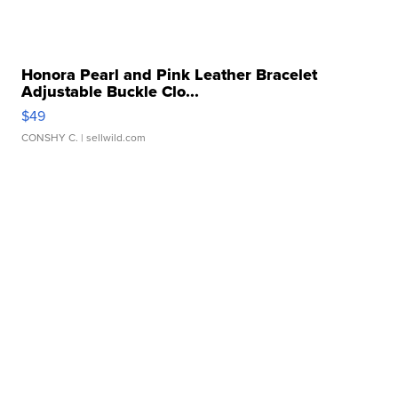
Honora Pearl and Pink Leather Bracelet
Adjustable Buckle Clo...
$49
CONSHY C.
| sellwild.com