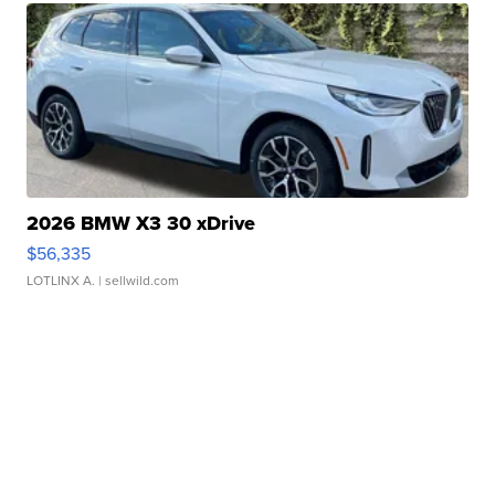
2026 BMW X3 30 xDrive
$56,335
LOTLINX A.
| sellwild.com