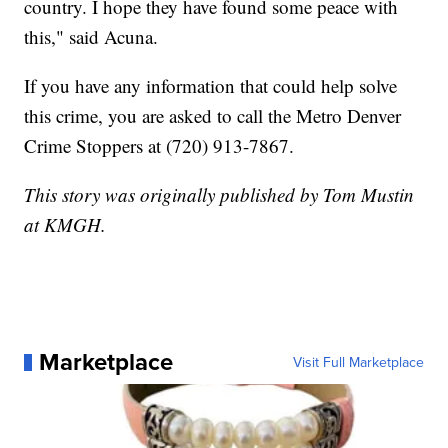
country. I hope they have found some peace with
this," said Acuna.
If you have any information that could help solve
this crime, you are asked to call the Metro Denver
Crime Stoppers at (720) 913-7867.
This story was originally published by Tom Mustin
at KMGH.
Marketplace
Visit Full Marketplace