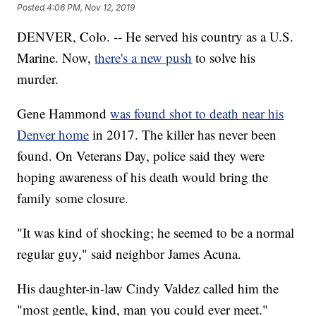
Posted
4:06 PM, Nov 12, 2019
DENVER, Colo. -- He served his country as a U.S.
Marine. Now,
there's a new push
to solve his
murder.
Gene Hammond
was found shot to death near his
Denver home
in 2017. The killer has never been
found. On Veterans Day, police said they were
hoping awareness of his death would bring the
family some closure.
"It was kind of shocking; he seemed to be a normal
regular guy," said neighbor James Acuna.
His daughter-in-law Cindy Valdez called him the
"most gentle, kind, man you could ever meet."