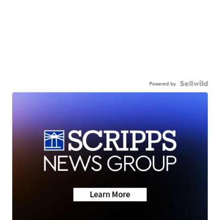
Powered by