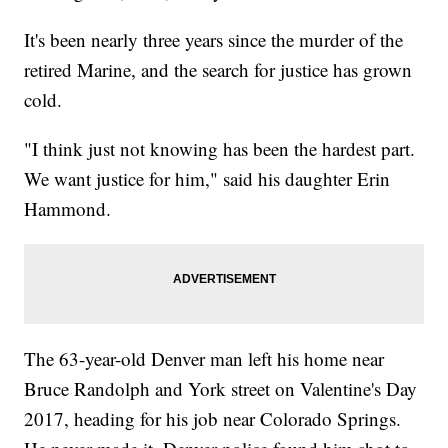
It's been nearly three years since the murder of the
retired Marine, and the search for justice has grown
cold.
"I think just not knowing has been the hardest part.
We want justice for him," said his daughter Erin
Hammond.
The 63-year-old Denver man left his home near
Bruce Randolph and York street on Valentine's Day
2017, heading for his job near Colorado Springs.