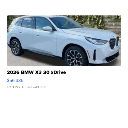
2026 BMW X3 30 xDrive
$56,335
LOTLINX A.
| sellwild.com