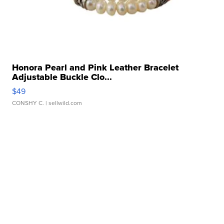
Honora Pearl and Pink Leather Bracelet
Adjustable Buckle Clo...
$49
CONSHY C.
| sellwild.com