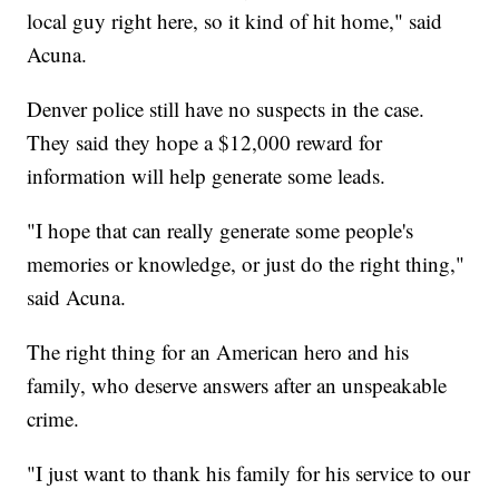
local guy right here, so it kind of hit home," said
Acuna.
Denver police still have no suspects in the case.
They said they hope a $12,000 reward for
information will help generate some leads.
"I hope that can really generate some people's
memories or knowledge, or just do the right thing,"
said Acuna.
The right thing for an American hero and his
family, who deserve answers after an unspeakable
crime.
"I just want to thank his family for his service to our