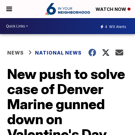
WATCH NOW
4
WX Alerts
NEWS
NATIONAL NEWS
New push to solve
case of Denver
Marine gunned
down on
Valentine's Day