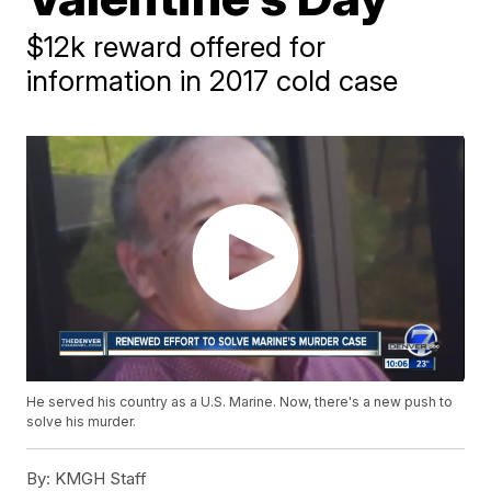
$12k reward offered for
information in 2017 cold case
He served his country as a U.S. Marine. Now, there's a new push to
solve his murder.
By:
KMGH Staff