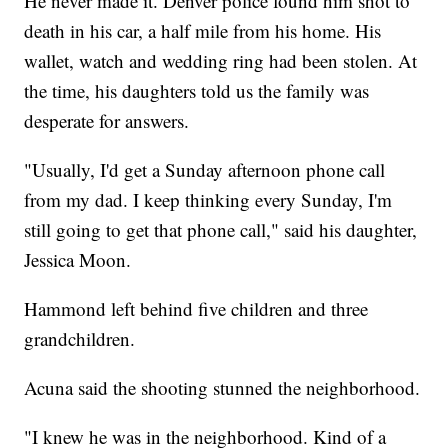
He never made it. Denver police found him shot to
death in his car, a half mile from his home. His
wallet, watch and wedding ring had been stolen. At
the time, his daughters told us the family was
desperate for answers.
"Usually, I'd get a Sunday afternoon phone call
from my dad. I keep thinking every Sunday, I'm
still going to get that phone call," said his daughter,
Jessica Moon.
Hammond left behind five children and three
grandchildren.
Acuna said the shooting stunned the neighborhood.
"I knew he was in the neighborhood. Kind of a