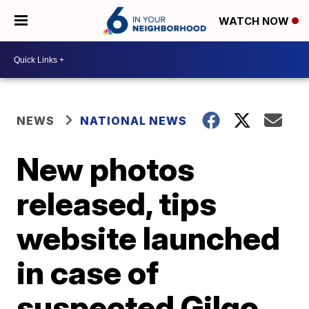
WATCH NOW
NEWS
NATIONAL NEWS
New photos
released, tips
website launched
in case of
suspected Gilgo