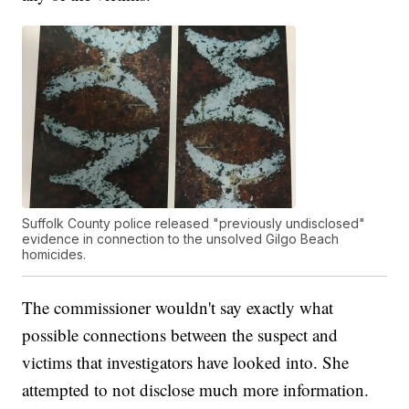
Suffolk County police released "previously undisclosed"
evidence in connection to the unsolved Gilgo Beach
homicides.
The commissioner wouldn't say exactly what
possible connections between the suspect and
victims that investigators have looked into. She
attempted to not disclose much more information.