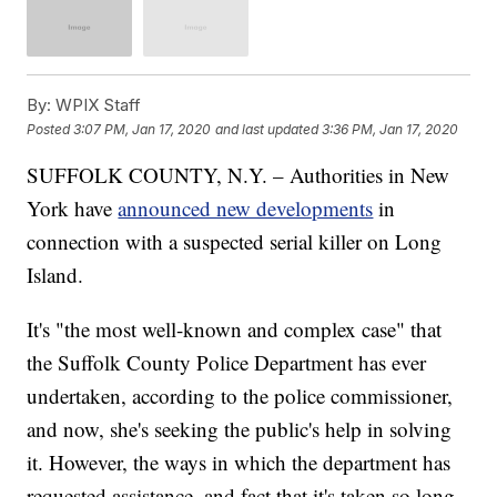
By:
WPIX Staff
Posted
3:07 PM, Jan 17, 2020
and last updated
3:36 PM, Jan 17, 2020
SUFFOLK COUNTY, N.Y. – Authorities in New
York have
announced new developments
in
connection with a suspected serial killer on Long
Island.
It's "the most well-known and complex case" that
the Suffolk County Police Department has ever
undertaken, according to the police commissioner,
and now, she's seeking the public's help in solving
it. However, the ways in which the department has
requested assistance, and fact that it's taken so long