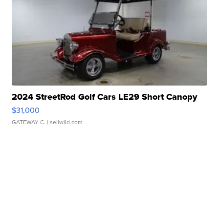
2024 StreetRod Golf Cars LE29 Short Canopy
$31,000
GATEWAY C.
| sellwild.com