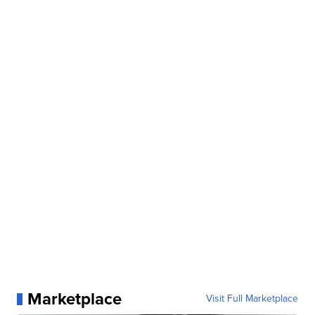
Marketplace
Visit Full Marketplace