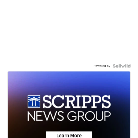
Powered by