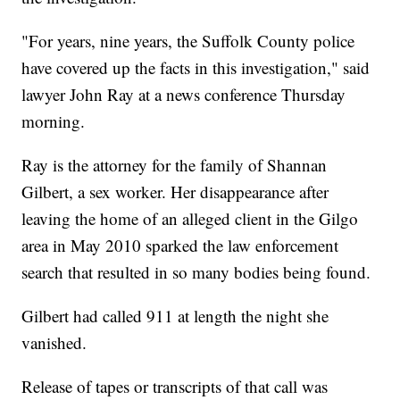
"For years, nine years, the Suffolk County police
have covered up the facts in this investigation," said
lawyer John Ray at a news conference Thursday
morning.
Ray is the attorney for the family of Shannan
Gilbert, a sex worker. Her disappearance after
leaving the home of an alleged client in the Gilgo
area in May 2010 sparked the law enforcement
search that resulted in so many bodies being found.
Gilbert had called 911 at length the night she
vanished.
Release of tapes or transcripts of that call was