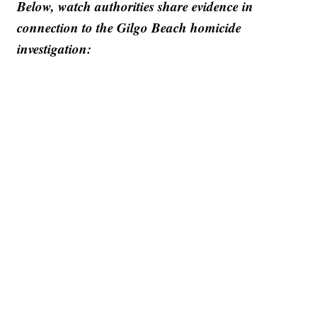
Below, watch authorities share evidence in
connection to the Gilgo Beach homicide
investigation: