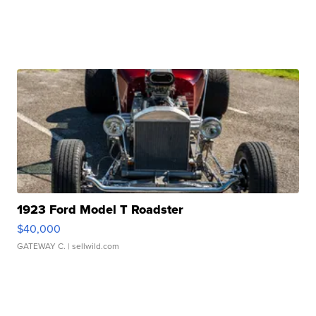
1923 Ford Model T Roadster
$40,000
GATEWAY C.
| sellwild.com