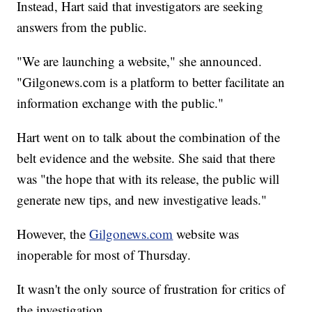
Instead, Hart said that investigators are seeking
answers from the public.
"We are launching a website," she announced.
"Gilgonews.com is a platform to better facilitate an
information exchange with the public."
Hart went on to talk about the combination of the
belt evidence and the website. She said that there
was "the hope that with its release, the public will
generate new tips, and new investigative leads."
However, the
Gilgonews.com
website was
inoperable for most of Thursday.
It wasn't the only source of frustration for critics of
the investigation.