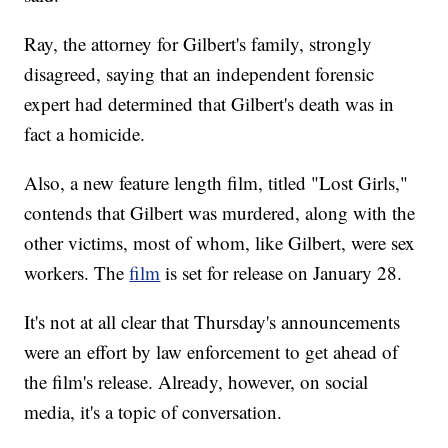
Ray, the attorney for Gilbert's family, strongly
disagreed, saying that an independent forensic
expert had determined that Gilbert's death was in
fact a homicide.
Also, a new feature length film, titled "Lost Girls,"
contends that Gilbert was murdered, along with the
other victims, most of whom, like Gilbert, were sex
workers. The
film
is set for release on January 28.
It's not at all clear that Thursday's announcements
were an effort by law enforcement to get ahead of
the film's release. Already, however, on social
media, it's a topic of conversation.