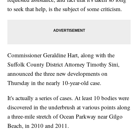
to seek that help, is the subject of some criticism.
Commissioner Geraldine Hart, along with the
Suffolk County District Attorney Timothy Sini,
announced the three new developments on
Thursday in the nearly 10-year-old case.
It's actually a series of cases. At least 10 bodies were
discovered in the underbrush at various points along
a three-mile stretch of Ocean Parkway near Gilgo
Beach, in 2010 and 2011.