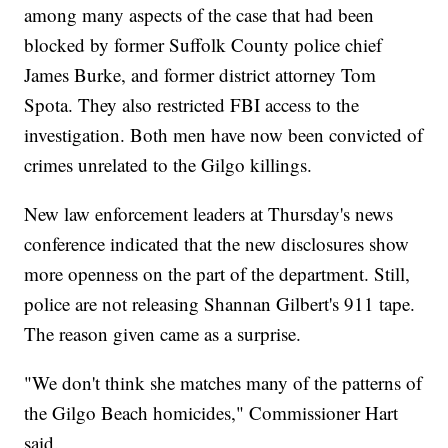
among many aspects of the case that had been
blocked by former Suffolk County police chief
James Burke, and former district attorney Tom
Spota. They also restricted FBI access to the
investigation. Both men have now been convicted of
crimes unrelated to the Gilgo killings.
New law enforcement leaders at Thursday's news
conference indicated that the new disclosures show
more openness on the part of the department. Still,
police are not releasing Shannan Gilbert's 911 tape.
The reason given came as a surprise.
"We don't think she matches many of the patterns of
the Gilgo Beach homicides," Commissioner Hart
said.