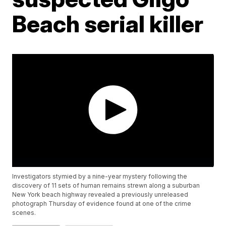
Beach serial killer
Investigators stymied by a nine-year mystery following the
discovery of 11 sets of human remains strewn along a suburban
New York beach highway revealed a previously unreleased
photograph Thursday of evidence found at one of the crime
scenes.