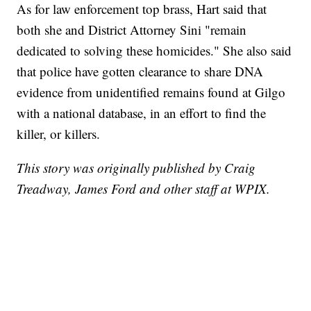
As for law enforcement top brass, Hart said that
both she and District Attorney Sini "remain
dedicated to solving these homicides." She also said
that police have gotten clearance to share DNA
evidence from unidentified remains found at Gilgo
with a national database, in an effort to find the
killer, or killers.
This story was originally published by Craig
Treadway, James Ford and other staff at WPIX.