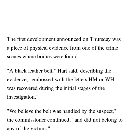
The first development announced on Thursday was
a piece of physical evidence from one of the crime
scenes where bodies were found.
"A black leather belt," Hart said, describing the
evidence, "embossed with the letters HM or WH
was recovered during the initial stages of the
investigation."
"We believe the belt was handled by the suspect,"
the commissioner continued, "and did not belong to
any of the victims."