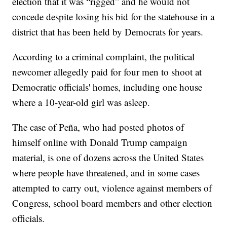
election that it was “rigged” and he would not
concede despite losing his bid for the statehouse in a
district that has been held by Democrats for years.
According to a criminal complaint, the political
newcomer allegedly paid for four men to shoot at
Democratic officials' homes, including one house
where a 10-year-old girl was asleep.
The case of Peña, who had posted photos of
himself online with Donald Trump campaign
material, is one of dozens across the United States
where people have threatened, and in some cases
attempted to carry out, violence against members of
Congress, school board members and other election
officials.