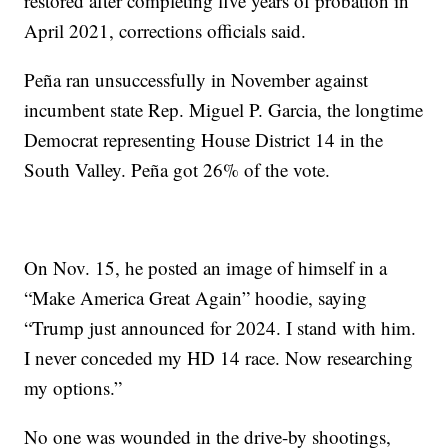
restored after completing five years of probation in
April 2021, corrections officials said.
Peña ran unsuccessfully in November against
incumbent state Rep. Miguel P. Garcia, the longtime
Democrat representing House District 14 in the
South Valley. Peña got 26% of the vote.
On Nov. 15, he posted an image of himself in a
“Make America Great Again” hoodie, saying
“Trump just announced for 2024. I stand with him.
I never conceded my HD 14 race. Now researching
my options.”
No one was wounded in the drive-by shootings,