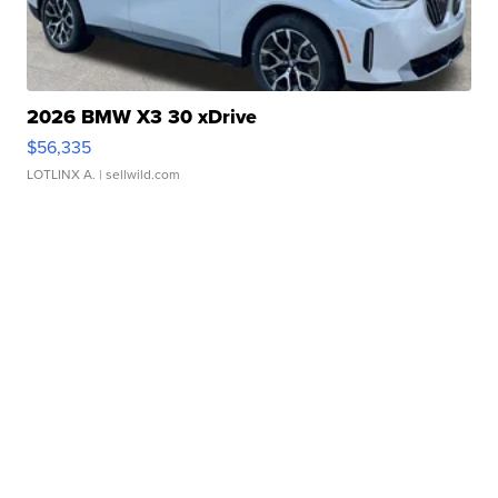
2026 BMW X3 30 xDrive
$56,335
LOTLINX A.
| sellwild.com