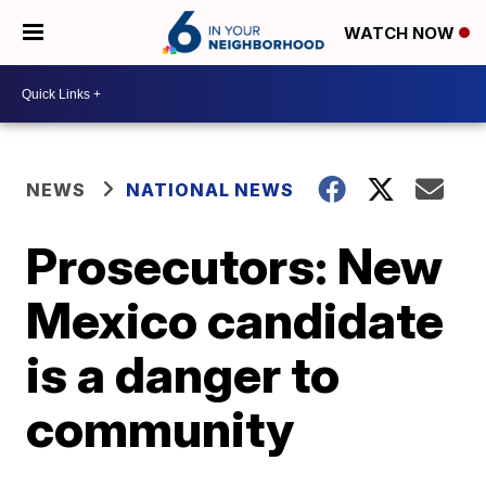
WATCH NOW
NEWS
NATIONAL NEWS
Prosecutors: New
Mexico candidate
is a danger to
community