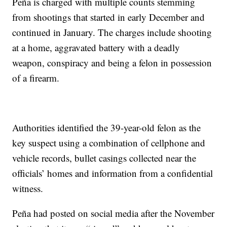
Peña is charged with multiple counts stemming
from shootings that started in early December and
continued in January. The charges include shooting
at a home, aggravated battery with a deadly
weapon, conspiracy and being a felon in possession
of a firearm.
Authorities identified the 39-year-old felon as the
key suspect using a combination of cellphone and
vehicle records, bullet casings collected near the
officials’ homes and information from a confidential
witness.
Peña had posted on social media after the November