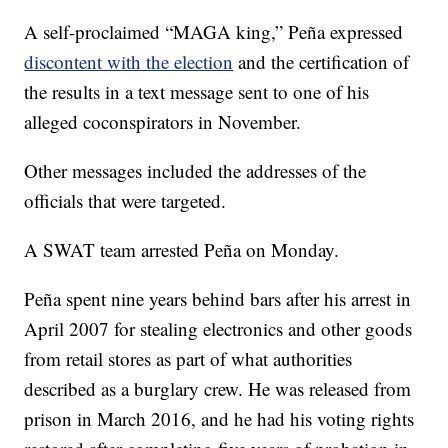
A self-proclaimed “MAGA king,” Peña expressed
discontent with the election
and the certification of
the results in a text message sent to one of his
alleged coconspirators in November.
Other messages included the addresses of the
officials that were targeted.
A SWAT team arrested Peña on Monday.
Peña spent nine years behind bars after his arrest in
April 2007 for stealing electronics and other goods
from retail stores as part of what authorities
described as a burglary crew. He was released from
prison in March 2016, and he had his voting rights