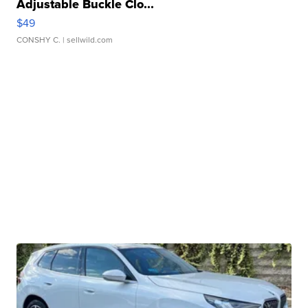
Adjustable Buckle Clo...
$49
CONSHY C.
| sellwild.com