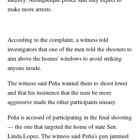
make more arrests.
According to the complaint, a witness told
investigators that one of the men told the shooters to
aim above the homes' windows to avoid striking
anyone inside.
The witness said Peña wanted them to shoot lower
and that his insistence that the men be more
aggressive made the other participants uneasy.
Peña is accused of participating in the final shooting
— the one that targeted the home of state Sen.
Linda Lopez. The witness said Peña’s gun jammed