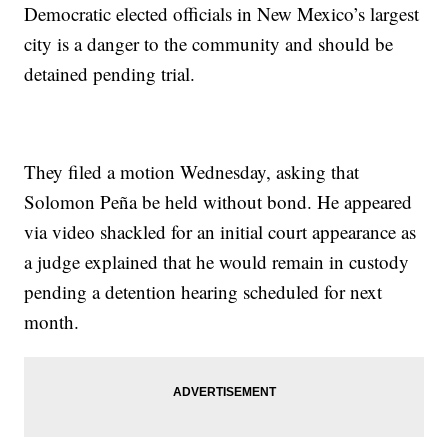
Democratic elected officials in New Mexico’s largest
city is a danger to the community and should be
detained pending trial.
They filed a motion Wednesday, asking that
Solomon Peña be held without bond. He appeared
via video shackled for an initial court appearance as
a judge explained that he would remain in custody
pending a detention hearing scheduled for next
month.