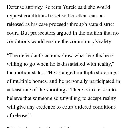
Defense attorney Roberta Yurcic said she would
request conditions be set so her client can be
released as his case proceeds through state district
court. But prosecutors argued in the motion that no
conditions would ensure the community's safety.
“The defendant’s actions show what lengths he is
willing to go when he is dissatisfied with reality,”
the motion states. “He arranged multiple shootings
of multiple homes, and he personally participated in
at least one of the shootings. There is no reason to
believe that someone so unwilling to accept reality
will give any credence to court ordered conditions
of release.”