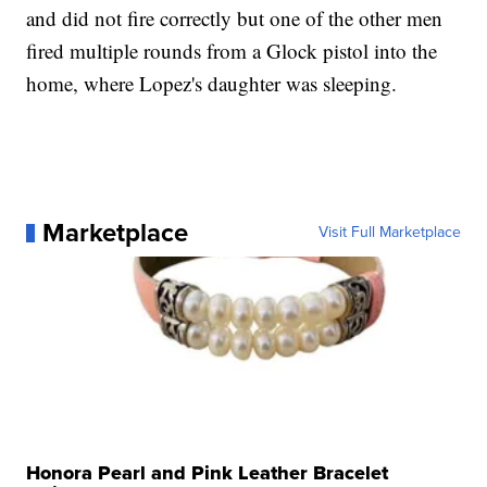
and did not fire correctly but one of the other men
fired multiple rounds from a Glock pistol into the
home, where Lopez's daughter was sleeping.
Marketplace
Visit Full Marketplace
Honora Pearl and Pink Leather Bracelet