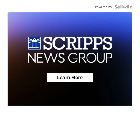
Powered by