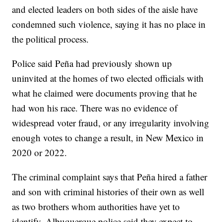
and elected leaders on both sides of the aisle have
condemned such violence, saying it has no place in
the political process.
Police said Peña had previously shown up
uninvited at the homes of two elected officials with
what he claimed were documents proving that he
had won his race. There was no evidence of
widespread voter fraud, or any irregularity involving
enough votes to change a result, in New Mexico in
2020 or 2022.
The criminal complaint says that Peña hired a father
and son with criminal histories of their own as well
as two brothers whom authorities have yet to
identify. Albuquerque police said they expect to