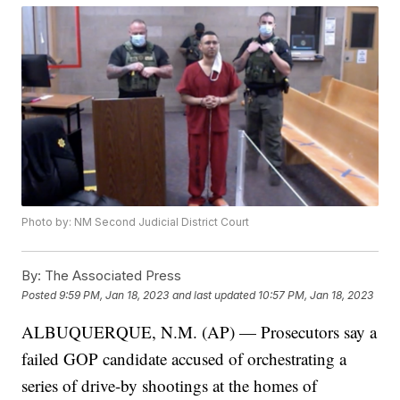
Photo by: NM Second Judicial District Court
By:
The Associated Press
Posted
9:59 PM, Jan 18, 2023
and last updated
10:57 PM, Jan 18, 2023
ALBUQUERQUE, N.M. (AP) — Prosecutors say a
failed GOP candidate accused of orchestrating a
series of drive-by shootings at the homes of