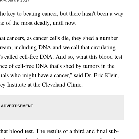
 PM, Jul 09, 2021
the key to beating cancer, but there hasn't been a way
ome of the most deadly, until now.
at cancers, as cancer cells die, they shed a number
tream, including DNA and we call that circulating
t's called cell-free DNA. And so, what this blood test
ence of cell-free DNA that’s shed by tumors in the
uals who might have a cancer,” said Dr. Eric Klein,
 Institute at the Cleveland Clinic.
that blood test. The results of a third and final sub-