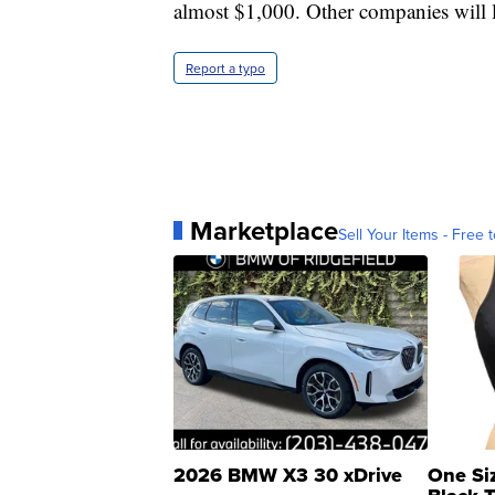
almost $1,000. Other companies will l
Report a typo
Marketplace
Sell Your Items - Free t
2026 BMW X3 30 xDrive
One Si