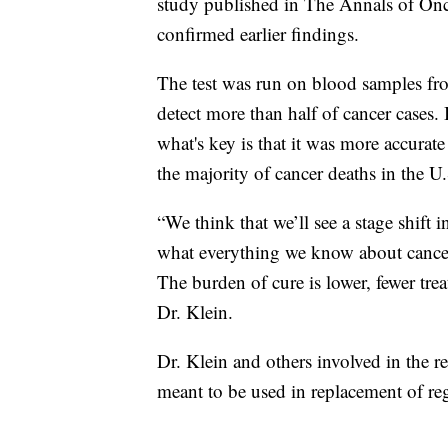
study published in The Annals of On
confirmed earlier findings.
The test was run on blood samples fro
detect more than half of cancer cases. 
what's key is that it was more accurate
the majority of cancer deaths in the U.
“We think that we’ll see a stage shift 
what everything we know about cancer, 
The burden of cure is lower, fewer trea
Dr. Klein.
Dr. Klein and others involved in the re
meant to be used in replacement of re