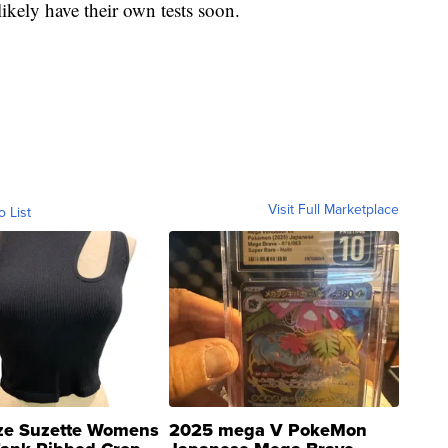
ikely have their own tests soon.
Visit Full Marketplace
o List
ze Suzette Womens
2025 mega V PokeMon