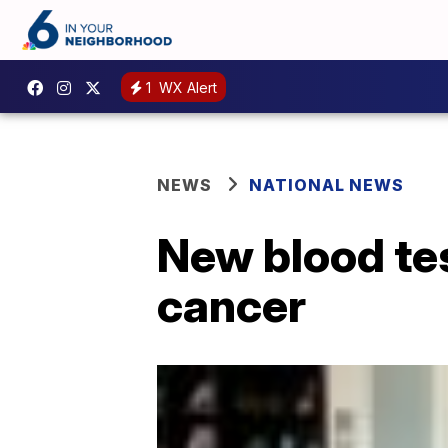
1
WX Alert
NEWS
NATIONAL NEWS
New blood tes
cancer