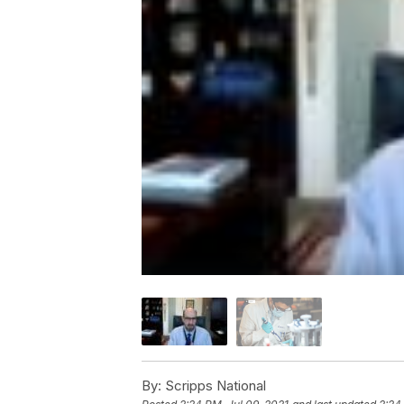
By:
Scripps National