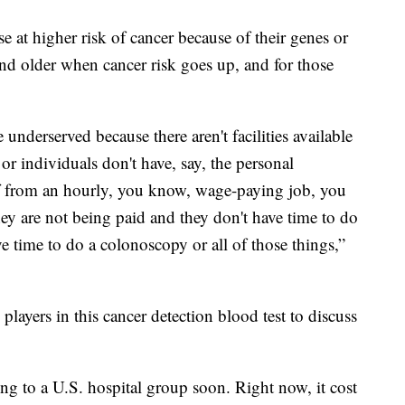
se at higher risk of cancer because of their genes or
 and older when cancer risk goes up, and for those
 underserved because there aren't facilities available
 individuals don't have, say, the personal
ff from an hourly, you know, wage-paying job, you
ey are not being paid and they don't have time to do
 time to do a colonoscopy or all of those things,”
layers in this cancer detection blood test to discuss
ing to a U.S. hospital group soon. Right now, it cost