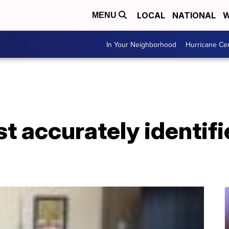
LOCAL
NATIONAL
W
MENU
In Your Neighborhood
Hurricane Ce
t accurately identifi