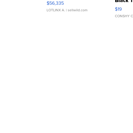
Black 
$56,335
Asymmet
$19
LOTLINX A.
| sellwild.com
CONSHY C