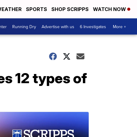
EATHER
SPORTS
SHOP SCRIPPS
WATCH NOW
nter
Running Dry
Advertise with us
6 Investigates
More +
es 12 types of