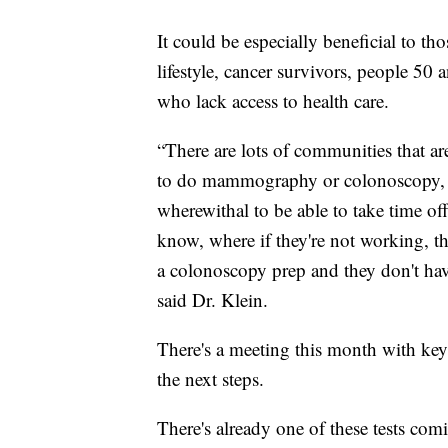
It could be especially beneficial to tho
lifestyle, cancer survivors, people 50
who lack access to health care.
“There are lots of communities that are
to do mammography or colonoscopy, or
wherewithal to be able to take time o
know, where if they're not working, th
a colonoscopy prep and they don't have
said Dr. Klein.
There's a meeting this month with key p
the next steps.
There's already one of these tests com