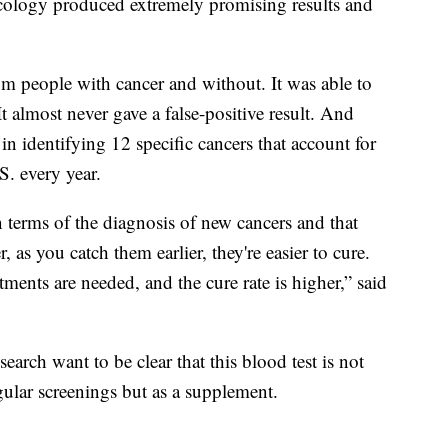
cology produced extremely promising results and
m people with cancer and without. It was able to
It almost never gave a false-positive result. And
 in identifying 12 specific cancers that account for
S. every year.
in terms of the diagnosis of new cancers and that
as you catch them earlier, they're easier to cure.
tments are needed, and the cure rate is higher,” said
search want to be clear that this blood test is not
gular screenings but as a supplement.