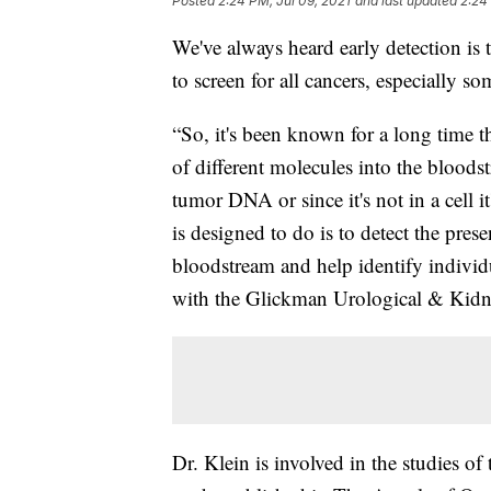
Posted
2:24 PM, Jul 09, 2021
and last updated
2:24
We've always heard early detection is 
to screen for all cancers, especially s
“So, it's been known for a long time th
of different molecules into the bloods
tumor DNA or since it's not in a cell i
is designed to do is to detect the pres
bloodstream and help identify individ
with the Glickman Urological & Kidney
Dr. Klein is involved in the studies of 