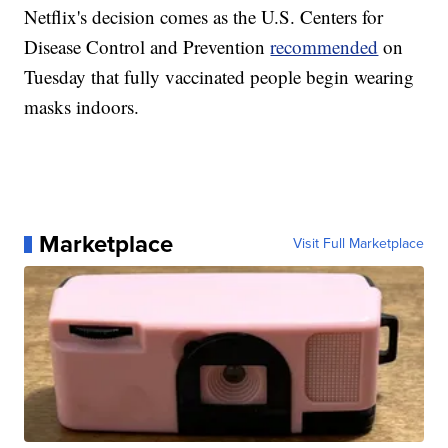
Netflix's decision comes as the U.S. Centers for
Disease Control and Prevention
recommended
on
Tuesday that fully vaccinated people begin wearing
masks indoors.
Marketplace
Visit Full Marketplace