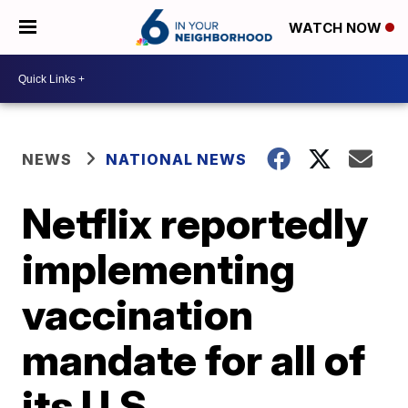
WATCH NOW
NEWS
NATIONAL NEWS
Netflix reportedly
implementing
vaccination
mandate for all of
its U.S.