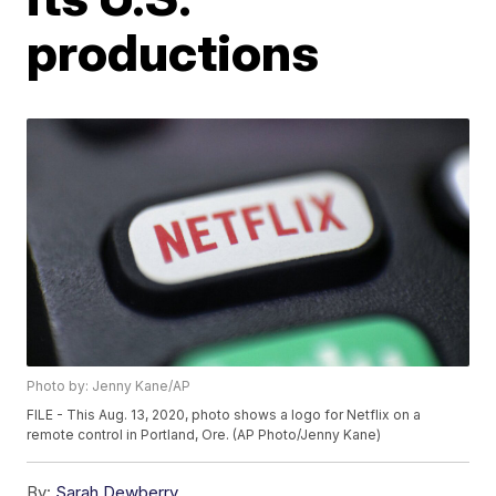
productions
Photo by: Jenny Kane/AP
FILE - This Aug. 13, 2020, photo shows a logo for Netflix on a
remote control in Portland, Ore. (AP Photo/Jenny Kane)
By:
Sarah Dewberry