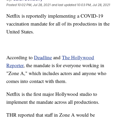
Posted
10:02 PM, Jul 28, 2021
and last updated
10:03 PM, Jul 28, 2021
Netflix is reportedly implementing a COVID-19
vaccination mandate for all of its productions in the
United States.
According to
Deadline
and
The Hollywood
Reporter
, the mandate is for everyone working in
"Zone A," which includes actors and anyone who
comes into contact with them.
Netflix is the first major Hollywood studio to
implement the mandate across all productions.
THR reported that staff in Zone A would be