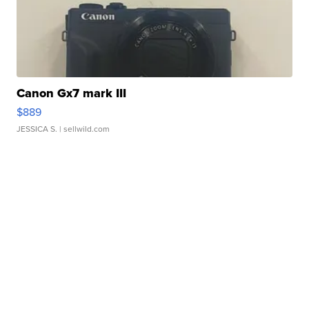
Canon Gx7 mark III
$889
JESSICA S.
| sellwild.com