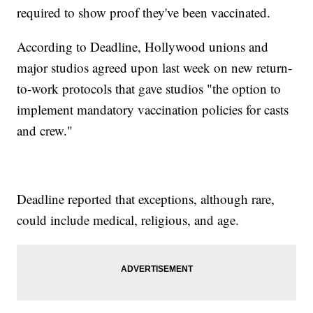
required to show proof they've been vaccinated.
According to Deadline, Hollywood unions and
major studios agreed upon last week on new return-
to-work protocols that gave studios "the option to
implement mandatory vaccination policies for casts
and crew."
Deadline reported that exceptions, although rare,
could include medical, religious, and age.