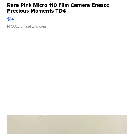
Rare Pink Micro 110 Film Camera Enesco
Precious Moments TD4
$14
NICOLE L.
| sellwild.com