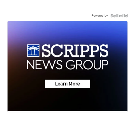
Powered by