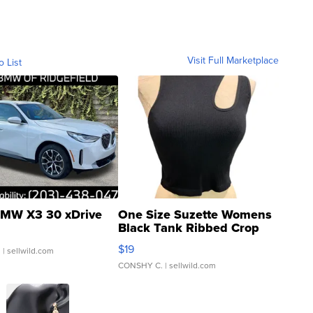
Visit Full Marketplace
o List
MW X3 30 xDrive
One Size Suzette Womens
Black Tank Ribbed Crop
Asymmetrical ...
$19
.
| sellwild.com
CONSHY C.
| sellwild.com