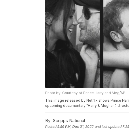
Photo by: Courtesy of Prince Harry and Meg/AP
This image released by Netflix shows Prince Har
upcoming documentary "Harry & Meghan," directed 
By:
Scripps National
Posted
5:56 PM, Dec 01, 2022
and last updated
7:2