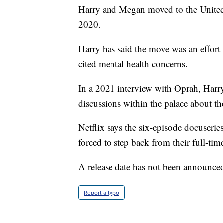
Harry and Megan moved to the United S
2020.
Harry has said the move was an effort t
cited mental health concerns.
In a 2021 interview with Oprah, Harry
discussions within the palace about the
Netflix says the six-episode docuseries
forced to step back from their full-time
A release date has not been announce
Report a typo