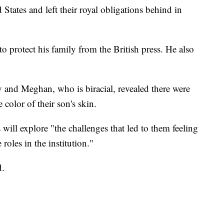
tates and left their royal obligations behind in
o protect his family from the British press. He also
 and Meghan, who is biracial, revealed there were
 color of their son's skin.
 will explore "the challenges that led to them feeling
 roles in the institution."
d.