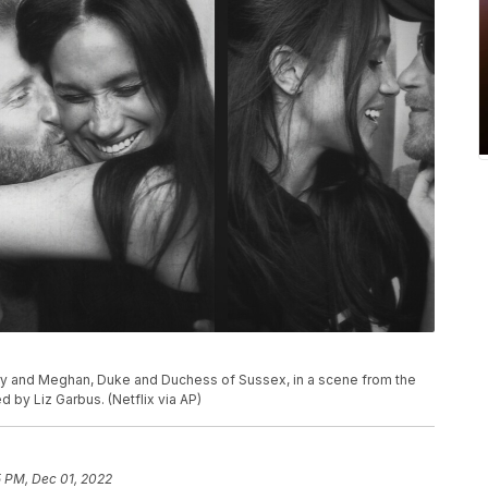
ry and Meghan, Duke and Duchess of Sussex, in a scene from the
by Liz Garbus. (Netflix via AP)
5 PM, Dec 01, 2022