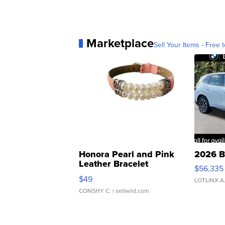
Marketplace
Sell Your Items - Free t
Honora Pearl and Pink
2026 B
Leather Bracelet
$56,335
Adjustable Buckle Clo...
$49
LOTLINX A
CONSHY C.
| sellwild.com