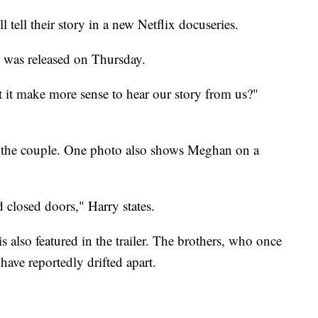
ell their story in a new Netflix docuseries.
" was released on Thursday.
t it make more sense to hear our story from us?"
of the couple. One photo also shows Meghan on a
closed doors," Harry states.
s also featured in the trailer. The brothers, who once
have reportedly drifted apart.