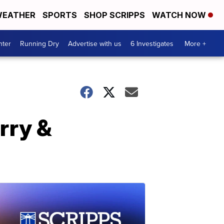
EATHER
SPORTS
SHOP SCRIPPS
WATCH NOW
nter
Running Dry
Advertise with us
6 Investigates
More +
arry &