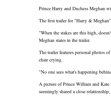
Prince Harry and Duchess Meghan will t
The first trailer for "Harry & Meghan
"When the stakes are this high, doesn'
Meghan states in the trailer.
The trailer features personal photos 
chair crying.
"No one sees what's happening behind 
A picture of Prince William and Kate i
seemingly shared a close relationship, 