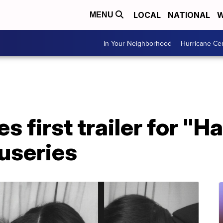
LOCAL
NATIONAL
W
MENU
In Your Neighborhood
Hurricane Ce
es first trailer for "H
useries