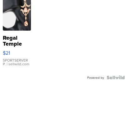
Regal
Temple
Droplet
$21
Earrings
SPORTSERVER
P.
| sellwild.com
Powered by