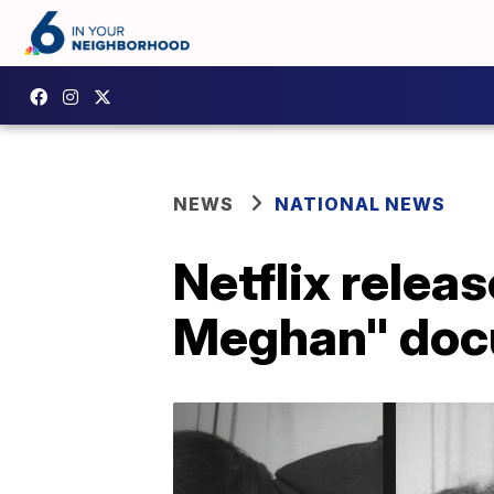
NEWS
NATIONAL NEWS
Netflix releas
Meghan" doc