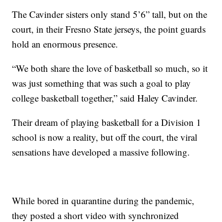
The Cavinder sisters only stand 5’6” tall, but on the
court, in their Fresno State jerseys, the point guards
hold an enormous presence.
“We both share the love of basketball so much, so it
was just something that was such a goal to play
college basketball together,” said Haley Cavinder.
Their dream of playing basketball for a Division 1
school is now a reality, but off the court, the viral
sensations have developed a massive following.
While bored in quarantine during the pandemic,
they posted a short video with synchronized