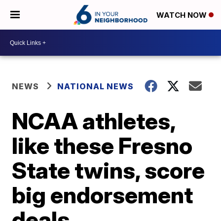
WATCH NOW
NEWS
NATIONAL NEWS
NCAA athletes,
like these Fresno
State twins, score
big endorsement
deals