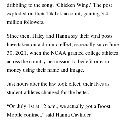
dribbling to the song, ‘Chicken Wing.’ The post
exploded on their TikTok account, gaining 3.4
million followers.
Since then, Haley and Hanna say their viral posts
have taken on a domino effect, especially since June
30, 2021, when the NCAA granted college athletes
across the country permission to benefit or earn
money using their name and image.
Just hours after the law took effect, their lives as
student-athletes changed for the better.
“On July 1st at 12 a.m., we actually got a Boost
Mobile contract,” said Hanna Cavinder.