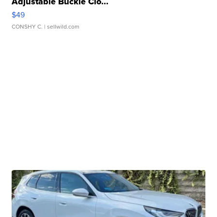
Adjustable Buckle Clo...
$49
CONSHY C.
| sellwild.com