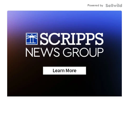
Powered by