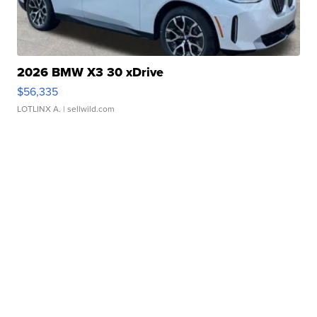
2026 BMW X3 30 xDrive
$56,335
LOTLINX A.
| sellwild.com