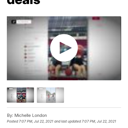
By:
Michelle London
Posted
7:07 PM, Jul 22, 2021
and last updated
7:07 PM, Jul 22, 2021