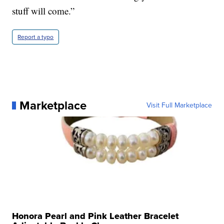
stuff will come.”
Report a typo
Marketplace
Visit Full Marketplace
Honora Pearl and Pink Leather Bracelet