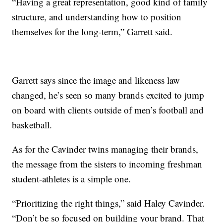
“Having a great representation, good kind of family
structure, and understanding how to position
themselves for the long-term,” Garrett said.
Garrett says since the image and likeness law
changed, he’s seen so many brands excited to jump
on board with clients outside of men’s football and
basketball.
As for the Cavinder twins managing their brands,
the message from the sisters to incoming freshman
student-athletes is a simple one.
“Prioritizing the right things,” said Haley Cavinder.
“Don’t be so focused on building your brand. That