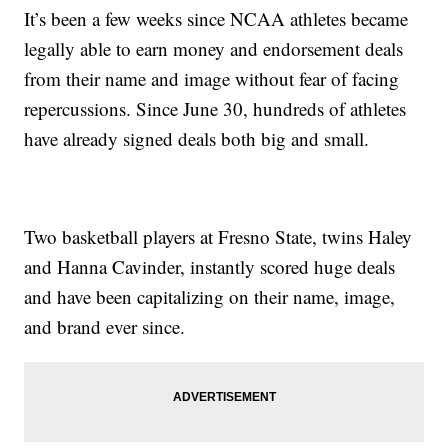
It’s been a few weeks since NCAA athletes became
legally able to earn money and endorsement deals
from their name and image without fear of facing
repercussions. Since June 30, hundreds of athletes
have already signed deals both big and small.
Two basketball players at Fresno State, twins Haley
and Hanna Cavinder, instantly scored huge deals
and have been capitalizing on their name, image,
and brand ever since.