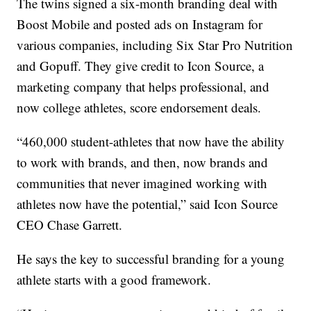
The twins signed a six-month branding deal with
Boost Mobile and posted ads on Instagram for
various companies, including Six Star Pro Nutrition
and Gopuff. They give credit to Icon Source, a
marketing company that helps professional, and
now college athletes, score endorsement deals.
“460,000 student-athletes that now have the ability
to work with brands, and then, now brands and
communities that never imagined working with
athletes now have the potential,” said Icon Source
CEO Chase Garrett.
He says the key to successful branding for a young
athlete starts with a good framework.